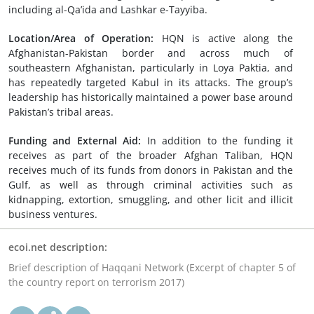
including al-Qa’ida and Lashkar e-Tayyiba.
Location/Area of Operation:
HQN is active along the
Afghanistan-Pakistan border and across much of
southeastern Afghanistan, particularly in Loya Paktia, and
has repeatedly targeted Kabul in its attacks. The group’s
leadership has historically maintained a power base around
Pakistan’s tribal areas.
Funding and External Aid:
In addition to the funding it
receives as part of the broader Afghan Taliban, HQN
receives much of its funds from donors in Pakistan and the
Gulf, as well as through criminal activities such as
kidnapping, extortion, smuggling, and other licit and illicit
business ventures.
ecoi.net description:
Brief description of Haqqani Network (Excerpt of chapter 5 of
the country report on terrorism 2017)