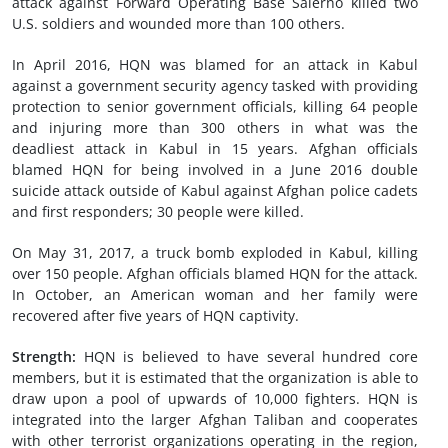
attack against Forward Operating Base Salerno killed two
U.S. soldiers and wounded more than 100 others.
In April 2016, HQN was blamed for an attack in Kabul
against a government security agency tasked with providing
protection to senior government officials, killing 64 people
and injuring more than 300 others in what was the
deadliest attack in Kabul in 15 years. Afghan officials
blamed HQN for being involved in a June 2016 double
suicide attack outside of Kabul against Afghan police cadets
and first responders; 30 people were killed.
On May 31, 2017, a truck bomb exploded in Kabul, killing
over 150 people. Afghan officials blamed HQN for the attack.
In October, an American woman and her family were
recovered after five years of HQN captivity.
Strength:
HQN is believed to have several hundred core
members, but it is estimated that the organization is able to
draw upon a pool of upwards of 10,000 fighters. HQN is
integrated into the larger Afghan Taliban and cooperates
with other terrorist organizations operating in the region,