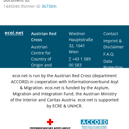
Document ID:
1445040 (former ID
367369
)
Austrian Red
Wiedner
Contact
Cross
Hauptstraße
Imprint &
32, 1041
Austrian
Disclaimer
Wien
Centre for
F.A.Q.
Country of
T
+43 1 589
Data
Origin and
00 583
Protection
Asylum
F
+43 1 589
Notice
ecoi.net is run by the Austrian Red Cross (department
Research and
00 589
ACCORD) in cooperation with Informationsverbund Asyl
Documentation
info@ecoi.net
& Migration. ecoi.net is funded by the Asylum,
(ACCORD)
Migration and Integration Fund, the Austrian Ministry
of the Interior and Caritas Austria. ecoi.net is supported
by ECRE & UNHCR.