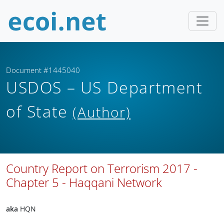
Document #1445040
USDOS – US Department
of State
(Author)
Country Report on Terrorism 2017 -
Chapter 5 - Haqqani Network
aka
HQN