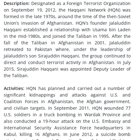
Description:
Designated as a Foreign Terrorist Organization
on September 19, 2012, the Haqqani Network (HQN) was
formed in the late 1970s, around the time of the then-Soviet
Union’s invasion of Afghanistan. HQN’s founder Jalaluddin
Haqqani established a relationship with Usama bin Laden
in the mid-1980s, and joined the Taliban in 1995. After the
fall of the Taliban in Afghanistan in 2001, Jalaluddin
retreated to Pakistan where, under the leadership of
Jalaluddin’s son Sirajuddin Haqqani, the group continued to
direct and conduct terrorist activity in Afghanistan. In July
2015, Sirajuddin Haqqani was appointed Deputy Leader of
the Taliban.
Activities:
HQN has planned and carried out a number of
significant kidnappings and attacks against U.S. and
Coalition Forces in Afghanistan, the Afghan government,
and civilian targets. In September 2011, HQN wounded 77
U.S. soldiers in a truck bombing in Wardak Province and
also conducted a 19-hour attack on the U.S. Embassy and
International Security Assistance Force headquarters in
Kabul, killing 16 Afghans. In June 2012, a suicide bomb