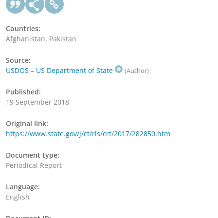
Countries:
Afghanistan, Pakistan
Source:
USDOS – US Department of State
(Author)
Published:
19 September 2018
Original link:
https://www.state.gov/j/ct/rls/crt/2017/282850.htm
Document type:
Periodical Report
Language:
English