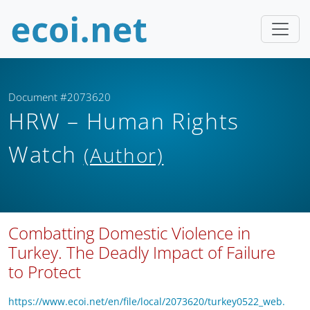
Document #2073620
HRW – Human Rights
Watch
(Author)
Combatting Domestic Violence in
Turkey. The Deadly Impact of Failure
to Protect
https://www.ecoi.net/en/file/local/2073620/turkey0522_web.