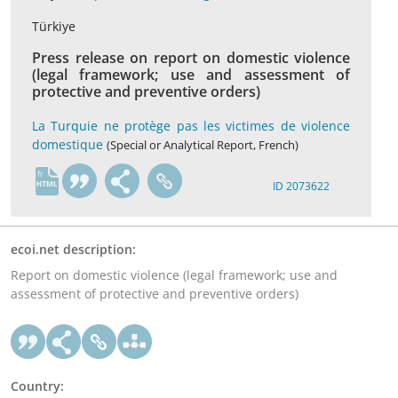
Türkiye
Press release on report on domestic violence
(legal framework; use and assessment of
protective and preventive orders)
La Turquie ne protège pas les victimes de violence
domestique
(Special or Analytical Report, French)
fr
ID 2073622
ecoi.net description:
Report on domestic violence (legal framework; use and
assessment of protective and preventive orders)
Country: