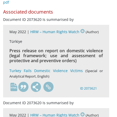
pdf
Associated documents
Document ID 2073620 Is summarised by
May 2022 |
HRW – Human Rights Watch
(Author)
Türkiye
Press release on report on domestic violence
(legal framework; use and assessment of
protective and preventive orders)
Turkey Fails Domestic Violence Victims
(Special or
Analytical Report, English)
en
ID 2073621
Document ID 2073620 Is summarised by
May 2022 |
HRW – Human Rights Watch
(Author)