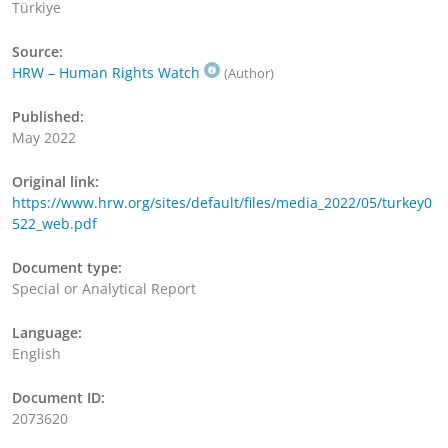
Türkiye
Source:
HRW – Human Rights Watch
(Author)
Published:
May 2022
Original link:
https://www.hrw.org/sites/default/files/media_2022/05/turkey0
522_web.pdf
Document type:
Special or Analytical Report
Language:
English
Document ID:
2073620