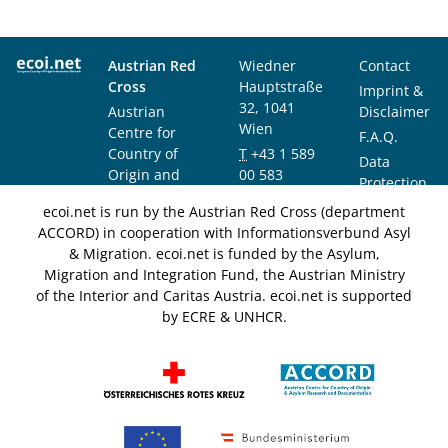
Austrian Red
Wiedner
Contact
Cross
Hauptstraße
Imprint &
32, 1041
Austrian
Disclaimer
Wien
Centre for
F.A.Q.
Country of
T
+43 1 589
Data
Origin and
00 583
Protection
Asylum
F
+43 1 589
Notice
ecoi.net is run by the Austrian Red Cross (department
Research and
00 589
ACCORD) in cooperation with Informationsverbund Asyl
Documentation
info@ecoi.net
& Migration. ecoi.net is funded by the Asylum,
(ACCORD)
Migration and Integration Fund, the Austrian Ministry
of the Interior and Caritas Austria. ecoi.net is supported
by ECRE & UNHCR.