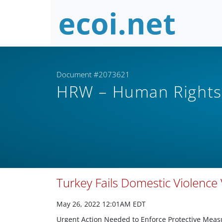
Document #2073621
HRW – Human Right
Turkey Fails Domestic Violence 
May 26, 2022 12:01AM EDT
Urgent Action Needed to Enforce Protective Meas