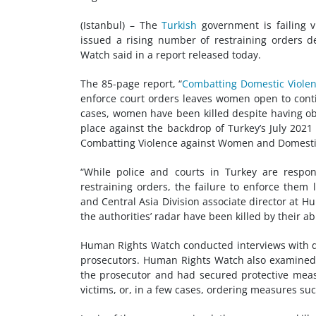
(Istanbul) – The
Turkish
government is failing v
issued a rising number of restraining orders 
Watch said in a report released today.
The 85-page report, “
Combatting Domestic Violenc
enforce court orders leaves women open to cont
cases, women have been killed despite having ob
place against the backdrop of Turkey’s July 202
Combatting Violence against Women and Domestic
“While police and courts in Turkey are respo
restraining orders, the failure to enforce them
and Central Asia Division associate director at
the authorities’ radar have been killed by their ab
Human Rights Watch conducted interviews with dom
prosecutors. Human Rights Watch also examined 
the prosecutor and had secured protective meas
victims, or, in a few cases, ordering measures su