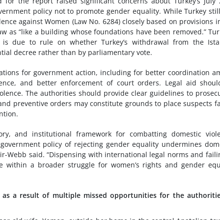
for the report raised significant concerns about Turkey’s July
ernment policy not to promote gender equality. While Turkey stil
olence against Women (Law No. 6284) closely based on provisions i
aw as “like a building whose foundations have been removed.” Tur
e, is due to rule on whether Turkey’s withdrawal from the Ist
tial decree rather than by parliamentary vote.
ons for government action, including for better coordination 
ence, and better enforcement of court orders. Legal aid shou
lence. The authorities should provide clear guidelines to prosec
and preventive orders may constitute grounds to place suspects f
ntion.
ory, and institutional framework for combatting domestic viol
government policy of rejecting gender equality undermines dom
ir-Webb said. “Dispensing with international legal norms and faili
ce within a broader struggle for women’s rights and gender equ
s a result of multiple missed opportunities for the authoriti