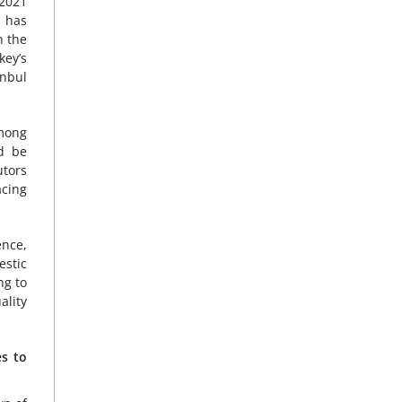
 2021
l has
n the
key’s
anbul
among
ld be
utors
acing
ence,
estic
ng to
ality
es to