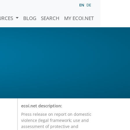
EN
DE
URCES
BLOG
SEARCH
MY ECOI.NET
ecoi.net description:
Press release on report on domestic
violence (legal framework; use and
assessment of protective and