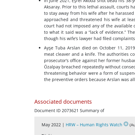
In June 2021, Eşref Akoda shot dead his 38-y
Aksaray. Prior to this lethal assault, courts
to stay away from his wife after he harassed 
approached and threatened his wife at least
court had not imposed any of the available d
to what it said was a “lack of evidence.” Th
though his wife’s lawyer had filed complaints 
Ayşe Tuba Arslan died on October 11, 2019,
meat cleaver and a knife. The authorities c
prosecutor’s office against her former hus
Özalpay breached repeatedly without conseq
threatening behavior were a form of suspend
the preventive orders because Arslan was all
Associated documents
Document ID 2073621 Summary of
May 2022 |
HRW – Human Rights Watch
(A