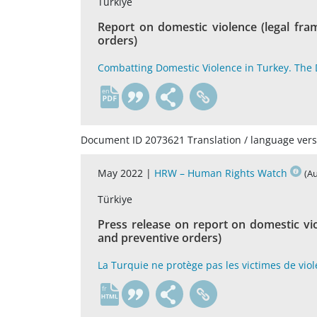
Türkiye
Report on domestic violence (legal fr
orders)
Combatting Domestic Violence in Turkey. The D
en
Document ID 2073621 Translation / language vers
May 2022 |
HRW – Human Rights Watch
(A
Türkiye
Press release on report on domestic vi
and preventive orders)
La Turquie ne protège pas les victimes de vi
fr