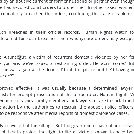
ed by an abusive current or former husband or partner even thoug
he had secured court orders to protect her. In other cases, wome
 repeatedly breached the orders, continuing the cycle of violenc
such breaches in their official records, Human Rights Watch f
 detained for such breaches, men who ignore orders may escape
ka Altunsöğüt, a victim of recurrent domestic violence by her f
e you are, we’ve issued a restraining order. He won’t come.’ Bu
 he was again at the door.… I’d call the police and he’d have go
we do?’”
roved effective, it was usually because a determined lawyer
sly for prompt prosecution of the perpetrator. Human Rights 
omen survivors, family members, or lawyers to take to social med
e action by the authorities to restrain the abuser. Police officer
 to be responsive after media reports of domestic violence cases.
ely convicted of the killings. But the government has not addresse
ibilities to protect the right to life of victims known to have be