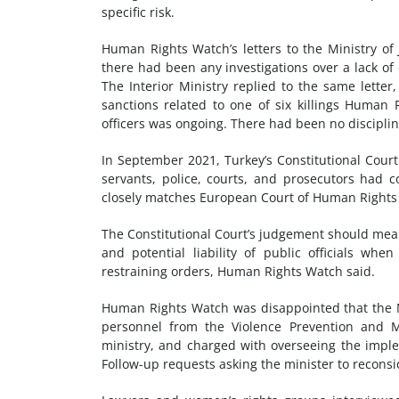
specific risk.
Human Rights Watch’s letters to the Ministry of 
there had been any investigations over a lack of
The Interior Ministry replied to the same letter,
sanctions related to one of six killings Human 
officers was ongoing
. There had been no disciplin
In September 2021, Turkey’s Constitutional Court
servants, police, courts, and prosecutors had
closely matches European Court of Human Rights 
The Constitutional Court’s judgement should mean 
and potential liability of public officials 
restraining orders, Human Rights Watch said.
Human Rights Watch was disappointed that the Mi
personnel from the Violence Prevention and Mo
ministry, and charged with overseeing the imple
Follow-up requests asking the minister to recons