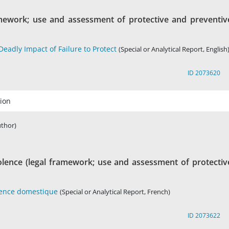
amework; use and assessment of protective and preventiv
eadly Impact of Failure to Protect
(Special or Analytical Report, English
ID 2073620
ion
uthor)
olence (legal framework; use and assessment of protectiv
olence domestique
(Special or Analytical Report, French)
ID 2073622