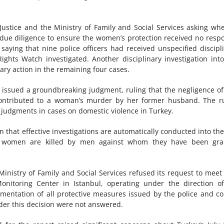
Justice and the Ministry of Family and Social Services asking wh
 due diligence to ensure the women’s protection received no resp
 saying that nine police officers had received unspecified discipl
Rights Watch investigated.
Another disciplinary investigation int
ary action in the remaining four cases.
 issued a groundbreaking judgment, ruling that the negligence of 
 contributed to a woman’s murder by her former husband. The r
judgments in cases on domestic violence in Turkey.
that effective investigations are automatically conducted into the
when women are killed by men against whom they have been gra
nistry of Family and Social Services refused its request to meet
nitoring Center in Istanbul, operating under the direction o
mentation of all protective measures issued by the police and co
ider this decision were not answered.