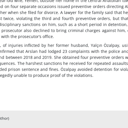
ear-old wife, Yemen, outside her home in the central Anatolian to
 had on four separate occasions issued preventive orders directing 
her when she filed for divorce. A lawyer for the family said that h
 twice, violating the third and fourth preventive orders, but tha
isciplinary sanctions on him, such as a short period in detention
e prosecutor also declined to bring criminal charges against him,
with the prosecutor’s office.
 of injuries inflicted by her former husband, Yalçın Özalpay, us
onfirmed that Arslan had lodged 23 complaints with the police an
band between 2018 and 2019. She obtained four preventive orders 
uences. The harshest sanctions he received for repeated assault
ed prison sentence and fines. Özalpay avoided detention for viol
egedly unable to produce proof of the violations.
uthor)