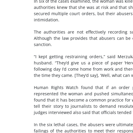
In six of the cases examined, the woman was kill
authorities knew that she was at risk and that s
secured multiple court orders, but their abusers
intimidation.
The authorities are not effectively recording 
Although the law provides that abusers can be
sanction.
“I kept getting restraining orders,” said Merzu
husband. “They’d give us a piece of paper ‘Her
following day I’d come home from work and there
the time they came. [They’d say], ‘Well, what can 
Human Rights Watch found that if an order p
represented the woman and pushed simultaneou
found that it has become a common practice for w
tell their story to journalists to demand resolut
judges interviewed also said that officials tended
In the six lethal cases, the abusers were ultimat
failings of the authorities to meet their respons