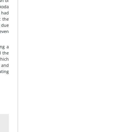
wn of
Akoda
e had
t the
, due
 even
ing a
d the
which
s and
ating