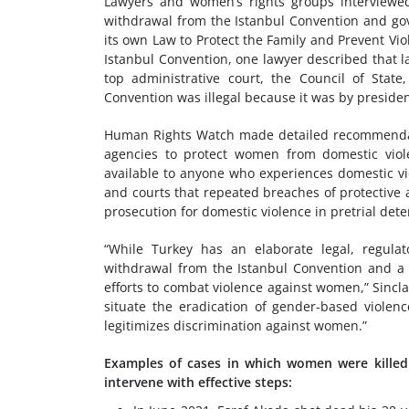
Lawyers and women’s rights groups interviewed 
withdrawal from the Istanbul Convention and gov
its own Law to Protect the Family and Prevent Vi
Istanbul Convention, one lawyer described that l
top administrative court, the Council of Stat
Convention was illegal because it was by presiden
Human Rights Watch made detailed recommendati
agencies to protect women from domestic viol
available to anyone who experiences domestic vio
and courts that repeated breaches of protective 
prosecution for domestic violence in pretrial dete
“While Turkey has an elaborate legal, regulat
withdrawal from the Istanbul Convention and a 
efforts to combat violence against women,” Sincla
situate the eradication of gender-based violen
legitimizes discrimination against women.”
Examples of cases in which women were killed a
intervene with effective steps: