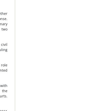
ether
onse.
inary
o two
civil
uling
 role
nted
 with
f the
urts.