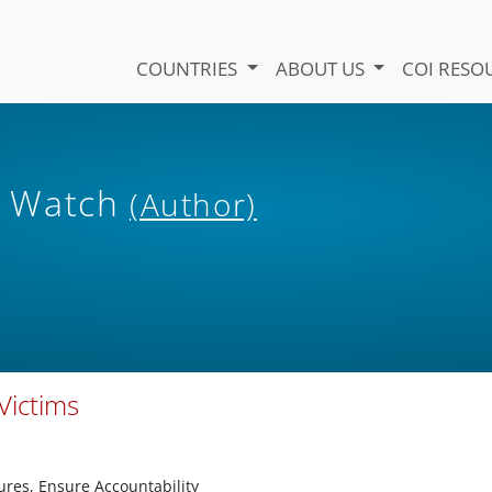
COUNTRIES
ABOUT US
COI RESO
s Watch
(Author)
Victims
ures, Ensure Accountability