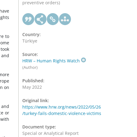
preventive orders)
 have
ights
Country:
re to
Türkiye
 some
 took
Source:
g and
HRW – Human Rights Watch
(Author)
more
Published:
urope
May 2022
en on
Original link:
, and
https://www.hrw.org/news/2022/05/26
ce or
/turkey-fails-domestic-violence-victims
 with
Document type:
Special or Analytical Report