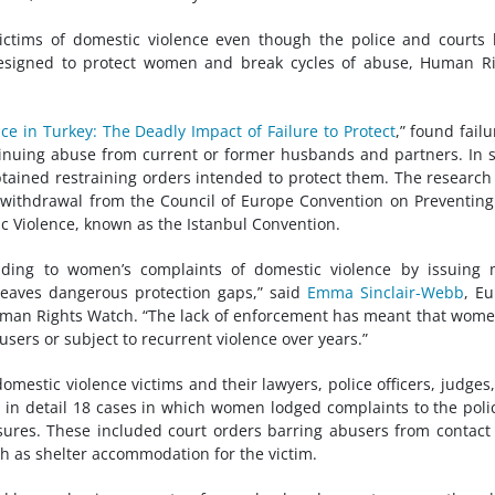
ictims of domestic violence even though the police and courts
designed to protect women and break cycles of abuse, Human R
e in Turkey: The Deadly Impact of Failure to Protect
,” found failu
inuing abuse from current or former husbands and partners. In
tained restraining orders intended to protect them. The research
1 withdrawal from the Council of Europe Convention on Preventin
 Violence, known as the Istanbul Convention.
nding to women’s complaints of domestic violence by issuing 
 leaves dangerous protection gaps,” said
Emma Sinclair-Webb
, E
 Human Rights Watch. “The lack of enforcement has meant that wom
users or subject to recurrent violence over years.”
estic violence victims and their lawyers, police officers, judges
in detail 18 cases in which women lodged complaints to the poli
ures. These included court orders barring abusers from contact
ch as shelter accommodation for the victim.