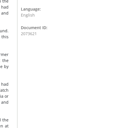
h the
n had
Language:
e and
English
Document ID:
ound.
2073621
 this
ormer
t the
ne by
 had
Watch
ia or
s and
d the
en at