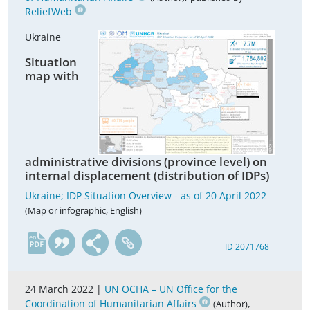
ReliefWeb
Ukraine
Situation
map with
administrative divisions (province level) on
internal displacement (distribution of IDPs)
Ukraine; IDP Situation Overview - as of 20 April 2022
(Map or infographic, English)
en
ID 2071768
24 March 2022 |
UN OCHA – UN Office for the
Coordination of Humanitarian Affairs
,
(Author)