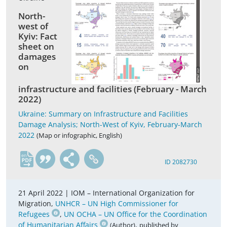
North-
west of
Kyiv: Fact
sheet on
damages
on
infrastructure and facilities (February - March
2022)
Ukraine: Summary on Infrastructure and Facilities
Damage Analysis; North-West of Kyiv, February-March
2022
(Map or infographic, English)
en
ID 2082730
21 April 2022 |
IOM – International Organization for
Migration,
UNHCR – UN High Commissioner for
Refugees
,
UN OCHA – UN Office for the Coordination
of Humanitarian Affairs
,
(Author)
published by