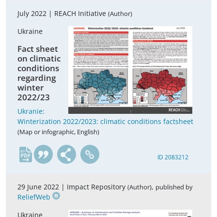
July 2022 |
REACH Initiative
(Author)
Ukraine
Fact sheet
on climatic
conditions
regarding
winter
2022/23
Ukranie:
Winterization 2022/2023: climatic conditions factsheet
(Map or infographic, English)
en
ID 2083212
29 June 2022 |
Impact Repository
,
(Author)
published by
ReliefWeb
Ukraine