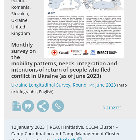
Poland,
Romania,
Slovakia,
Ukraine,
United
Kingdom
Monthly
survey on
the
mobility patterns, needs, integration and
intentions of return of people who fled
conflict in Ukraine (as of June 2023)
Ukraine Longitudinal Survey; Round 14; June 2023
(Map
or infographic, English)
en
ID 2102333
12 January 2023 |
REACH Initiative, CCCM Cluster –
Camp Coordination and Camp Management Cluster