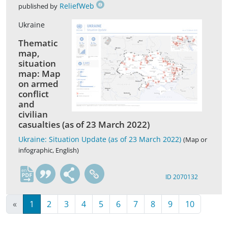
ReliefWeb
published by
Ukraine
Thematic
map,
situation
map: Map
on armed
conflict
and
civilian
casualties (as of 23 March 2022)
Ukraine: Situation Update (as of 23 March 2022)
(Map or
infographic, English)
en
ID 2070132
«
1
2
3
4
5
6
7
8
9
10