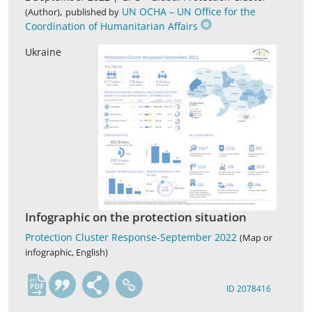
,
UN OCHA – UN Office for the
(Author)
published by
Coordination of Humanitarian Affairs
Ukraine
Infographic on the protection situation
Protection Cluster Response-September 2022
(Map or
infographic, English)
en
ID 2078416