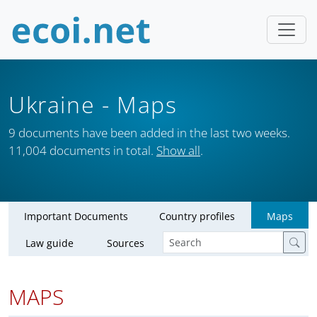
Ukraine
- Maps
9 documents have been added in the last two weeks.
11,004 documents in total.
Show all
.
Important Documents
Country profiles
Maps
Law guide
Sources
MAPS