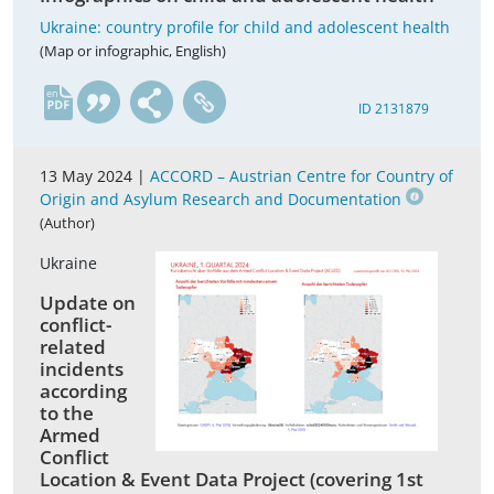
Ukraine: country profile for child and adolescent health
(Map or infographic, English)
en
ID 2131879
13 May 2024 |
ACCORD – Austrian Centre for Country of
Origin and Asylum Research and Documentation
(Author)
Ukraine
Update on
conflict-
related
incidents
according
to the
Armed
Conflict
Location & Event Data Project (covering 1st