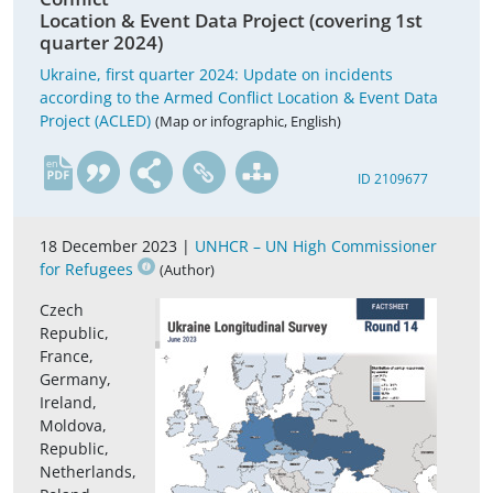
Location & Event Data Project (covering 1st
quarter 2024)
Ukraine, first quarter 2024: Update on incidents
according to the Armed Conflict Location & Event Data
Project (ACLED)
(Map or infographic, English)
en
ID 2109677
18 December 2023 |
UNHCR – UN High Commissioner
for Refugees
(Author)
Czech
Republic,
France,
Germany,
Ireland,
Moldova,
Republic,
Netherlands,