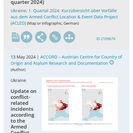
quarter 2024)
Ukraine, 1. Quartal 2024: Kurzübersicht über Vorfälle
aus dem Armed Conflict Location & Event Data Project
(ACLED)
(Map or infographic, German)
de
ID 2109676
13 May 2024 |
ACCORD – Austrian Centre for Country of
Origin and Asylum Research and Documentation
(Author)
Ukraine
Update on
conflict-
related
incidents
according
to the
Armed
Conflict