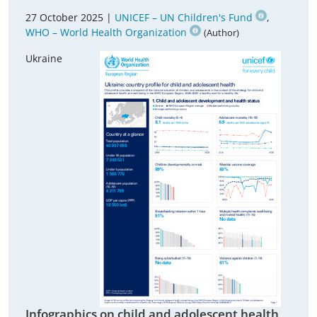
27 October 2025 |
UNICEF – UN Children's Fund
,
WHO – World Health Organization
(Author)
Ukraine
Infographics on child and adolescent health