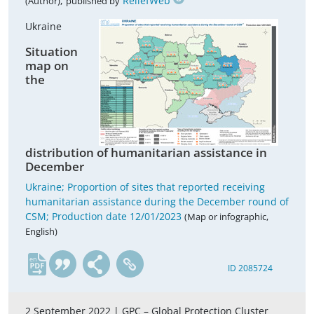
,
ReliefWeb
(Author)
published by
Ukraine
Situation
map on
the
distribution of humanitarian assistance in
December
Ukraine; Proportion of sites that reported receiving
humanitarian assistance during the December round of
CSM; Production date 12/01/2023
(Map or infographic,
English)
en
ID 2085724
2 September 2022 |
GPC – Global Protection Cluster