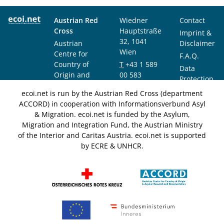
Austrian Red
Wiedner
Contact
Cross
Hauptstraße
Imprint &
32, 1041
Austrian
Disclaimer
Wien
Centre for
F.A.Q.
Country of
T
+43 1 589
Data
Origin and
00 583
Protection
Asylum
F
+43 1 589
Notice
ecoi.net is run by the Austrian Red Cross (department
Research and
00 589
ACCORD) in cooperation with Informationsverbund Asyl
Documentation
info@ecoi.net
& Migration. ecoi.net is funded by the Asylum,
(ACCORD)
Migration and Integration Fund, the Austrian Ministry
of the Interior and Caritas Austria. ecoi.net is supported
by ECRE & UNHCR.