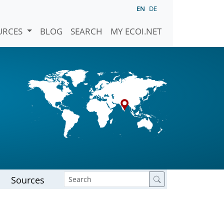
EN
DE
URCES
BLOG
SEARCH
MY ECOI.NET
Sources