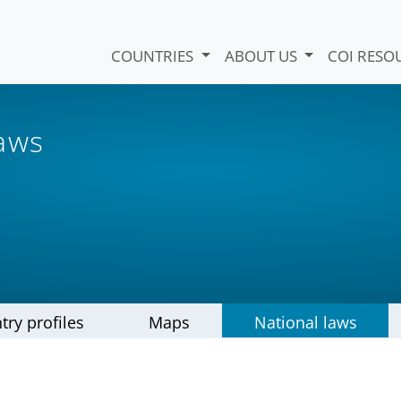
COUNTRIES
ABOUT US
COI RESO
laws
try profiles
Maps
National laws