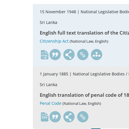
15 November 1948 |
National Legislative Bodi
Sri Lanka
English full text translation of the 
Citizenship Act
(National Law, English)
en
1 January 1885 |
National Legislative Bodies /
Sri Lanka
English translation of penal code of 18
Penal Code
(National Law, English)
en