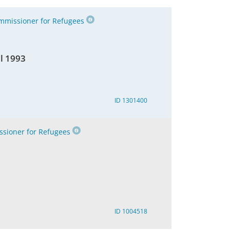
missioner for Refugees
il 1993
ID 1301400
sioner for Refugees
ID 1004518