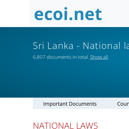
Sri Lanka
- National 
6,807 documents in total.
Show all
.
Important Documents
Coun
NATIONAL LAWS