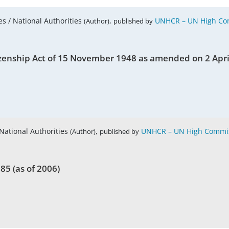
es / National Authorities
,
UNHCR – UN High Com
(Author)
published by
Citizenship Act of 15 November 1948 as amended on 2 Apr
 National Authorities
,
UNHCR – UN High Commis
(Author)
published by
85 (as of 2006)