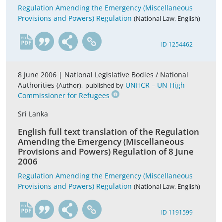
Regulation Amending the Emergency (Miscellaneous
Provisions and Powers) Regulation
(National Law, English)
en
ID 1254462
8 June 2006 |
National Legislative Bodies / National
Authorities
,
UNHCR – UN High
(Author)
published by
Commissioner for Refugees
Sri Lanka
English full text translation of the Regulation
Amending the Emergency (Miscellaneous
Provisions and Powers) Regulation of 8 June
2006
Regulation Amending the Emergency (Miscellaneous
Provisions and Powers) Regulation
(National Law, English)
en
ID 1191599