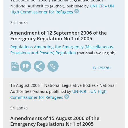
National Authorities
,
UNHCR – UN
(Author)
published by
High Commissioner for Refugees
Sri Lanka
Amendment of 12 September 2006 of the
Emergency Regulation No 1 of 2005
Regulations Amending the Emergency (Miscellaneous
Provisions and Powers) Regulation
(National Law, English)
en
ID 1292761
15 August 2006 |
National Legislative Bodies / National
Authorities
,
UNHCR – UN High
(Author)
published by
Commissioner for Refugees
Sri Lanka
Amendments of 15 August 2006 of the
Emergency Regulations Nr 1 of 2005