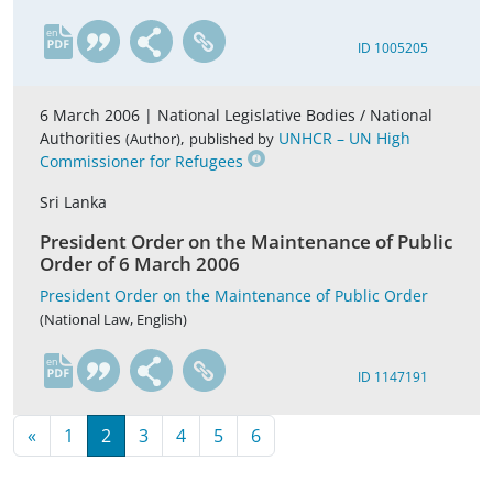
en
ID 1005205
6 March 2006 |
National Legislative Bodies / National
Authorities
,
UNHCR – UN High
(Author)
published by
Commissioner for Refugees
Sri Lanka
President Order on the Maintenance of Public
Order of 6 March 2006
President Order on the Maintenance of Public Order
(National Law, English)
en
ID 1147191
«
1
2
3
4
5
6