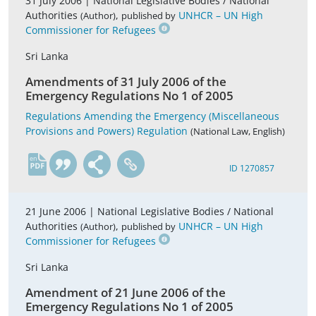
31 July 2006 |
National Legislative Bodies / National
Authorities
,
UNHCR – UN High
(Author)
published by
Commissioner for Refugees
Sri Lanka
Amendments of 31 July 2006 of the
Emergency Regulations No 1 of 2005
Regulations Amending the Emergency (Miscellaneous
Provisions and Powers) Regulation
(National Law, English)
en
ID 1270857
21 June 2006 |
National Legislative Bodies / National
Authorities
,
UNHCR – UN High
(Author)
published by
Commissioner for Refugees
Sri Lanka
Amendment of 21 June 2006 of the
Emergency Regulations No 1 of 2005