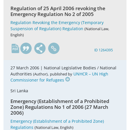
Regulation of 25 April 2006 revoking the
Emergency Regulation No 2 of 2005
Regulation Revoking the Emergency (Temporary
Suspension of Regulation) Regulation
(National Law,
English)
en
ID 1264395
27 March 2006 |
National Legislative Bodies / National
Authorities
,
UNHCR – UN High
(Author)
published by
Commissioner for Refugees
Sri Lanka
Emergency (Establishment of a Prohibited
Zone) Regulations No 1 of 2006 (27 March
2006)
Emergency (Establishment of a Prohibited Zone)
Regulations
(National Law, English)