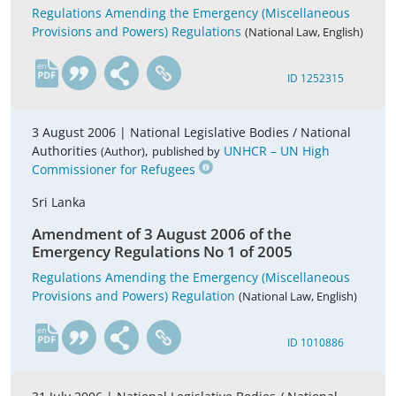
Regulations Amending the Emergency (Miscellaneous
Provisions and Powers) Regulations
(National Law, English)
en
ID 1252315
3 August 2006 |
National Legislative Bodies / National
Authorities
,
UNHCR – UN High
(Author)
published by
Commissioner for Refugees
Sri Lanka
Amendment of 3 August 2006 of the
Emergency Regulations No 1 of 2005
Regulations Amending the Emergency (Miscellaneous
Provisions and Powers) Regulation
(National Law, English)
en
ID 1010886