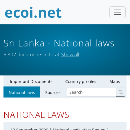
Sri Lanka
- National laws
6,807 documents in total.
Show all
.
Important Documents
Country profiles
Maps
National laws
Sources
NATIONAL LAWS
12 September 2006 |
National Legislative Bodies /