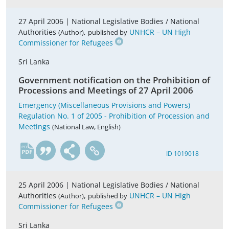
27 April 2006 |
National Legislative Bodies / National
Authorities
,
UNHCR – UN High
(Author)
published by
Commissioner for Refugees
Sri Lanka
Government notification on the Prohibition of
Processions and Meetings of 27 April 2006
Emergency (Miscellaneous Provisions and Powers)
Regulation No. 1 of 2005 - Prohibition of Procession and
Meetings
(National Law, English)
en
ID 1019018
25 April 2006 |
National Legislative Bodies / National
Authorities
,
UNHCR – UN High
(Author)
published by
Commissioner for Refugees
Sri Lanka