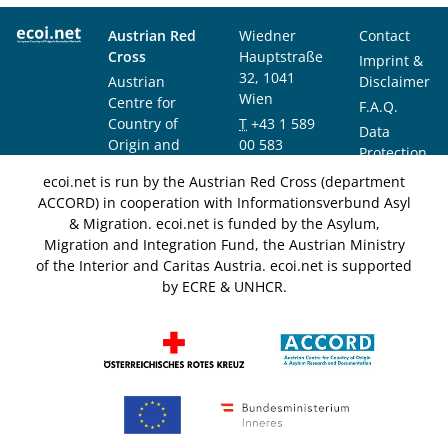
Austrian Red
Wiedner
Contact
Cross
Hauptstraße
Imprint &
32, 1041
Austrian
Disclaimer
Wien
Centre for
F.A.Q.
Country of
T
+43 1 589
Data
Origin and
00 583
Protection
Asylum
F
+43 1 589
Notice
ecoi.net is run by the Austrian Red Cross (department
Research and
00 589
ACCORD) in cooperation with Informationsverbund Asyl
Documentation
info@ecoi.net
& Migration. ecoi.net is funded by the Asylum,
(ACCORD)
Migration and Integration Fund, the Austrian Ministry
of the Interior and Caritas Austria. ecoi.net is supported
by ECRE & UNHCR.