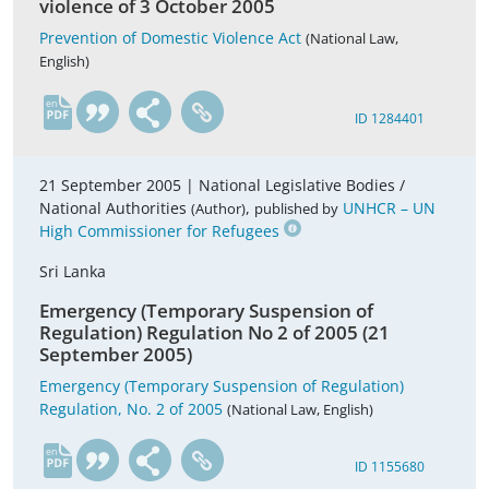
violence of 3 October 2005
Prevention of Domestic Violence Act
(National Law,
English)
en
ID 1284401
21 September 2005 |
National Legislative Bodies /
National Authorities
,
UNHCR – UN
(Author)
published by
High Commissioner for Refugees
Sri Lanka
Emergency (Temporary Suspension of
Regulation) Regulation No 2 of 2005 (21
September 2005)
Emergency (Temporary Suspension of Regulation)
Regulation, No. 2 of 2005
(National Law, English)
en
ID 1155680