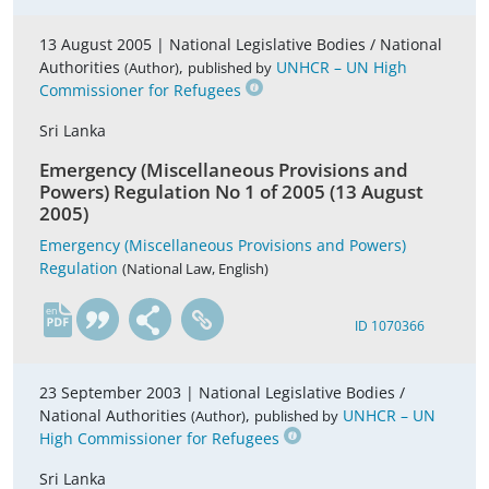
13 August 2005 |
National Legislative Bodies / National
Authorities
,
UNHCR – UN High
(Author)
published by
Commissioner for Refugees
Sri Lanka
Emergency (Miscellaneous Provisions and
Powers) Regulation No 1 of 2005 (13 August
2005)
Emergency (Miscellaneous Provisions and Powers)
Regulation
(National Law, English)
en
ID 1070366
23 September 2003 |
National Legislative Bodies /
National Authorities
,
UNHCR – UN
(Author)
published by
High Commissioner for Refugees
Sri Lanka