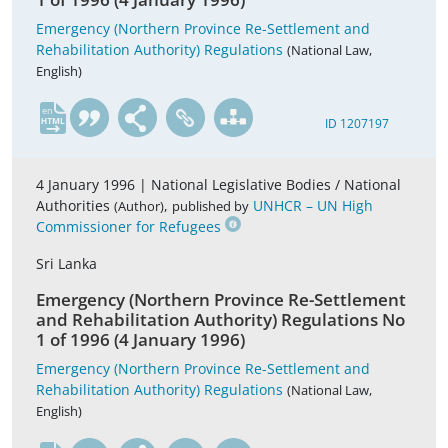
Emergency (Northern Province Re-Settlement and
Rehabilitation Authority) Regulations
(National Law,
English)
en
ID 1207197
4 January 1996 |
National Legislative Bodies / National
Authorities
,
UNHCR – UN High
(Author)
published by
Commissioner for Refugees
Sri Lanka
Emergency (Northern Province Re-Settlement
and Rehabilitation Authority) Regulations No
1 of 1996 (4 January 1996)
Emergency (Northern Province Re-Settlement and
Rehabilitation Authority) Regulations
(National Law,
English)