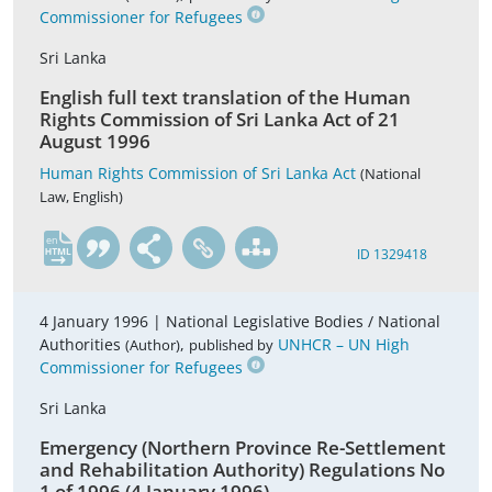
Commissioner for Refugees
Sri Lanka
English full text translation of the Human
Rights Commission of Sri Lanka Act of 21
August 1996
Human Rights Commission of Sri Lanka Act
(National
Law, English)
en
ID 1329418
4 January 1996 |
National Legislative Bodies / National
Authorities
,
UNHCR – UN High
(Author)
published by
Commissioner for Refugees
Sri Lanka
Emergency (Northern Province Re-Settlement
and Rehabilitation Authority) Regulations No
1 of 1996 (4 January 1996)