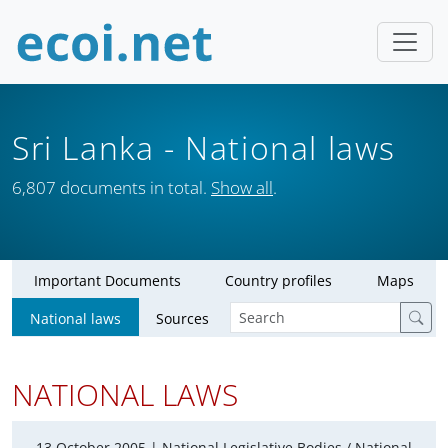
Sri Lanka
- National laws
6,807 documents in total.
Show all
.
Important Documents
Country profiles
Maps
National laws
Sources
NATIONAL LAWS
13 October 2005 |
National Legislative Bodies / National