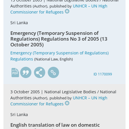
Authorities
,
UNHCR – UN High
(Author)
published by
Commissioner for Refugees
Sri Lanka
Emergency (Temporary Suspension of
Regulations) Regulations No 3 of 2005 (13
October 2005)
Emergency (Temporary Suspension of Regulations)
Regulations
(National Law, English)
en
ID 1170099
3 October 2005 |
National Legislative Bodies / National
Authorities
,
UNHCR – UN High
(Author)
published by
Commissioner for Refugees
Sri Lanka
English translation of law on domestic