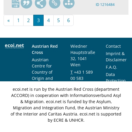
en
ID 1216484
«
1
2
3
4
5
6
Austrian Red
Wiedner
Contact
Cross
Hauptstraße
Imprint &
32, 1041
Austrian
Disclaimer
Wien
Centre for
F.A.Q.
Country of
T
+43 1 589
Data
Origin and
00 583
Protection
Asylum
F
+43 1 589
Notice
ecoi.net is run by the Austrian Red Cross (department
Research and
00 589
ACCORD) in cooperation with Informationsverbund Asyl
Documentation
info@ecoi.net
& Migration. ecoi.net is funded by the Asylum,
(ACCORD)
Migration and Integration Fund, the Austrian Ministry
of the Interior and Caritas Austria. ecoi.net is supported
by ECRE & UNHCR.