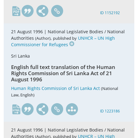
en
ID 1152192
21 August 1996 |
National Legislative Bodies / National
Authorities
,
UNHCR – UN High
(Author)
published by
Commissioner for Refugees
Sri Lanka
English full text translation of the Human
Rights Commission of Sri Lanka Act of 21
August 1996
Human Rights Commission of Sri Lanka Act
(National
Law, English)
en
ID 1223186
21 August 1996 |
National Legislative Bodies / National
Authorities
,
UNHCR – UN High
(Author)
published by