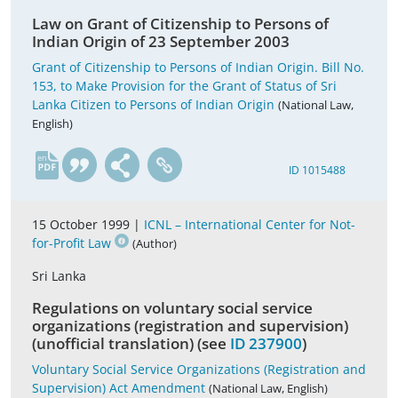
Law on Grant of Citizenship to Persons of
Indian Origin of 23 September 2003
Grant of Citizenship to Persons of Indian Origin. Bill No.
153, to Make Provision for the Grant of Status of Sri
Lanka Citizen to Persons of Indian Origin
(National Law,
English)
en
ID 1015488
15 October 1999 |
ICNL – International Center for Not-
for-Profit Law
(Author)
Sri Lanka
Regulations on voluntary social service
organizations (registration and supervision)
(unofficial translation) (see
ID 237900
)
Voluntary Social Service Organizations (Registration and
Supervision) Act Amendment
(National Law, English)