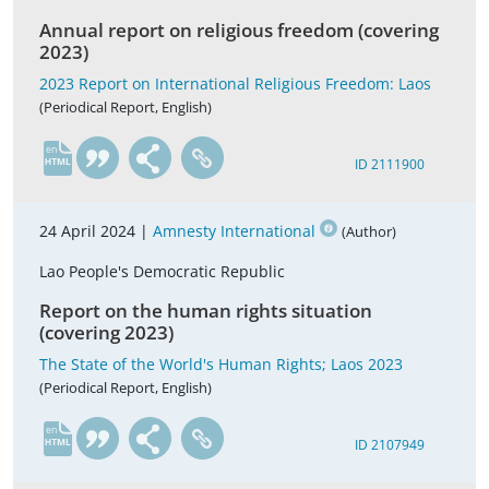
Annual report on religious freedom (covering
2023)
2023 Report on International Religious Freedom: Laos
(Periodical Report, English)
en
ID 2111900
24 April 2024 |
Amnesty International
(Author)
Lao People's Democratic Republic
Report on the human rights situation
(covering 2023)
The State of the World's Human Rights; Laos 2023
(Periodical Report, English)
en
ID 2107949