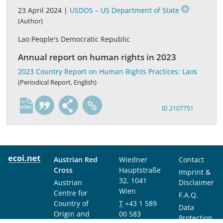
23 April 2024 |
USDOS – US Department of State
(Author)
Lao People's Democratic Republic
Annual report on human rights in 2023
2023 Country Report on Human Rights Practices: Laos
(Periodical Report, English)
en
ID 2107751
Austrian Red
Wiedner
Contact
Cross
Hauptstraße
Imprint &
32, 1041
Austrian
Disclaimer
Wien
Centre for
F.A.Q.
Country of
T
+43 1 589
Data
Origin and
00 583
Protection