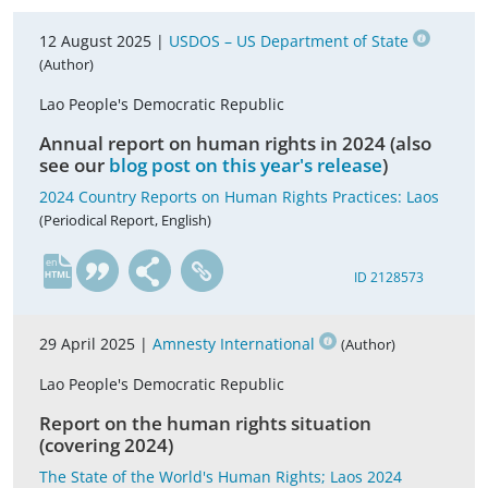
12 August 2025 |
USDOS – US Department of State
(Author)
Lao People's Democratic Republic
Annual report on human rights in 2024 (also
see our
blog post on this year's release
)
2024 Country Reports on Human Rights Practices: Laos
(Periodical Report, English)
en
ID 2128573
29 April 2025 |
Amnesty International
(Author)
Lao People's Democratic Republic
Report on the human rights situation
(covering 2024)
The State of the World's Human Rights; Laos 2024