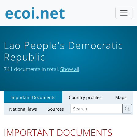
Lao People's Democratic
Republic
741 documents in total.
Show all
.
Important Documents
Country profiles
Maps
National laws
Sources
IMPORTANT DOCUMENTS