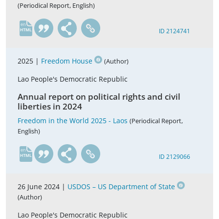
(Periodical Report, English)
en
ID 2124741
2025 |
Freedom House
(Author)
Lao People's Democratic Republic
Annual report on political rights and civil
liberties in 2024
Freedom in the World 2025 - Laos
(Periodical Report,
English)
en
ID 2129066
26 June 2024 |
USDOS – US Department of State
(Author)
Lao People's Democratic Republic