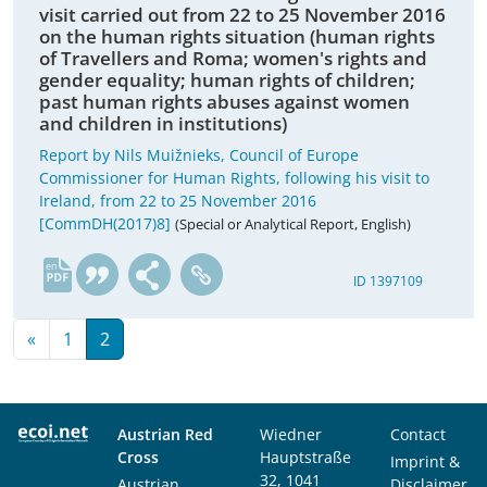
visit carried out from 22 to 25 November 2016
on the human rights situation (human rights
of Travellers and Roma; women's rights and
gender equality; human rights of children;
past human rights abuses against women
and children in institutions)
Report by Nils Muižnieks, Council of Europe
Commissioner for Human Rights, following his visit to
Ireland, from 22 to 25 November 2016
[CommDH(2017)8]
(Special or Analytical Report, English)
en
ID 1397109
«
1
2
Austrian Red
Wiedner
Contact
Cross
Hauptstraße
Imprint &
32, 1041
Austrian
Disclaimer