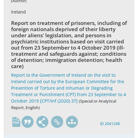
(Author)
Ireland
Report on treatment of prisoners, including of
foreign nationals deprived of their liberty
under aliens' legislation, and persons in
psychiatric institutions based on visit carried
out from 23 September to 4 October 2019 (ill-
treatment and safeguards against; conditions
of detention; immigration detention; health
care)
Report to the Government of Ireland on the visit to
Ireland carried out by the European Committee for the
Prevention of Torture and Inhuman or Degrading
Treatment or Punishment (CPT) from 23 September to 4
October 2019 [CPT/Inf (2020) 37]
(Special or Analytical
Report, English)
en
ID 2041248