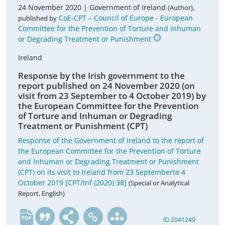
24 November 2020 |
Government of Ireland
,
(Author)
CoE-CPT – Council of Europe - European
published by
Committee for the Prevention of Torture and Inhuman
or Degrading Treatment or Punishment
Ireland
Response by the Irish government to the
report published on 24 November 2020 (on
visit from 23 September to 4 October 2019) by
the European Committee for the Prevention
of Torture and Inhuman or Degrading
Treatment or Punishment (CPT)
Response of the Government of Ireland to the report of
the European Committee for the Prevention of Torture
and Inhuman or Degrading Treatment or Punishment
(CPT) on its visit to Ireland from 23 Septemberto 4
October 2019 [CPT/Inf (2020) 38]
(Special or Analytical
Report, English)
en
ID 2041249