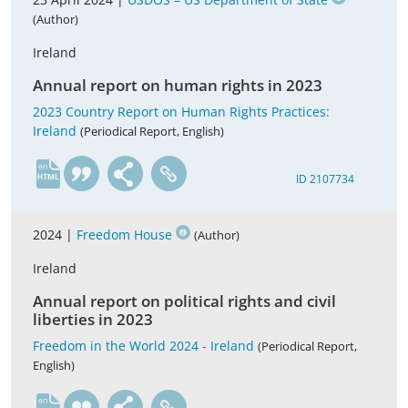
(Author)
Ireland
Annual report on human rights in 2023
2023 Country Report on Human Rights Practices:
Ireland
(Periodical Report, English)
en
ID 2107734
2024 |
Freedom House
(Author)
Ireland
Annual report on political rights and civil
liberties in 2023
Freedom in the World 2024 - Ireland
(Periodical Report,
English)
en