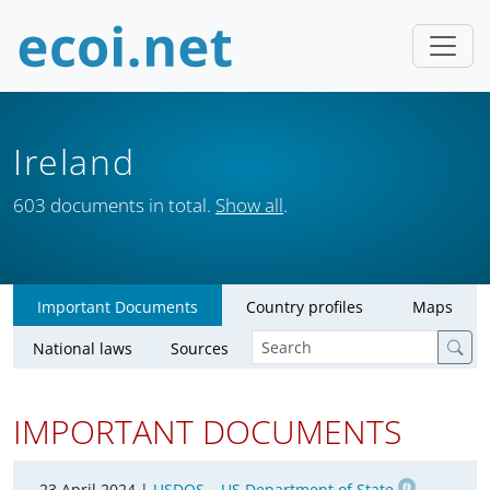
Ireland
603 documents in total.
Show all
.
Important Documents
Country profiles
Maps
National laws
Sources
IMPORTANT DOCUMENTS
23 April 2024 |
USDOS – US Department of State