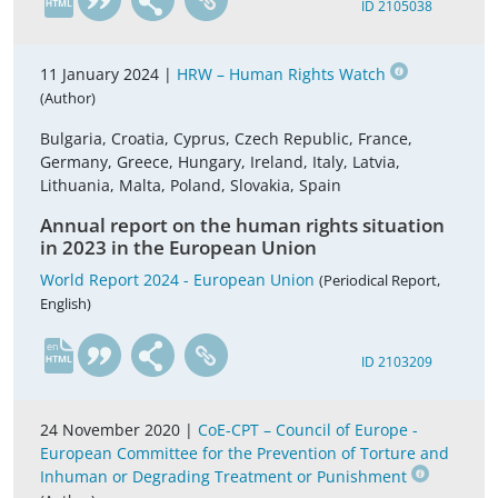
ID 2105038
11 January 2024 |
HRW – Human Rights Watch
(Author)
Bulgaria, Croatia, Cyprus, Czech Republic, France,
Germany, Greece, Hungary, Ireland, Italy, Latvia,
Lithuania, Malta, Poland, Slovakia, Spain
Annual report on the human rights situation
in 2023 in the European Union
World Report 2024 - European Union
(Periodical Report,
English)
en
ID 2103209
24 November 2020 |
CoE-CPT – Council of Europe -
European Committee for the Prevention of Torture and
Inhuman or Degrading Treatment or Punishment