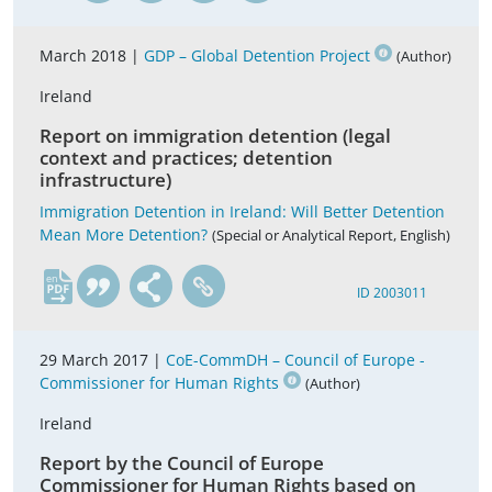
March 2018 |
GDP – Global Detention Project
(Author)
Ireland
Report on immigration detention (legal
context and practices; detention
infrastructure)
Immigration Detention in Ireland: Will Better Detention
Mean More Detention?
(Special or Analytical Report, English)
en
ID 2003011
29 March 2017 |
CoE-CommDH – Council of Europe -
Commissioner for Human Rights
(Author)
Ireland
Report by the Council of Europe
Commissioner for Human Rights based on