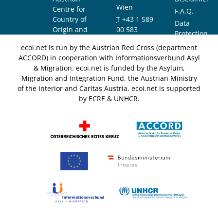
Wien
Centre for
F.A.Q.
Country of
T
+43 1 589
Data
Origin and
00 583
Protection
Asylum
F
+43 1 589
Notice
ecoi.net is run by the Austrian Red Cross (department
Research and
00 589
ACCORD) in cooperation with Informationsverbund Asyl
Documentation
info@ecoi.net
& Migration. ecoi.net is funded by the Asylum,
(ACCORD)
Migration and Integration Fund, the Austrian Ministry
of the Interior and Caritas Austria. ecoi.net is supported
by ECRE & UNHCR.