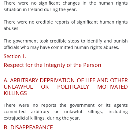
There were no significant changes in the human rights
situation in Ireland during the year.
There were no credible reports of significant human rights
abuses.
The government took credible steps to identify and punish
officials who may have committed human rights abuses.
Section 1.
Respect for the Integrity of the Person
A. ARBITRARY DEPRIVATION OF LIFE AND OTHER
UNLAWFUL OR POLITICALLY MOTIVATED
KILLINGS
There were no reports the government or its agents
committed arbitrary or unlawful killings, including
extrajudicial killings, during the year.
B. DISAPPEARANCE