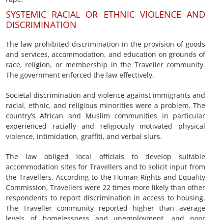
SYSTEMIC RACIAL OR ETHNIC VIOLENCE AND
DISCRIMINATION
The law prohibited discrimination in the provision of goods
and services, accommodation, and education on grounds of
race, religion, or membership in the Traveller community.
The government enforced the law effectively.
Societal discrimination and violence against immigrants and
racial, ethnic, and religious minorities were a problem. The
country’s African and Muslim communities in particular
experienced racially and religiously motivated physical
violence, intimidation, graffiti, and verbal slurs.
The law obliged local officials to develop suitable
accommodation sites for Travellers and to solicit input from
the Travellers. According to the Human Rights and Equality
Commission, Travellers were 22 times more likely than other
respondents to report discrimination in access to housing.
The Traveller community reported higher than average
levels of homelessness and unemployment, and poor