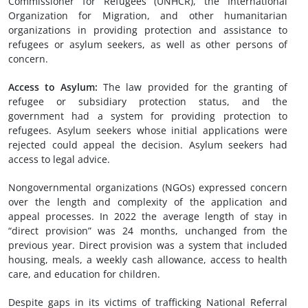
Commissioner for Refugees (UNHCR), the International
Organization for Migration, and other humanitarian
organizations in providing protection and assistance to
refugees or asylum seekers, as well as other persons of
concern.
A
ccess to
A
sylum
:
The law provided for the granting of
refugee or subsidiary protection status, and the
government had a system for providing protection to
refugees. Asylum seekers whose initial applications were
rejected could appeal the decision. Asylum seekers had
access to legal advice.
Nongovernmental organizations (NGOs) expressed concern
over the length and complexity of the application and
appeal processes. In 2022 the average length of stay in
“direct provision” was 24 months, unchanged from the
previous year. Direct provision was a system that included
housing, meals, a weekly cash allowance, access to health
care, and education for children.
Despite gaps in its victims of trafficking National Referral