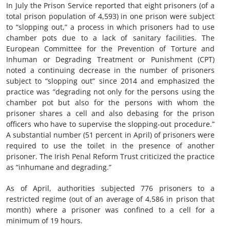
In July the Prison Service reported that eight prisoners (of a
total prison population of 4,593) in one prison were subject
to “slopping out,” a process in which prisoners had to use
chamber pots due to a lack of sanitary facilities. The
European Committee for the Prevention of Torture and
Inhuman or Degrading Treatment or Punishment (CPT)
noted a continuing decrease in the number of prisoners
subject to “slopping out” since 2014 and emphasized the
practice was “degrading not only for the persons using the
chamber pot but also for the persons with whom the
prisoner shares a cell and also debasing for the prison
officers who have to supervise the slopping-out procedure.”
A substantial number (51 percent in April) of prisoners were
required to use the toilet in the presence of another
prisoner. The Irish Penal Reform Trust criticized the practice
as “inhumane and degrading.”
As of April, authorities subjected 776 prisoners to a
restricted regime (out of an average of 4,586 in prison that
month) where a prisoner was confined to a cell for a
minimum of 19 hours.