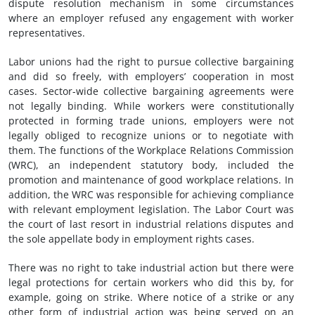
dispute resolution mechanism in some circumstances
where an employer refused any engagement with worker
representatives.
Labor unions had the right to pursue collective bargaining
and did so freely, with employers’ cooperation in most
cases. Sector-wide collective bargaining agreements were
not legally binding. While workers were constitutionally
protected in forming trade unions, employers were not
legally obliged to recognize unions or to negotiate with
them. The functions of the Workplace Relations Commission
(WRC), an independent statutory body, included the
promotion and maintenance of good workplace relations. In
addition, the WRC was responsible for achieving compliance
with relevant employment legislation. The Labor Court was
the court of last resort in industrial relations disputes and
the sole appellate body in employment rights cases.
There was no right to take industrial action but there were
legal protections for certain workers who did this by, for
example, going on strike. Where notice of a strike or any
other form of industrial action was being served on an