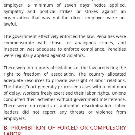
employer, a minimum of seven days’ notice applied.
Sympathy and political strikes or strikes against an
organization that was not the direct employer were not
lawful.
The government effectively enforced the law. Penalties were
commensurate with those for analogous crimes, and
inspection was adequate to enforce compliance. Penalties
were regularly applied against violators.
There were no reports of violations of the law protecting the
right to freedom of association. The country allocated
adequate resources to provide oversight of labor relations.
The Labor Court generally processed cases with a minimum
of delay. Workers freely exercised their labor rights. Unions
conducted their activities without government interference.
There were no reports of antiunion discrimination. Labor
leaders did not report any threats or violence from
employers.
B. PROHIBITION OF FORCED OR COMPULSORY
LABOR