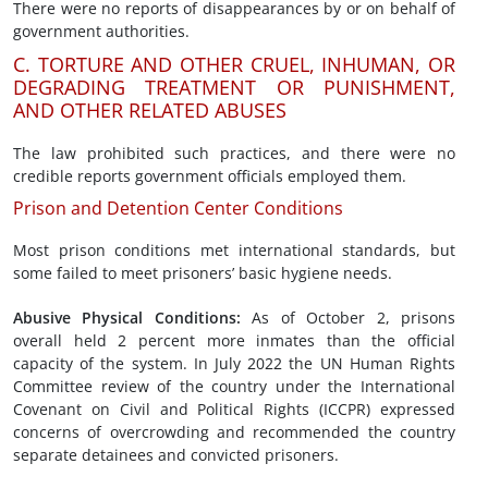
There were no reports of disappearances by or on behalf of
government authorities.
C. TORTURE AND OTHER CRUEL, INHUMAN, OR
DEGRADING TREATMENT OR PUNISHMENT,
AND OTHER RELATED ABUSES
The law prohibited such practices, and there were no
credible reports government officials employed them.
Prison and Detention Center Conditions
Most prison conditions met international standards, but
some failed to meet prisoners’ basic hygiene needs.
Abusive
Physical Conditions
:
As of October 2, prisons
overall held 2 percent more inmates than the official
capacity of the system. In July 2022 the UN Human Rights
Committee review of the country under the International
Covenant on Civil and Political Rights (ICCPR) expressed
concerns of overcrowding and recommended the country
separate detainees and convicted prisoners.