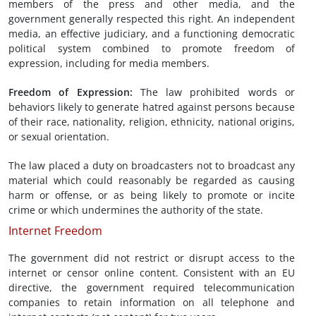
members of the press and other media, and the
government generally respected this right. An independent
media, an effective judiciary, and a functioning democratic
political system combined to promote freedom of
expression, including for media members.
Freedom of
Expression
:
The law prohibited words or
behaviors likely to generate hatred against persons because
of their race, nationality, religion, ethnicity, national origins,
or sexual orientation.
The law placed a duty on broadcasters not to broadcast any
material which could reasonably be regarded as causing
harm or offense, or as being likely to promote or incite
crime or which undermines the authority of the state.
Internet Freedom
The government did not restrict or disrupt access to the
internet or censor online content. Consistent with an EU
directive, the government required telecommunication
companies to retain information on all telephone and