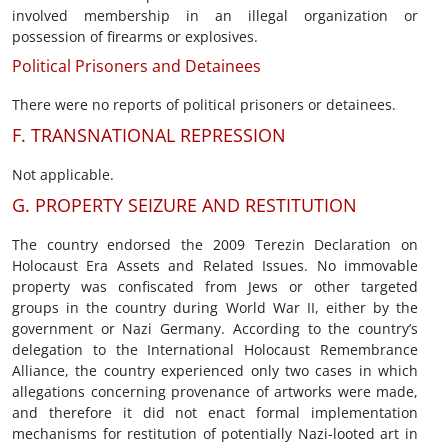
involved membership in an illegal organization or
possession of firearms or explosives.
Political Prisoners and Detainees
There were no reports of political prisoners or detainees.
F. TRANSNATIONAL REPRESSION
Not applicable.
G. PROPERTY SEIZURE AND RESTITUTION
The country endorsed the 2009 Terezin Declaration on
Holocaust Era Assets and Related Issues. No immovable
property was confiscated from Jews or other targeted
groups in the country during World War II, either by the
government or Nazi Germany. According to the country’s
delegation to the International Holocaust Remembrance
Alliance, the country experienced only two cases in which
allegations concerning provenance of artworks were made,
and therefore it did not enact formal implementation
mechanisms for restitution of potentially Nazi-looted art in