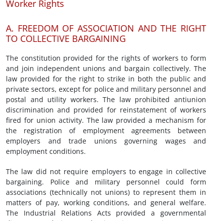
Worker Rights
A. FREEDOM OF ASSOCIATION AND THE RIGHT
TO COLLECTIVE BARGAINING
The constitution provided for the rights of workers to form
and join independent unions and bargain collectively. The
law provided for the right to strike in both the public and
private sectors, except for police and military personnel and
postal and utility workers. The law prohibited antiunion
discrimination and provided for reinstatement of workers
fired for union activity. The law provided a mechanism for
the registration of employment agreements between
employers and trade unions governing wages and
employment conditions.
The law did not require employers to engage in collective
bargaining. Police and military personnel could form
associations (technically not unions) to represent them in
matters of pay, working conditions, and general welfare.
The Industrial Relations Acts provided a governmental