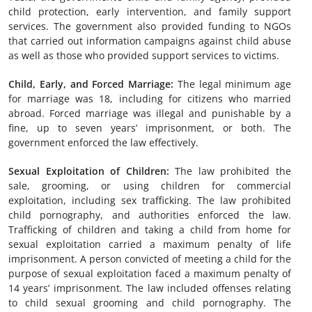
child protection, early intervention, and family support
services. The government also provided funding to NGOs
that carried out information campaigns against child abuse
as well as those who provided support services to victims.
Child,
Early
,
and
Forced
Marriage
:
The legal minimum age
for marriage was 18, including for citizens who married
abroad. Forced marriage was illegal and punishable by a
fine, up to seven years’ imprisonment, or both. The
government enforced the law effectively.
Sexual Exploitation of Children
:
The law prohibited the
sale, grooming, or using children for commercial
exploitation, including sex trafficking. The law prohibited
child pornography, and authorities enforced the law.
Trafficking of children and taking a child from home for
sexual exploitation carried a maximum penalty of life
imprisonment. A person convicted of meeting a child for the
purpose of sexual exploitation faced a maximum penalty of
14 years’ imprisonment. The law included offenses relating
to child sexual grooming and child pornography. The