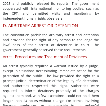
2023 and publicly released its reports. The government
cooperated with international monitoring bodies, such as
the CPT, and permitted visits and monitoring by
independent human rights observers.
D. ARBITRARY ARREST OR DETENTION
The constitution prohibited arbitrary arrest and detention
and provided for the right of any person to challenge the
lawfulness of their arrest or detention in court. The
government generally observed these requirements.
Arrest Procedures and Treatment of Detainees
An arrest typically required a warrant issued by a judge,
except in situations necessitating immediate action for the
protection of the public. The law provided the right to a
prompt judicial determination of the legality of a detention,
and authorities respected this right. Authorities were
required to inform detainees promptly of the charges
against them and, with few exceptions, could not hold them
longer than 24 hours without charge. For crimes involving
firearms, explosives, or membership in an unlawful