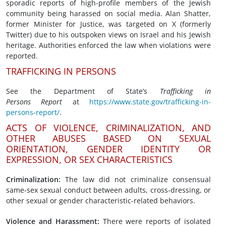
sporadic reports of high-profile members of the Jewish
community being harassed on social media. Alan Shatter,
former Minister for Justice, was targeted on X (formerly
Twitter) due to his outspoken views on Israel and his Jewish
heritage. Authorities enforced the law when violations were
reported.
TRAFFICKING IN PERSONS
See the Department of State’s
Trafficking in
Persons
Report
at
https://www.state.gov/trafficking-in-
persons-report/
.
ACTS OF VIOLENCE, CRIMINALIZATION, AND
OTHER ABUSES BASED ON SEXUAL
ORIENTATION, GENDER IDENTITY OR
EXPRESSION, OR SEX CHARACTERISTICS
Criminalization:
The law did not criminalize consensual
same-sex sexual conduct between adults, cross-dressing, or
other sexual or gender characteristic-related behaviors.
Violence
and Harassment
:
There were reports of isolated