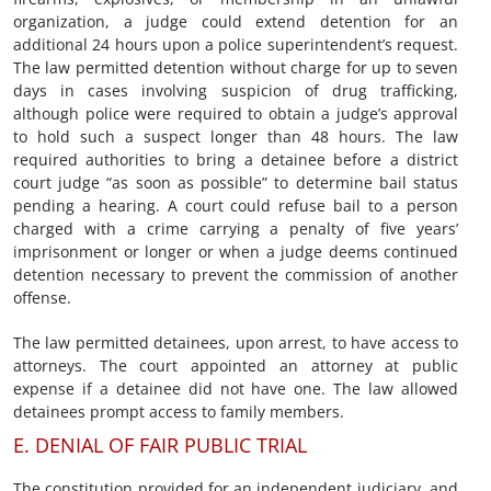
organization, a judge could extend detention for an
additional 24 hours upon a police superintendent’s request.
The law permitted detention without charge for up to seven
days in cases involving suspicion of drug trafficking,
although police were required to obtain a judge’s approval
to hold such a suspect longer than 48 hours. The law
required authorities to bring a detainee before a district
court judge “as soon as possible” to determine bail status
pending a hearing. A court could refuse bail to a person
charged with a crime carrying a penalty of five years’
imprisonment or longer or when a judge deems continued
detention necessary to prevent the commission of another
offense.
The law permitted detainees, upon arrest, to have access to
attorneys. The court appointed an attorney at public
expense if a detainee did not have one. The law allowed
detainees prompt access to family members.
E. DENIAL OF FAIR PUBLIC TRIAL
The constitution provided for an independent judiciary, and