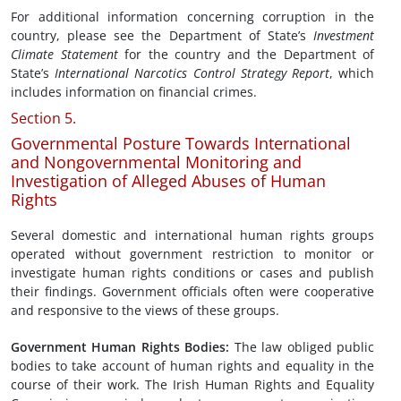
For additional information concerning corruption in the
country, please see the Department of State’s
Investment
Climate Statement
for the country and the Department of
State’s
International Narcotics Control Strategy Report
, which
includes information on financial crimes.
Section 5.
Governmental Posture Towards International
and Nongovernmental Monitoring and
Investigation of Alleged Abuses of Human
Rights
Several domestic and international human rights groups
operated without government restriction to monitor or
investigate human rights conditions or cases and publish
their findings. Government officials often were cooperative
and responsive to the views of these groups.
Government
Human Rights
Bodies
:
The law obliged public
bodies to take account of human rights and equality in the
course of their work. The Irish Human Rights and Equality