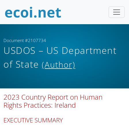
Document #2107734
USDOS – US Department
of State
(Author)
2023 Country Report on Human
Rights Practices: Ireland
EXECUTIVE SUMMARY