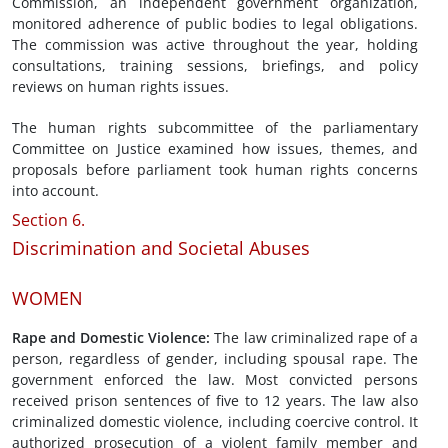
Commission, an independent government organization,
monitored adherence of public bodies to legal obligations.
The commission was active throughout the year, holding
consultations, training sessions, briefings, and policy
reviews on human rights issues.
The human rights subcommittee of the parliamentary
Committee on Justice examined how issues, themes, and
proposals before parliament took human rights concerns
into account.
Section 6.
Discrimination and Societal Abuses
WOMEN
Rape and Domestic Violence
:
The law criminalized rape of a
person, regardless of gender, including spousal rape. The
government enforced the law. Most convicted persons
received prison sentences of five to 12 years. The law also
criminalized domestic violence, including coercive control. It
authorized prosecution of a violent family member and