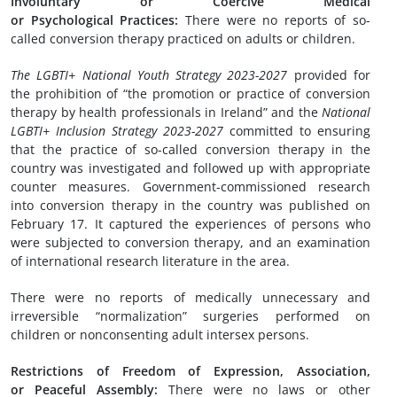
Involuntary or
C
oercive
M
edical
or
P
sychological
P
ractices:
There were no reports of so-
called conversion therapy practiced on adults or children.
The LGBTI+ National Youth Strategy
2023-2027
provided for
the prohibition of “the promotion or practice of conversion
therapy by health professionals in Ireland” and the
National
LGBTI+ Inclusion Strategy 20
23
-202
7
committed to ensuring
that the practice of so-called conversion therapy in the
country was investigated and followed up with appropriate
counter measures. Government-commissioned research
into conversion therapy in the country was published on
February 17. It captured the experiences of persons who
were subjected to conversion therapy, and an examination
of international research literature in the area.
There were no reports of medically unnecessary and
irreversible “normalization” surgeries performed on
children or nonconsenting adult intersex persons.
Restrictions of
F
reedom of
E
xpression,
A
ssociation,
or
P
eaceful
A
ssembly:
There were no laws or other