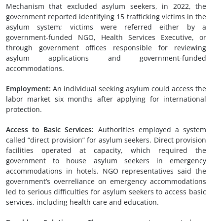
Mechanism that excluded asylum seekers, in 2022, the
government reported identifying 15 trafficking victims in the
asylum system; victims were referred either by a
government-funded NGO, Health Services Executive, or
through government offices responsible for reviewing
asylum applications and government-funded
accommodations.
Employment
:
An individual seeking asylum could access the
labor market six months after applying for international
protection.
Access to Basic Services
:
Authorities employed a system
called “direct provision” for asylum seekers. Direct provision
facilities operated at capacity, which required the
government to house asylum seekers in emergency
accommodations in hotels. NGO representatives said the
government’s overreliance on emergency accommodations
led to serious difficulties for asylum seekers to access basic
services, including health care and education.