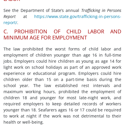
See the Department of State’s annual
Trafficking in Persons
Report
at
https://www.state.gov/trafficking-in-persons-
report/
.
C. PROHIBITION OF CHILD LABOR AND
MINIMUM AGE FOR EMPLOYMENT
The law prohibited the worst forms of child labor and
employment of children younger than age 16 in full-time
jobs. Employers could hire children as young as age 14 for
light work on school holidays as part of an approved work
experience or educational program. Employers could hire
children older than 15 on a part-time basis during the
school year. The law established rest intervals and
maximum working hours, prohibited the employment of
children 18 and younger for most late-night work, and
required employers to keep detailed records of workers
younger than 18. Seafarers ages 16 or 17 could be required
to work at night if the work was not detrimental to their
health or well-being.