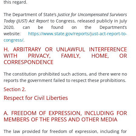
this regard.
The Department of State’s
Justice for Uncompensated Survivors
Today (JUST) Act
R
eport
to Congress, released publicly in July
2020, can be found on the Department’s
website:
https://www.state.gov/reports/just-act-report-to-
congress/
.
H. ARBITRARY OR UNLAWFUL INTERFERENCE
WITH PRIVACY, FAMILY, HOME, OR
CORRESPONDENCE
The constitution prohibited such actions, and there were no
reports the government failed to respect these prohibitions.
Section 2.
Respect for Civil Liberties
A. FREEDOM OF EXPRESSION, INCLUDING FOR
MEMBERS OF THE PRESS AND OTHER MEDIA
The law provided for freedom of expression, including for