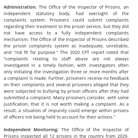
Administration
:
The Office of the Inspector of Prisons, an
independent statutory body, had oversight of the
complaints system. Prisoners could submit complaints
regarding their treatment to the prison service, but they did
not have access to a fully independent complaints
mechanism. The Office of the Inspector of Prisons described
the prison complaints system as inadequate, unreliable,
and “not fit for purpose.” The 2020 CPT report noted that
“complaints relating to staff abuse are not always
investigated in a timely fashion, with investigators often
only initiating the investigation three or more months after
a complaint is made. Further, prisoners receive no feedback
on their complaints and several prisoners alleged that they
were subjected to bullying by prison officers after they had
submitted a complaint. Many prisoners consider, with some
justification, that it is not worth making a complaint. As a
result, a situation of impunity could emerge within prisons
of officers not being held to account for their actions.”
Independent Monitoring
:
The Office of the Inspector of
Prisons inspected all 12 prisons in the country from 2020-