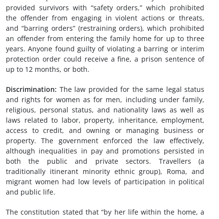
provided survivors with “safety orders,” which prohibited
the offender from engaging in violent actions or threats,
and “barring orders” (restraining orders), which prohibited
an offender from entering the family home for up to three
years. Anyone found guilty of violating a barring or interim
protection order could receive a fine, a prison sentence of
up to 12 months, or both.
Discrimination:
The law provided for the same legal status
and rights for women as for men, including under family,
religious, personal status, and nationality laws as well as
laws related to labor, property, inheritance, employment,
access to credit, and owning or managing business or
property. The government enforced the law effectively,
although inequalities in pay and promotions persisted in
both the public and private sectors. Travellers (a
traditionally itinerant minority ethnic group), Roma, and
migrant women had low levels of participation in political
and public life.
The constitution stated that “by her life within the home, a