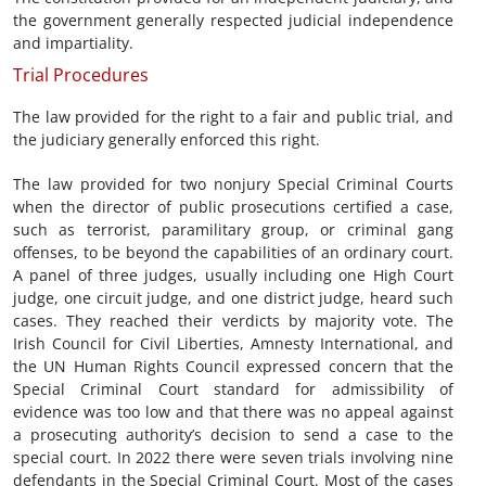
the government generally respected judicial independence
and impartiality.
Trial Procedures
The law provided for the right to a fair and public trial, and
the judiciary generally enforced this right.
The law provided for two nonjury Special Criminal Courts
when the director of public prosecutions certified a case,
such as terrorist, paramilitary group, or criminal gang
offenses, to be beyond the capabilities of an ordinary court.
A panel of three judges, usually including one High Court
judge, one circuit judge, and one district judge, heard such
cases. They reached their verdicts by majority vote. The
Irish Council for Civil Liberties, Amnesty International, and
the UN Human Rights Council expressed concern that the
Special Criminal Court standard for admissibility of
evidence was too low and that there was no appeal against
a prosecuting authority’s decision to send a case to the
special court. In 2022 there were seven trials involving nine
defendants in the Special Criminal Court. Most of the cases