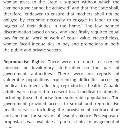
woman gives to the State a support without which the
common good cannot be achieved” and that “the State shall,
therefore, endeavor to ensure that mothers shall not be
obliged by economic necessity to engage in labor to the
neglect of their duties in the home.” The law banned
discrimination based on sex, and specifically required equal
pay for equal work or work of equal value. Nevertheless,
women faced inequalities in pay and promotions in both
the public and private sectors.
Reproductive Rights:
There were no reports of coerced
abortion or involuntary sterilization on the part of
government authorities. There were no reports of
vulnerable populations experiencing difficulties accessing
medical treatment affecting reproductive health. Capable
adults were required to consent to all medical treatments,
including those that arise from vulnerable populations. The
government provided access to sexual and reproductive
health services, including the provision of contraception
and abortion, for survivors of sexual violence. Postexposure
prophylaxis was available as part of clinical management of
rape.