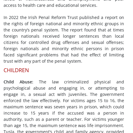
access to health care and educational services.
In 2022 the Irish Penal Reform Trust published a report on
the rights of foreign national and minority ethnic groups in
the country’s penal system. The report found that at times
foreign nationals received longer sentences than local
citizens for controlled drug offenses and sexual offenses;
foreign nationals and minority ethnic persons in prison
faced significant problems that had the effect of limiting
trust with any part of the penal system.
CHILDREN
Child Abuse
:
The law criminalized physical and
psychological abuse and engaging in, or attempting to
engage in, a sexual act with juveniles. The government
enforced the law effectively. For victims ages 15 to 16, the
maximum sentence was seven years in prison, which could
increase to 15 years if the accused was a person in
authority, such as a parent or teacher. For victims younger
than age 15, the maximum sentence was life imprisonment.
Tusla, the government’s child and family agency, provided