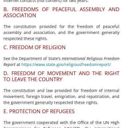
internet contacts (not content) for two years.
B. FREEDOMS OF PEACEFUL ASSEMBLY AND
ASSOCIATION
The constitution provided for the freedom of peaceful
assembly and association, and the government generally
respected these rights.
C. FREEDOM OF RELIGION
See the Department of State’s
International Religious Freedom
Report
at
https://www.state.gov/religiousfreedomreport/
D. FREEDOM OF MOVEMENT AND THE RIGHT
TO LEAVE THE COUNTRY
The constitution and law provided for freedom of internal
movement, foreign travel, emigration, and repatriation, and
the government generally respected these rights.
E. PROTECTION OF REFUGEES
The government cooperated with the Office of the UN High