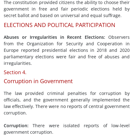
The constitution provided citizens the ability to choose their
government in free and fair periodic elections held by
secret ballot and based on universal and equal suffrage.
ELECTIONS AND POLITICAL PARTICIPATION
Abuses or Irregularities in
Recent Elections
:
Observers
from the Organization for Security and Cooperation in
Europe reported presidential elections in 2018 and 2020
parliamentary elections were fair and free of abuses and
irregularities.
Section 4.
Corruption in Government
The law provided criminal penalties for corruption by
officials, and the government generally implemented the
law effectively. There were no reports of central government
corruption.
Corruption
:
There were isolated reports of low-level
government corruption.