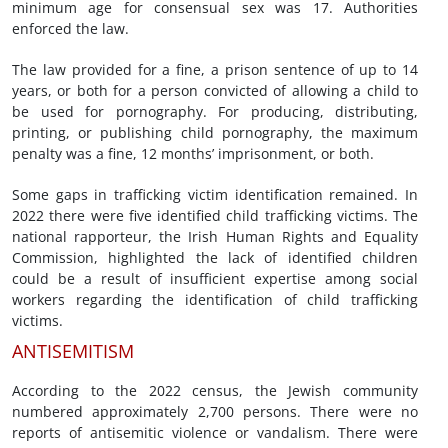
minimum age for consensual sex was 17. Authorities
enforced the law.
The law provided for a fine, a prison sentence of up to 14
years, or both for a person convicted of allowing a child to
be used for pornography. For producing, distributing,
printing, or publishing child pornography, the maximum
penalty was a fine, 12 months’ imprisonment, or both.
Some gaps in trafficking victim identification remained. In
2022 there were five identified child trafficking victims. The
national rapporteur, the Irish Human Rights and Equality
Commission, highlighted the lack of identified children
could be a result of insufficient expertise among social
workers regarding the identification of child trafficking
victims.
ANTISEMITISM
According to the 2022 census, the Jewish community
numbered approximately 2,700 persons. There were no
reports of antisemitic violence or vandalism. There were