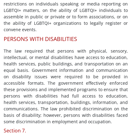
restrictions on individuals speaking or media reporting on
LGBTQI+ matters, on the ability of LGBTQI+ individuals to
assemble in public or private or to form associations, or on
the ability of LGBTQI+ organizations to legally register or
convene events.
PERSONS WITH DISABILITIES
The law required that persons with physical, sensory,
intellectual, or mental disabilities have access to education,
health services, public buildings, and transportation on an
equal basis. Government information and communication
on disability issues were required to be provided in
accessible formats. The government effectively enforced
these provisions and implemented programs to ensure that
persons with disabilities had full access to education,
health services, transportation, buildings, information, and
communications. The law prohibited discrimination on the
basis of disability; however, persons with disabilities faced
some discrimination in employment and occupation.
Section 7.