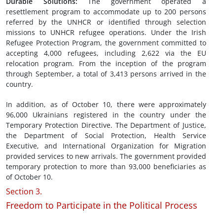
Durable Solutions
:
The government operated a
resettlement program to accommodate up to 200 persons
referred by the UNHCR or identified through selection
missions to UNHCR refugee operations. Under the Irish
Refugee Protection Program, the government committed to
accepting 4,000 refugees, including 2,622 via the EU
relocation program. From the inception of the program
through September, a total of 3,413 persons arrived in the
country.
In addition, as of October 10, there were approximately
96,000 Ukrainians registered in the country under the
Temporary Protection Directive. The Department of Justice,
the Department of Social Protection, Health Service
Executive, and International Organization for Migration
provided services to new arrivals. The government provided
temporary protection to more than 93,000 beneficiaries as
of October 10.
Section 3.
Freedom to Participate in the Political Process