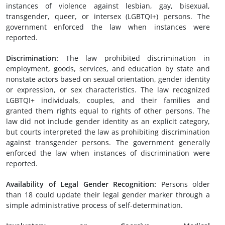
instances of violence against lesbian, gay, bisexual,
transgender, queer, or intersex (LGBTQI+) persons. The
government enforced the law when instances were
reported.
Discrimination:
The law prohibited discrimination in
employment, goods, services, and education by state and
nonstate actors based on sexual orientation, gender identity
or expression, or sex characteristics. The law recognized
LGBTQI+ individuals, couples, and their families and
granted them rights equal to rights of other persons. The
law did not include gender identity as an explicit category,
but courts interpreted the law as prohibiting discrimination
against transgender persons. The government generally
enforced the law when instances of discrimination were
reported.
Availability of
L
egal
G
ender
R
ecognition:
Persons older
than 18 could update their legal gender marker through a
simple administrative process of self-determination.