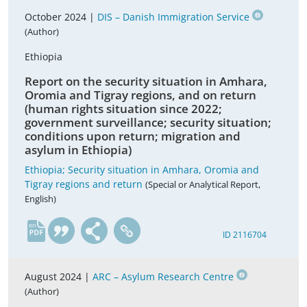
October 2024 |
DIS – Danish Immigration Service
(Author)
Ethiopia
Report on the security situation in Amhara,
Oromia and Tigray regions, and on return
(human rights situation since 2022;
government surveillance; security situation;
conditions upon return; migration and
asylum in Ethiopia)
Ethiopia; Security situation in Amhara, Oromia and
Tigray regions and return
(Special or Analytical Report,
English)
en
ID 2116704
August 2024 |
ARC – Asylum Research Centre
(Author)