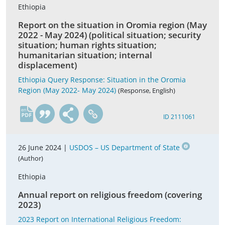
Ethiopia
Report on the situation in Oromia region (May
2022 - May 2024) (political situation; security
situation; human rights situation;
humanitarian situation; internal
displacement)
Ethiopia Query Response: Situation in the Oromia
Region (May 2022- May 2024)
(Response, English)
en
ID 2111061
26 June 2024 |
USDOS – US Department of State
(Author)
Ethiopia
Annual report on religious freedom (covering
2023)
2023 Report on International Religious Freedom: