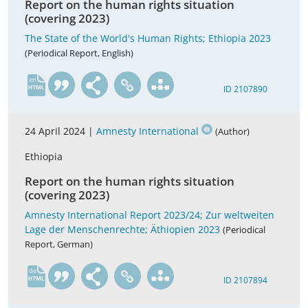
Report on the human rights situation
(covering 2023)
The State of the World's Human Rights; Ethiopia 2023
(Periodical Report, English)
en
ID 2107890
24 April 2024 |
Amnesty International
(Author)
Ethiopia
Report on the human rights situation
(covering 2023)
Amnesty International Report 2023/24; Zur weltweiten
Lage der Menschenrechte; Äthiopien 2023
(Periodical
Report, German)
de
ID 2107894