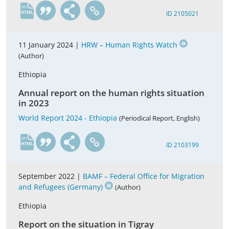
en
ID 2105021
11 January 2024 |
HRW – Human Rights Watch
(Author)
Ethiopia
Annual report on the human rights situation
in 2023
World Report 2024 - Ethiopia
(Periodical Report, English)
en
ID 2103199
September 2022 |
BAMF – Federal Office for Migration
and Refugees (Germany)
(Author)
Ethiopia
Report on the situation in Tigray