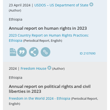
23 April 2024 |
USDOS – US Department of State
(Author)
Ethiopia
Annual report on human rights in 2023
2023 Country Report on Human Rights Practices:
Ethiopia
(Periodical Report, English)
en
ID 2107690
2024 |
Freedom House
(Author)
Ethiopia
Annual report on political rights and civil
liberties in 2023
Freedom in the World 2024 - Ethiopia
(Periodical Report,
English)