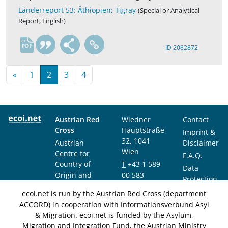
Länderreport 53: Äthiopien; Tigray
(Special or Analytical
Report, English)
en
ID 2082872
«
1
2
3
4
Austrian Red
Wiedner
Contact
Cross
Hauptstraße
Imprint &
32, 1041
Austrian
Disclaimer
Wien
Centre for
F.A.Q.
Country of
T
+43 1 589
Data
Origin and
00 583
Protection
Asylum
F
+43 1 589
Notice
ecoi.net is run by the Austrian Red Cross (department
Research and
00 589
ACCORD) in cooperation with Informationsverbund Asyl
Documentation
info@ecoi.net
& Migration. ecoi.net is funded by the Asylum,
(ACCORD)
Migration and Integration Fund, the Austrian Ministry