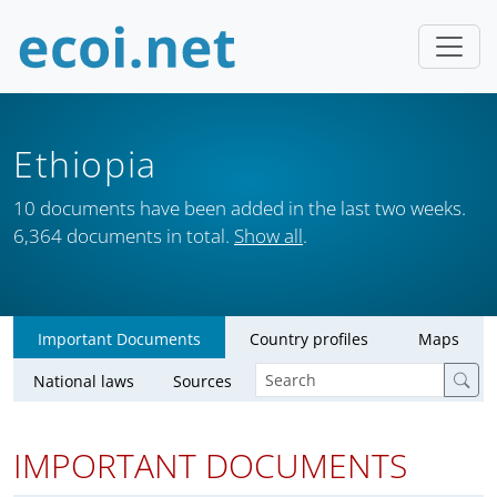
Ethiopia
10 documents have been added in the last two weeks.
6,364 documents in total.
Show all
.
Important Documents
Country profiles
Maps
National laws
Sources
IMPORTANT DOCUMENTS