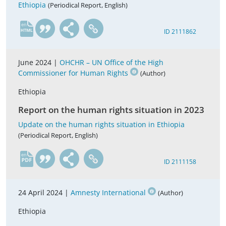
Ethiopia
(Periodical Report, English)
en
ID 2111862
June 2024 |
OHCHR – UN Office of the High
Commissioner for Human Rights
(Author)
Ethiopia
Report on the human rights situation in 2023
Update on the human rights situation in Ethiopia
(Periodical Report, English)
en
ID 2111158
24 April 2024 |
Amnesty International
(Author)
Ethiopia