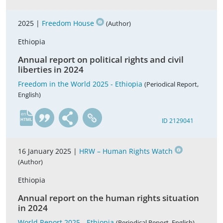
2025 |
Freedom House
(Author)
Ethiopia
Annual report on political rights and civil
liberties in 2024
Freedom in the World 2025 - Ethiopia
(Periodical Report,
English)
en
ID 2129041
16 January 2025 |
HRW – Human Rights Watch
(Author)
Ethiopia
Annual report on the human rights situation
in 2024
World Report 2025 - Ethiopia
(Periodical Report, English)