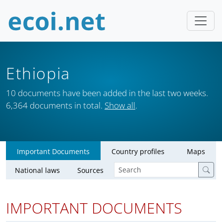
Ethiopia
10 documents have been added in the last two weeks.
6,364 documents in total.
Show all
.
Important Documents
Country profiles
Maps
National laws
Sources
IMPORTANT DOCUMENTS