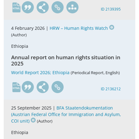
de
ID 2139395
4 February 2026 |
HRW – Human Rights Watch
(Author)
Ethiopia
Annual report on human rights situation in
2025
World Report 2026; Ethiopia
(Periodical Report, English)
en
ID 2136212
25 September 2025 |
BFA Staatendokumentation
(Austrian Federal Office for Immigration and Asylum,
COI unit)
(Author)
Ethiopia