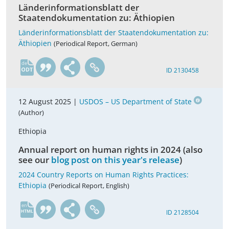
Länderinformationsblatt der
Staatendokumentation zu: Äthiopien
Länderinformationsblatt der Staatendokumentation zu:
Äthiopien
(Periodical Report, German)
de
ID 2130458
12 August 2025 |
USDOS – US Department of State
(Author)
Ethiopia
Annual report on human rights in 2024 (also
see our
blog post on this year's release
)
2024 Country Reports on Human Rights Practices:
Ethiopia
(Periodical Report, English)
en
ID 2128504