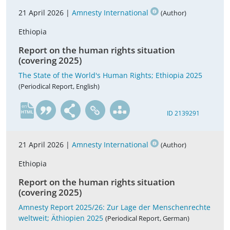
21 April 2026 |
Amnesty International
(Author)
Ethiopia
Report on the human rights situation
(covering 2025)
The State of the World's Human Rights; Ethiopia 2025
(Periodical Report, English)
en
ID 2139291
21 April 2026 |
Amnesty International
(Author)
Ethiopia
Report on the human rights situation
(covering 2025)
Amnesty Report 2025/26: Zur Lage der Menschenrechte
weltweit; Äthiopien 2025
(Periodical Report, German)