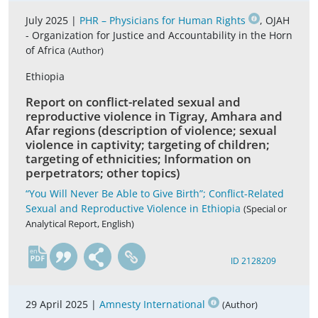
July 2025 |
PHR – Physicians for Human Rights
, OJAH
- Organization for Justice and Accountability in the Horn
of Africa
(Author)
Ethiopia
Report on conflict-related sexual and
reproductive violence in Tigray, Amhara and
Afar regions (description of violence; sexual
violence in captivity; targeting of children;
targeting of ethnicities; Information on
perpetrators; other topics)
“You Will Never Be Able to Give Birth”; Conflict-Related
Sexual and Reproductive Violence in Ethiopia
(Special or
Analytical Report, English)
en
ID 2128209
29 April 2025 |
Amnesty International
(Author)