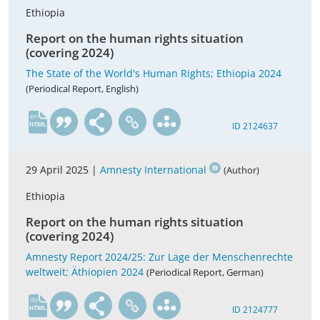
Ethiopia
Report on the human rights situation
(covering 2024)
The State of the World's Human Rights; Ethiopia 2024
(Periodical Report, English)
en
ID 2124637
29 April 2025 |
Amnesty International
(Author)
Ethiopia
Report on the human rights situation
(covering 2024)
Amnesty Report 2024/25: Zur Lage der Menschenrechte
weltweit; Äthiopien 2024
(Periodical Report, German)
de
ID 2124777