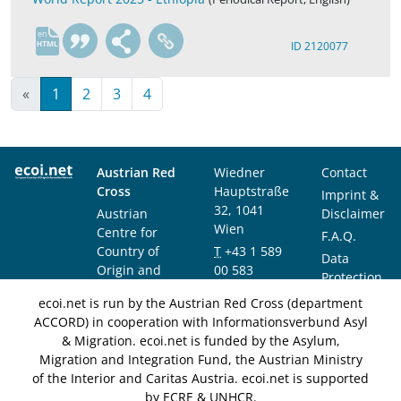
en
ID 2120077
«
1
2
3
4
Austrian Red
Wiedner
Contact
Cross
Hauptstraße
Imprint &
32, 1041
Austrian
Disclaimer
Wien
Centre for
F.A.Q.
Country of
T
+43 1 589
Data
Origin and
00 583
Protection
Asylum
F
+43 1 589
Notice
ecoi.net is run by the Austrian Red Cross (department
Research and
00 589
ACCORD) in cooperation with Informationsverbund Asyl
Documentation
info@ecoi.net
& Migration. ecoi.net is funded by the Asylum,
(ACCORD)
Migration and Integration Fund, the Austrian Ministry
of the Interior and Caritas Austria. ecoi.net is supported
by ECRE & UNHCR.