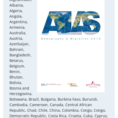
Albania,
Algeria,
Angola,
Argentina,
Armenia,
Australia,
Austria,
Azerbaijan,
Bahrain,
Bangladesh,
Belarus,
Belgium,
Benin,
Bhutan,
Bolivia,
Bosnia and
Herzegovina,
Botswana, Brazil, Bulgaria, Burkina Faso, Burundi,
Cambodia, Cameroon, Canada, Central African
Republic, Chad, Chile, China, Colombia, Congo, Congo,
Democratic Republic, Costa Rica, Croatia, Cuba, Cyprus,