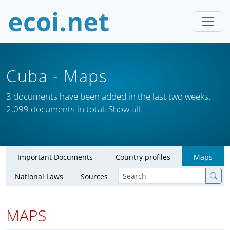
Cuba
- Maps
3 documents have been added in the last two weeks.
2,099 documents in total.
Show all
.
Important Documents
Country profiles
Maps
National Laws
Sources
MAPS