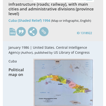
infrastructure (roads; railway), with main
cities and administrative divisions (province
level)
Cuba (Shaded Relief) 1994
(Map or infographic, English)
en
ID 1318922
January 1986 |
United States. Central Intelligence
Agency
,
US Library of Congress
(Author)
published by
Cuba
Political
map on