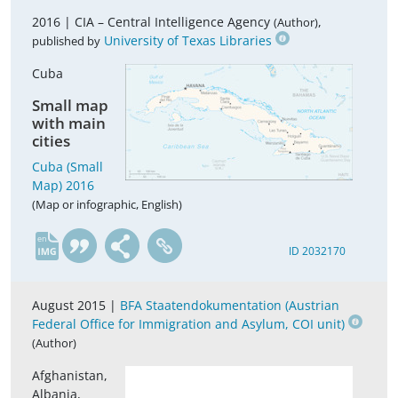
2016 |
CIA – Central Intelligence Agency
,
(Author)
University of Texas Libraries
published by
Cuba
Small map
with main
cities
Cuba (Small
Map) 2016
(Map or infographic, English)
en
ID 2032170
August 2015 |
BFA Staatendokumentation (Austrian
Federal Office for Immigration and Asylum, COI unit)
(Author)
Afghanistan,
Albania,