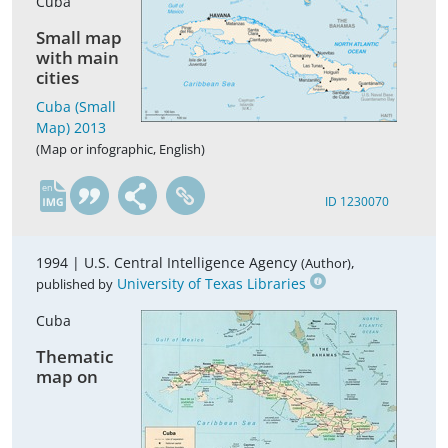
Cuba
Small map
with main
cities
Cuba (Small
Map) 2013
(Map or infographic, English)
en
ID 1230070
1994 |
U.S. Central Intelligence Agency
,
(Author)
University of Texas Libraries
published by
Cuba
Thematic
map on