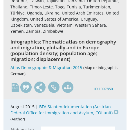
Republic, Taiwan, Tajikistan, Tanzania, United Republic,
Thailand, Timor-Leste, Togo, Tunisia, Turkmenistan,
Türkiye, Uganda, Ukraine, United Arab Emirates, United
Kingdom, United States of America, Uruguay,
Uzbekistan, Venezuela, Vietnam, Western Sahara,
Yemen, Zambia, Zimbabwe
Infographics: Thematic atlas on demography
and migration, globally and in Europe
(population density; population age;
migration; displacement)
Atlas Demographie & Migration 2015
(Map or infographic,
German)
de
ID 1097850
August 2015 |
BFA Staatendokumentation (Austrian
Federal Office for Immigration and Asylum, COI unit)
(Author)
Afghanistan,