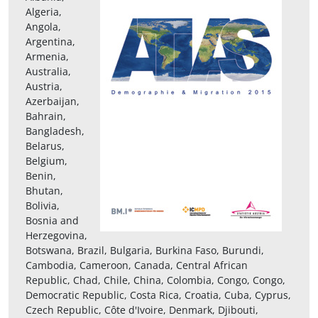
Algeria,
Angola,
Argentina,
Armenia,
Australia,
Austria,
Azerbaijan,
Bahrain,
Bangladesh,
Belarus,
Belgium,
Benin,
Bhutan,
Bolivia,
Bosnia and
Herzegovina,
Botswana, Brazil, Bulgaria, Burkina Faso, Burundi,
Cambodia, Cameroon, Canada, Central African
Republic, Chad, Chile, China, Colombia, Congo, Congo,
Democratic Republic, Costa Rica, Croatia, Cuba, Cyprus,
Czech Republic, Côte d'Ivoire, Denmark, Djibouti,