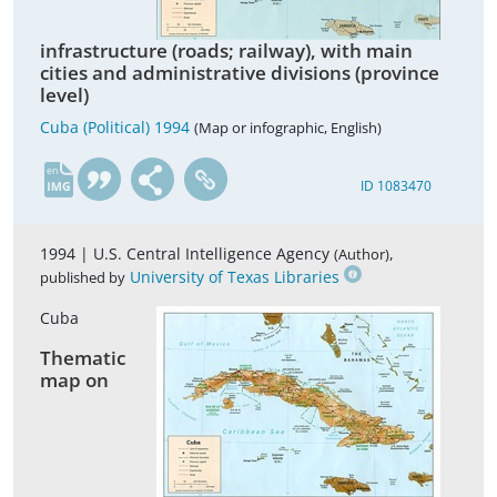
infrastructure (roads; railway), with main
cities and administrative divisions (province
level)
Cuba (Political) 1994
(Map or infographic, English)
en
ID 1083470
1994 |
U.S. Central Intelligence Agency
,
(Author)
University of Texas Libraries
published by
Cuba
Thematic
map on