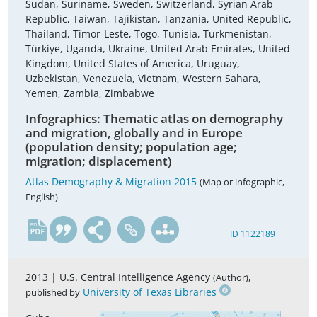
Sudan, Suriname, Sweden, Switzerland, Syrian Arab
Republic, Taiwan, Tajikistan, Tanzania, United Republic,
Thailand, Timor-Leste, Togo, Tunisia, Turkmenistan,
Türkiye, Uganda, Ukraine, United Arab Emirates, United
Kingdom, United States of America, Uruguay,
Uzbekistan, Venezuela, Vietnam, Western Sahara,
Yemen, Zambia, Zimbabwe
Infographics: Thematic atlas on demography
and migration, globally and in Europe
(population density; population age;
migration; displacement)
Atlas Demography & Migration 2015
(Map or infographic,
English)
en
ID 1122189
2013 |
U.S. Central Intelligence Agency
,
(Author)
University of Texas Libraries
published by