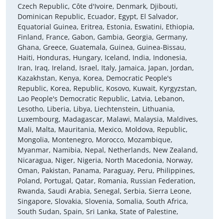
Czech Republic, Côte d'Ivoire, Denmark, Djibouti,
Dominican Republic, Ecuador, Egypt, El Salvador,
Equatorial Guinea, Eritrea, Estonia, Eswatini, Ethiopia,
Finland, France, Gabon, Gambia, Georgia, Germany,
Ghana, Greece, Guatemala, Guinea, Guinea-Bissau,
Haiti, Honduras, Hungary, Iceland, India, Indonesia,
Iran, Iraq, Ireland, Israel, Italy, Jamaica, Japan, Jordan,
Kazakhstan, Kenya, Korea, Democratic People's
Republic, Korea, Republic, Kosovo, Kuwait, Kyrgyzstan,
Lao People's Democratic Republic, Latvia, Lebanon,
Lesotho, Liberia, Libya, Liechtenstein, Lithuania,
Luxembourg, Madagascar, Malawi, Malaysia, Maldives,
Mali, Malta, Mauritania, Mexico, Moldova, Republic,
Mongolia, Montenegro, Morocco, Mozambique,
Myanmar, Namibia, Nepal, Netherlands, New Zealand,
Nicaragua, Niger, Nigeria, North Macedonia, Norway,
Oman, Pakistan, Panama, Paraguay, Peru, Philippines,
Poland, Portugal, Qatar, Romania, Russian Federation,
Rwanda, Saudi Arabia, Senegal, Serbia, Sierra Leone,
Singapore, Slovakia, Slovenia, Somalia, South Africa,
South Sudan, Spain, Sri Lanka, State of Palestine,