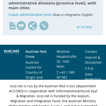
administrative divisions (province level), with
main cities
Cuban administrative units
(Map or infographic, English)
en
ID 1012633
Austrian Red
Wiedner
Contact
Cross
Hauptstraße
Imprint &
32, 1041
Austrian
Disclaimer
Wien
Centre for
F.A.Q.
Country of
T
+43 1 589
Data
Origin and
00 583
Protection
Asylum
F
+43 1 589
Notice
ecoi.net is run by the Austrian Red Cross (department
Research and
00 589
ACCORD) in cooperation with Informationsverbund Asyl
Documentation
info@ecoi.net
& Migration. ecoi.net is funded by the Asylum,
(ACCORD)
Migration and Integration Fund, the Austrian Ministry
of the Interior and Caritas Austria. ecoi.net is supported