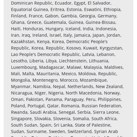
Dominican Republic, Ecuador, Egypt, El Salvador,
Equatorial Guinea, Eritrea, Estonia, Eswatini, Ethiopia,
Finland, France, Gabon, Gambia, Georgia, Germany,
Ghana, Greece, Guatemala, Guinea, Guinea-Bissau,
Haiti, Honduras, Hungary, Iceland, India, Indonesia,
Iran, Iraq, Ireland, Israel, Italy, Jamaica, Japan, Jordan,
Kazakhstan, Kenya, Korea, Democratic People's
Republic, Korea, Republic, Kosovo, Kuwait, Kyrgyzstan,
Lao People's Democratic Republic, Latvia, Lebanon,
Lesotho, Liberia, Libya, Liechtenstein, Lithuania,
Luxembourg, Madagascar, Malawi, Malaysia, Maldives,
Mali, Malta, Mauritania, Mexico, Moldova, Republic,
Mongolia, Montenegro, Morocco, Mozambique,
Myanmar, Namibia, Nepal, Netherlands, New Zealand,
Nicaragua, Niger, Nigeria, North Macedonia, Norway,
Oman, Pakistan, Panama, Paraguay, Peru, Philippines,
Poland, Portugal, Qatar, Romania, Russian Federation,
Rwanda, Saudi Arabia, Senegal, Serbia, Sierra Leone,
Singapore, Slovakia, Slovenia, Somalia, South Africa,
South Sudan, Spain, Sri Lanka, State of Palestine,
Sudan, Suriname, Sweden, Switzerland, Syrian Arab