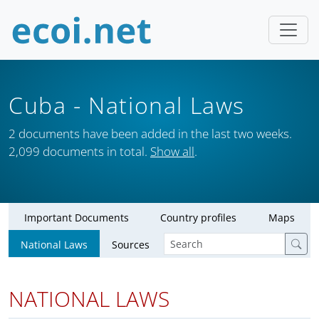
Cuba
- National Laws
2 documents have been added in the last two weeks.
2,099 documents in total.
Show all
.
Important Documents
Country profiles
Maps
National Laws
Sources
NATIONAL LAWS