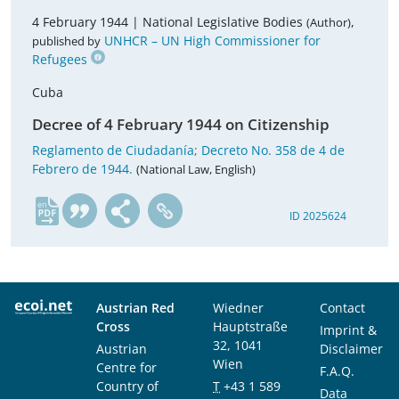
4 February 1944 |
National Legislative Bodies
,
(Author)
UNHCR – UN High Commissioner for
published by
Refugees
Cuba
Decree of 4 February 1944 on Citizenship
Reglamento de Ciudadanía; Decreto No. 358 de 4 de
Febrero de 1944.
(National Law, English)
en
ID 2025624
Austrian Red
Wiedner
Contact
Cross
Hauptstraße
Imprint &
32, 1041
Austrian
Disclaimer
Wien
Centre for
F.A.Q.
Country of
T
+43 1 589
Data