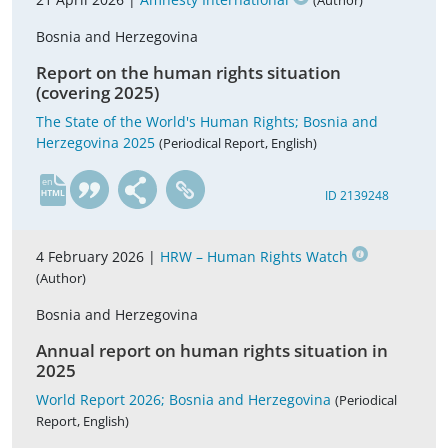
(Author)
Bosnia and Herzegovina
Report on the human rights situation
(covering 2025)
The State of the World's Human Rights; Bosnia and
Herzegovina 2025
(Periodical Report, English)
en
ID 2139248
4 February 2026 |
HRW – Human Rights Watch
(Author)
Bosnia and Herzegovina
Annual report on human rights situation in
2025
World Report 2026; Bosnia and Herzegovina
(Periodical
Report, English)