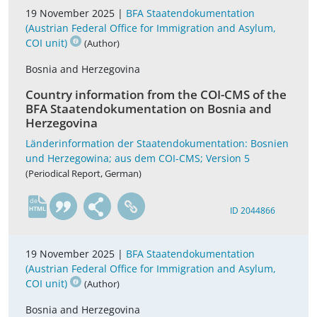
19 November 2025 |
BFA Staatendokumentation
(Austrian Federal Office for Immigration and Asylum,
COI unit)
(Author)
Bosnia and Herzegovina
Country information from the COI-CMS of the
BFA Staatendokumentation on Bosnia and
Herzegovina
Länderinformation der Staatendokumentation: Bosnien
und Herzegowina; aus dem COI-CMS; Version 5
(Periodical Report, German)
de
ID 2044866
19 November 2025 |
BFA Staatendokumentation
(Austrian Federal Office for Immigration and Asylum,
COI unit)
(Author)
Bosnia and Herzegovina