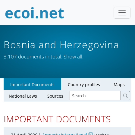
Bosnia and Herzegovina
3,107 documents in total.
Show all
.
Important Documents
Country profiles
Maps
National Laws
Sources
IMPORTANT DOCUMENTS
21 April 2026 |
Amnesty International