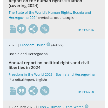
Report on the human rights situation
(covering 2024)
The State of the World's Human Rights; Bosnia and
Herzegovina 2024
(Periodical Report, English)
en
ID 2124616
2025 |
Freedom House
(Author)
Bosnia and Herzegovina
Annual report on political rights and civil
liberties in 2024
Freedom in the World 2025 - Bosnia and Herzegovina
(Periodical Report, English)
en
ID 2134950
16 January 2025 |
HRW – Human Rights Watch