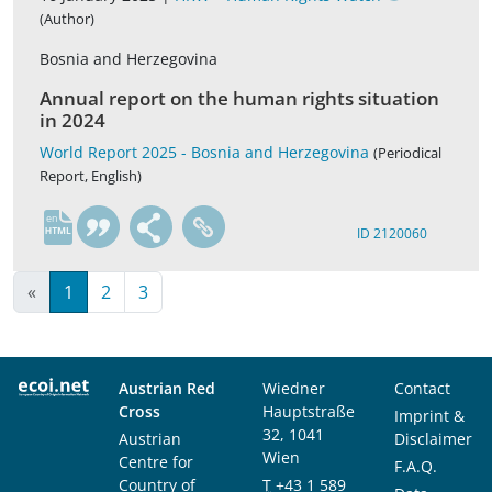
(Author)
Bosnia and Herzegovina
Annual report on the human rights situation
in 2024
World Report 2025 - Bosnia and Herzegovina
(Periodical
Report, English)
en
ID 2120060
«
1
2
3
Austrian Red
Wiedner
Contact
Cross
Hauptstraße
Imprint &
32, 1041
Austrian
Disclaimer
Wien
Centre for
F.A.Q.
Country of
T
+43 1 589