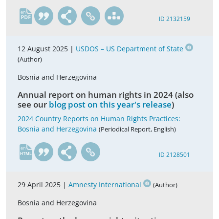
en
ID 2132159
12 August 2025 |
USDOS – US Department of State
(Author)
Bosnia and Herzegovina
Annual report on human rights in 2024 (also
see our
blog post on this year's release
)
2024 Country Reports on Human Rights Practices:
Bosnia and Herzegovina
(Periodical Report, English)
en
ID 2128501
29 April 2025 |
Amnesty International
(Author)
Bosnia and Herzegovina