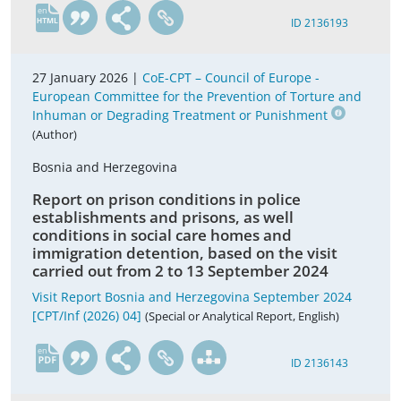
en
ID 2136193
27 January 2026 |
CoE-CPT – Council of Europe -
European Committee for the Prevention of Torture and
Inhuman or Degrading Treatment or Punishment
(Author)
Bosnia and Herzegovina
Report on prison conditions in police
establishments and prisons, as well
conditions in social care homes and
immigration detention, based on the visit
carried out from 2 to 13 September 2024
Visit Report Bosnia and Herzegovina September 2024
[CPT/Inf (2026) 04]
(Special or Analytical Report, English)
en
ID 2136143