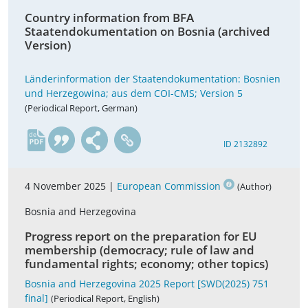
Country information from BFA
Staatendokumentation on Bosnia (archived
Version)
Länderinformation der Staatendokumentation: Bosnien
und Herzegowina; aus dem COI-CMS; Version 5
(Periodical Report, German)
de
ID 2132892
4 November 2025 |
European Commission
(Author)
Bosnia and Herzegovina
Progress report on the preparation for EU
membership (democracy; rule of law and
fundamental rights; economy; other topics)
Bosnia and Herzegovina 2025 Report [SWD(2025) 751
final]
(Periodical Report, English)