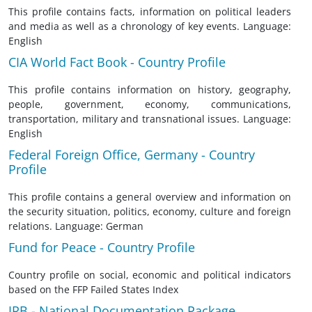
This profile contains facts, information on political leaders
and media as well as a chronology of key events. Language:
English
CIA World Fact Book - Country Profile
This profile contains information on history, geography,
people, government, economy, communications,
transportation, military and transnational issues. Language:
English
Federal Foreign Office, Germany - Country
Profile
This profile contains a general overview and information on
the security situation, politics, economy, culture and foreign
relations. Language: German
Fund for Peace - Country Profile
Country profile on social, economic and political indicators
based on the FFP Failed States Index
IRB - National Documentation Package