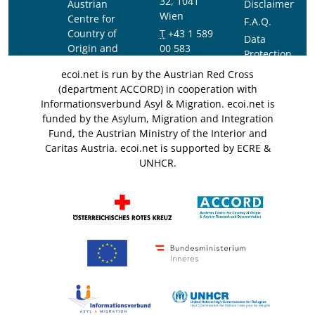
32, 1041
Austrian
Disclaimer
Wien
Centre for
F.A.Q.
Country of
T
+43 1 589
Data
Origin and
00 583
Protection
Asylum
F
+43 1 589
Notice
ecoi.net is run by the Austrian Red Cross
Research and
00 589
(department ACCORD) in cooperation with
Documentation
info@ecoi.net
Informationsverbund Asyl & Migration. ecoi.net is
(ACCORD)
funded by the Asylum, Migration and Integration
Fund, the Austrian Ministry of the Interior and
Caritas Austria. ecoi.net is supported by ECRE &
UNHCR.