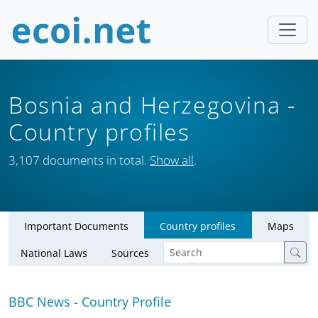
Bosnia and Herzegovina
-
Country profiles
3,107 documents in total.
Show all
.
Important Documents
Country profiles
Maps
National Laws
Sources
BBC News - Country Profile