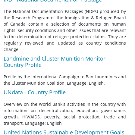
The National Documentation Packages (NDPs) produced by
the Research Program of the Immigration & Refugee Board
of Canada contain a selection of documents on human
rights, security conditions and other issues that are relevant
to the determination of refugee protection claims. They are
regularly reviewed and updated as country conditions
change.
Landmine and Cluster Munition Monitor
Country Profile
Profile by the International Campaign to Ban Landmines and
the Cluster Munition Coalition. Language: English.
UNdata - Country Profile
Overview on the World Bank's activities in the country with
information on decentralization, education, governance,
growth, HIV/AIDS, poverty, social protection, trade and
transport. Language: English
United Nations Sustainable Development Goals