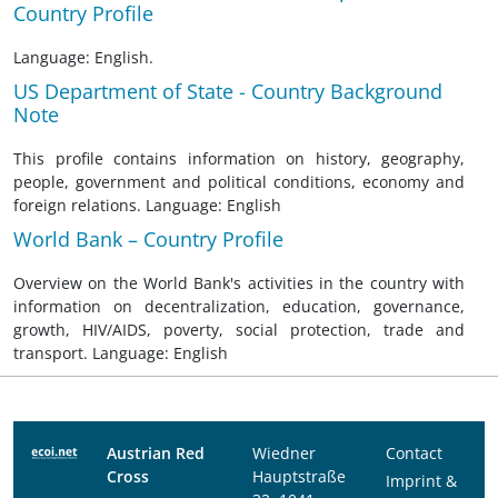
Country Profile
Language: English.
US Department of State - Country Background
Note
This profile contains information on history, geography,
people, government and political conditions, economy and
foreign relations. Language: English
World Bank – Country Profile
Overview on the World Bank's activities in the country with
information on decentralization, education, governance,
growth, HIV/AIDS, poverty, social protection, trade and
transport. Language: English
Austrian Red
Wiedner
Contact
Cross
Hauptstraße
Imprint &