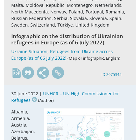
Malta, Moldova, Republic, Montenegro, Netherlands,
North Macedonia, Norway, Poland, Portugal, Romania,
Russian Federation, Serbia, Slovakia, Slovenia, Spain,
Sweden, Switzerland, Türkiye, United Kingdom
Infographic on the distribution of Ukrainian
refugees in Europe (as of 6 July 2022)
Ukraine Situation; Refugees from Ukraine across
Europe (as of 06 July 2022)
(Map or infographic, English)
en
ID 2075345
30 June 2022 |
UNHCR – UN High Commissioner for
Refugees
(Author)
Albania,
Armenia,
Austria,
Azerbaijan,
Belarus,