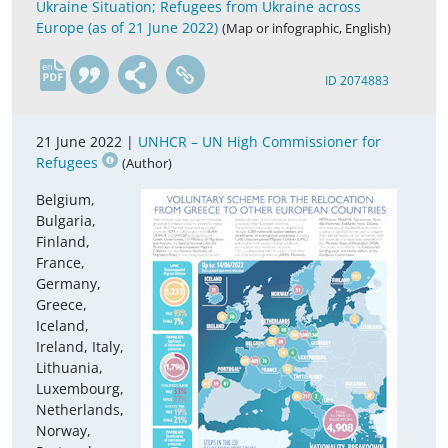
Ukraine Situation; Refugees from Ukraine across
Europe (as of 21 June 2022)
(Map or infographic, English)
en
ID 2074883
21 June 2022 |
UNHCR – UN High Commissioner for
Refugees
(Author)
Belgium,
Bulgaria,
Finland,
France,
Germany,
Greece,
Iceland,
Ireland, Italy,
Lithuania,
Luxembourg,
Netherlands,
Norway,