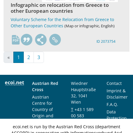
Infographic on relocation from Greece to
other European countries
Voluntary Scheme for the Relocation from Greece to
Other European Countries
(Map or infographic, English)
en
ID 2073754
«
1
2
3
Austrian Red
Wiedner
Contact
Cross
Hauptstraße
Imprint &
32, 1041
Austrian
Disclaimer
Wien
Centre for
F.A.Q.
Country of
T
+43 1 589
Data
Origin and
00 583
Protection
Asylum
F
+43 1 589
Notice
ecoi.net is run by the Austrian Red Cross (department
Research and
00 589
ACCORD) in cooperation with Informationsverbund Asyl