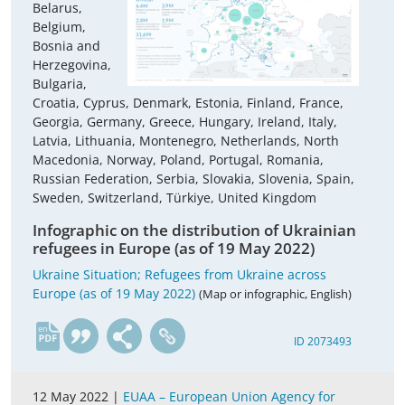
Belarus,
Belgium,
Bosnia and
Herzegovina,
Bulgaria,
Croatia, Cyprus, Denmark, Estonia, Finland, France,
Georgia, Germany, Greece, Hungary, Ireland, Italy,
Latvia, Lithuania, Montenegro, Netherlands, North
Macedonia, Norway, Poland, Portugal, Romania,
Russian Federation, Serbia, Slovakia, Slovenia, Spain,
Sweden, Switzerland, Türkiye, United Kingdom
Infographic on the distribution of Ukrainian
refugees in Europe (as of 19 May 2022)
Ukraine Situation; Refugees from Ukraine across
Europe (as of 19 May 2022)
(Map or infographic, English)
en
ID 2073493
12 May 2022 |
EUAA – European Union Agency for