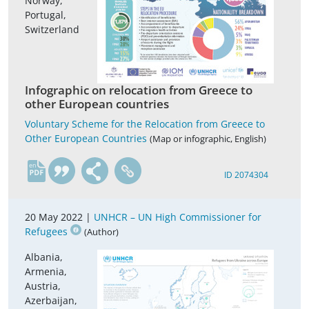
Norway,
Portugal,
Switzerland
Infographic on relocation from Greece to
other European countries
Voluntary Scheme for the Relocation from Greece to
Other European Countries
(Map or infographic, English)
en
ID 2074304
20 May 2022 |
UNHCR – UN High Commissioner for
Refugees
(Author)
Albania,
Armenia,
Austria,
Azerbaijan,