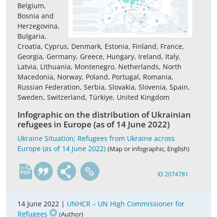
Belgium,
Bosnia and
Herzegovina,
Bulgaria,
Croatia, Cyprus, Denmark, Estonia, Finland, France,
Georgia, Germany, Greece, Hungary, Ireland, Italy,
Latvia, Lithuania, Montenegro, Netherlands, North
Macedonia, Norway, Poland, Portugal, Romania,
Russian Federation, Serbia, Slovakia, Slovenia, Spain,
Sweden, Switzerland, Türkiye, United Kingdom
Infographic on the distribution of Ukrainian
refugees in Europe (as of 14 June 2022)
Ukraine Situation; Refugees from Ukraine across
Europe (as of 14 June 2022)
(Map or infographic, English)
en
ID 2074781
14 June 2022 |
UNHCR – UN High Commissioner for
Refugees
(Author)