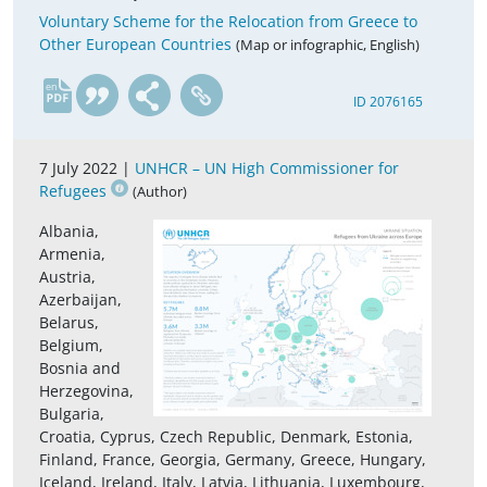
Voluntary Scheme for the Relocation from Greece to
Other European Countries
(Map or infographic, English)
en
ID 2076165
7 July 2022 |
UNHCR – UN High Commissioner for
Refugees
(Author)
Albania,
Armenia,
Austria,
Azerbaijan,
Belarus,
Belgium,
Bosnia and
Herzegovina,
Bulgaria,
Croatia, Cyprus, Czech Republic, Denmark, Estonia,
Finland, France, Georgia, Germany, Greece, Hungary,
Iceland, Ireland, Italy, Latvia, Lithuania, Luxembourg,