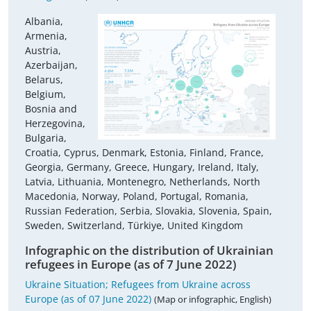
Albania,
Armenia,
Austria,
Azerbaijan,
Belarus,
Belgium,
Bosnia and
Herzegovina,
Bulgaria,
Croatia, Cyprus, Denmark, Estonia, Finland, France,
Georgia, Germany, Greece, Hungary, Ireland, Italy,
Latvia, Lithuania, Montenegro, Netherlands, North
Macedonia, Norway, Poland, Portugal, Romania,
Russian Federation, Serbia, Slovakia, Slovenia, Spain,
Sweden, Switzerland, Türkiye, United Kingdom
Infographic on the distribution of Ukrainian
refugees in Europe (as of 7 June 2022)
Ukraine Situation; Refugees from Ukraine across
Europe (as of 07 June 2022)
(Map or infographic, English)