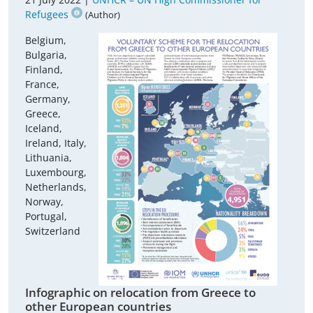
Refugees
(Author)
Belgium,
Bulgaria,
Finland,
France,
Germany,
Greece,
Iceland,
Ireland, Italy,
Lithuania,
Luxembourg,
Netherlands,
Norway,
Portugal,
Switzerland
Infographic on relocation from Greece to
other European countries