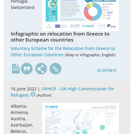
Portugal,
Switzerland
Infographic on relocation from Greece to
other European countries
Voluntary Scheme for the Relocation from Greece to
Other European Countries
(Map or infographic, English)
en
ID 2074810
16 June 2022 |
UNHCR – UN High Commissioner for
Refugees
(Author)
Albania,
Armenia,
Austria,
Azerbaijan,
Belarus,