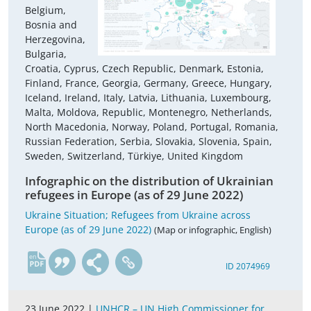
Belgium,
Bosnia and
Herzegovina,
Bulgaria,
Croatia, Cyprus, Czech Republic, Denmark, Estonia,
Finland, France, Georgia, Germany, Greece, Hungary,
Iceland, Ireland, Italy, Latvia, Lithuania, Luxembourg,
Malta, Moldova, Republic, Montenegro, Netherlands,
North Macedonia, Norway, Poland, Portugal, Romania,
Russian Federation, Serbia, Slovakia, Slovenia, Spain,
Sweden, Switzerland, Türkiye, United Kingdom
Infographic on the distribution of Ukrainian
refugees in Europe (as of 29 June 2022)
Ukraine Situation; Refugees from Ukraine across
Europe (as of 29 June 2022)
(Map or infographic, English)
en
ID 2074969
23 June 2022 |
UNHCR – UN High Commissioner for