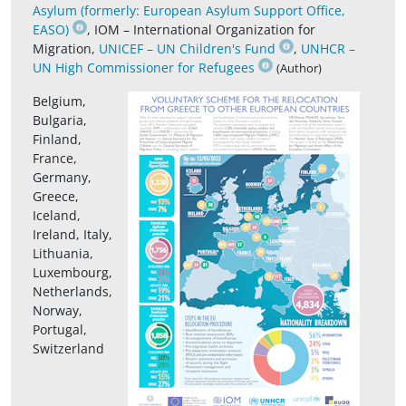
Asylum (formerly: European Asylum Support Office,
EASO)
, IOM – International Organization for
Migration,
UNICEF – UN Children's Fund
,
UNHCR –
UN High Commissioner for Refugees
(Author)
Belgium,
Bulgaria,
Finland,
France,
Germany,
Greece,
Iceland,
Ireland, Italy,
Lithuania,
Luxembourg,
Netherlands,
Norway,
Portugal,
Switzerland