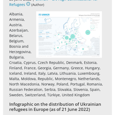
Refugees
(Author)
Albania,
Armenia,
Austria,
Azerbaijan,
Belarus,
Belgium,
Bosnia and
Herzegovina,
Bulgaria,
Croatia, Cyprus, Czech Republic, Denmark, Estonia,
Finland, France, Georgia, Germany, Greece, Hungary,
Iceland, Ireland, Italy, Latvia, Lithuania, Luxembourg,
Malta, Moldova, Republic, Montenegro, Netherlands,
North Macedonia, Norway, Poland, Portugal, Romania,
Russian Federation, Serbia, Slovakia, Slovenia, Spain,
Sweden, Switzerland, Türkiye, United Kingdom
Infographic on the distribution of Ukrainian
refugees in Europe (as of 21 June 2022)