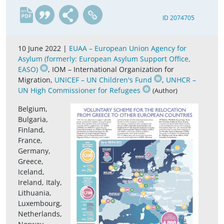
en
ID 2074705
10 June 2022 |
EUAA – European Union Agency for
Asylum (formerly: European Asylum Support Office,
EASO)
, IOM – International Organization for
Migration,
UNICEF – UN Children's Fund
,
UNHCR –
UN High Commissioner for Refugees
(Author)
Belgium,
Bulgaria,
Finland,
France,
Germany,
Greece,
Iceland,
Ireland, Italy,
Lithuania,
Luxembourg,
Netherlands,