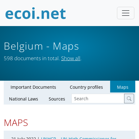
Belgium
- Maps
598 documents in total.
Show all
.
Important Documents
Country profiles
Maps
National Laws
Sources
MAPS
21 July 2022 |
UNHCR – UN High Commissioner for