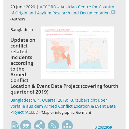
29 June 2020 |
ACCORD – Austrian Centre for Country
of Origin and Asylum Research and Documentation
(Author)
Bangladesh
Update on
conflict-
related
incidents
according
to the
Armed
Conflict
Location & Event Data Project (covering fourth
quarter of 2019)
Bangladesch, 4. Quartal 2019: Kurzübersicht über
Vorfälle aus dem Armed Conflict Location & Event Data
Project (ACLED)
(Map or infographic, German)
de
ID 2032959