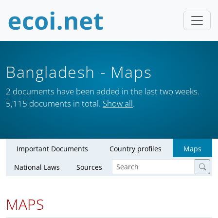
Bangladesh
- Maps
2 documents have been added in the last two weeks.
5,115 documents in total.
Show all
.
Important Documents
Country profiles
Maps
National Laws
Sources
MAPS