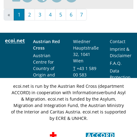
«
1
2
3
4
5
6
7
Austrian Red
Wiedner
Contact
Cross
Hauptstraße
Imprint &
32, 1041
Austrian
Disclaimer
Wien
Centre for
F.A.Q.
Country of
T
+43 1 589
Data
Origin and
00 583
Protection
Asylum
F
+43 1 589
Notice
ecoi.net is run by the Austrian Red Cross (department
Research and
00 589
ACCORD) in cooperation with Informationsverbund Asyl
Documentation
info@ecoi.net
& Migration. ecoi.net is funded by the Asylum,
(ACCORD)
Migration and Integration Fund, the Austrian Ministry
of the Interior and Caritas Austria. ecoi.net is supported
by ECRE & UNHCR.