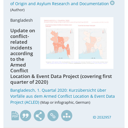
of Origin and Asylum Research and Documentation
(Author)
Bangladesh
Update on
conflict-
related
incidents
according
to the
Armed
Conflict
Location & Event Data Project (covering first
quarter of 2020)
Bangladesch, 1. Quartal 2020: Kurzübersicht über
Vorfälle aus dem Armed Conflict Location & Event Data
Project (ACLED)
(Map or infographic, German)
de
ID 2032957