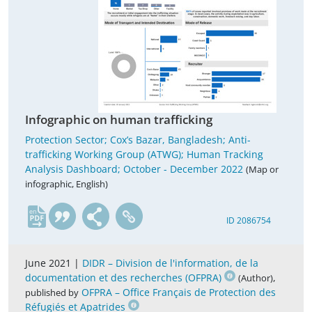
Infographic on human trafficking
Protection Sector; Cox’s Bazar, Bangladesh; Anti-
trafficking Working Group (ATWG); Human Tracking
Analysis Dashboard; October - December 2022
(Map or
infographic, English)
en
ID 2086754
June 2021 |
DIDR – Division de l'information, de la
documentation et des recherches (OFPRA)
,
(Author)
OFPRA – Office Français de Protection des
published by
Réfugiés et Apatrides