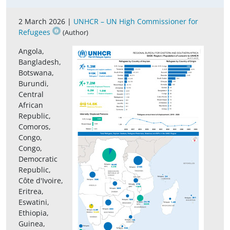
2 March 2026 |
UNHCR – UN High Commissioner for
Refugees
(Author)
Angola,
Bangladesh,
Botswana,
Burundi,
Central
African
Republic,
Comoros,
Congo,
Congo,
Democratic
Republic,
Côte d'Ivoire,
Eritrea,
Eswatini,
Ethiopia,
Guinea,