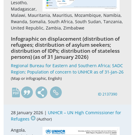
Lesotho,
Madagascar,
Malawi, Mauritania, Mauritius, Mozambique, Namibia,
Rwanda, Somalia, South Africa, South Sudan, Tanzania,
United Republic, Zambia, Zimbabwe
Infographic on displacement (distribution of
refugees; distribution of asylum seekers;
distribution of IDPs; distribution of stateless
persons) (as of 31 January 2026)
Regional Bureau for Eastern and Southern Africa; SADC
Region; Population of concern to UNHCR as of 31-Jan-26
(Map or infographic, English)
en
ID 2137390
28 January 2026 |
UNHCR – UN High Commissioner for
Refugees
(Author)
Angola,