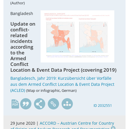
(Author)
Bangladesh
Update on
conflict-
related
incidents
according
to the
Armed
Conflict
Location & Event Data Project (covering 2019)
Bangladesch, Jahr 2019: Kurzübersicht über Vorfälle
aus dem Armed Conflict Location & Event Data Project
(ACLED)
(Map or infographic, German)
de
ID 2032551
29 June 2020 |
ACCORD – Austrian Centre for Country