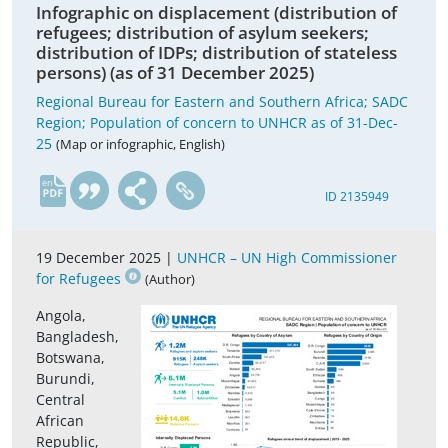
Infographic on displacement (distribution of
refugees; distribution of asylum seekers;
distribution of IDPs; distribution of stateless
persons) (as of 31 December 2025)
Regional Bureau for Eastern and Southern Africa; SADC
Region; Population of concern to UNHCR as of 31-Dec-
25
(Map or infographic, English)
en
ID 2135949
19 December 2025 |
UNHCR – UN High Commissioner
for Refugees
(Author)
Angola,
Bangladesh,
Botswana,
Burundi,
Central
African
Republic,