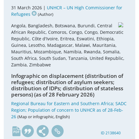
31 March 2026 |
UNHCR – UN High Commissioner for
Refugees
(Author)
Angola, Bangladesh, Botswana, Burundi, Central
African Republic, Comoros, Congo, Congo, Democratic
Republic, Côte d'Ivoire, Eritrea, Eswatini, Ethiopia,
Guinea, Lesotho, Madagascar, Malawi, Mauritania,
Mauritius, Mozambique, Namibia, Rwanda, Somalia,
South Africa, South Sudan, Tanzania, United Republic,
Zambia, Zimbabwe
Infographic on displacement (distribution of
refugees; distribution of asylum seekers;
distribution of IDPs; distribution of stateless
persons) (as of 28 February 2026)
Regional Bureau for Eastern and Southern Africa; SADC
Region; Population of concern to UNHCR as of 28-Feb-
26
(Map or infographic, English)
en
ID 2138640