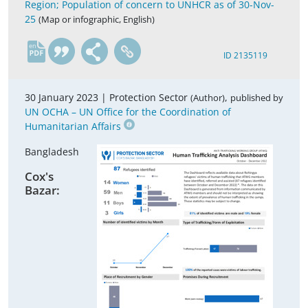
Region; Population of concern to UNHCR as of 30-Nov-
25
(Map or infographic, English)
en
ID 2135119
30 January 2023 |
Protection Sector
,
(Author)
published by
UN OCHA – UN Office for the Coordination of
Humanitarian Affairs
Bangladesh
Cox's
Bazar: