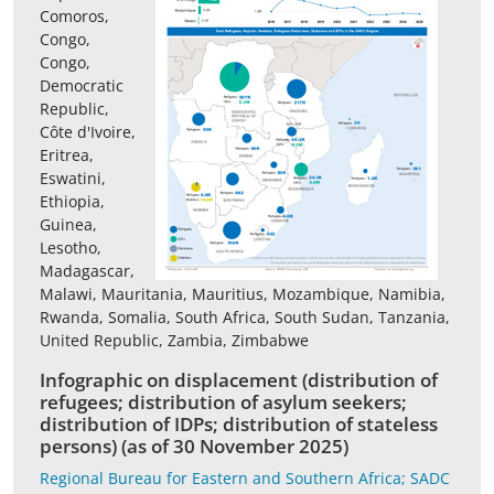
Comoros,
Congo,
Congo,
Democratic
Republic,
Côte d'Ivoire,
Eritrea,
Eswatini,
Ethiopia,
Guinea,
Lesotho,
Madagascar,
Malawi, Mauritania, Mauritius, Mozambique, Namibia,
Rwanda, Somalia, South Africa, South Sudan, Tanzania,
United Republic, Zambia, Zimbabwe
Infographic on displacement (distribution of
refugees; distribution of asylum seekers;
distribution of IDPs; distribution of stateless
persons) (as of 30 November 2025)
Regional Bureau for Eastern and Southern Africa; SADC