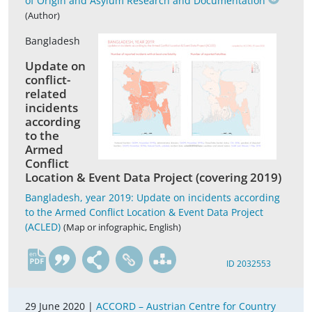
of Origin and Asylum Research and Documentation
(Author)
Bangladesh
Update on
conflict-
related
incidents
according
to the
Armed
Conflict
Location & Event Data Project (covering 2019)
Bangladesh, year 2019: Update on incidents according
to the Armed Conflict Location & Event Data Project
(ACLED)
(Map or infographic, English)
en
ID 2032553
29 June 2020 |
ACCORD – Austrian Centre for Country