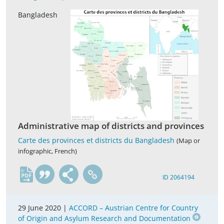
Bangladesh
Administrative map of districts and provinces
Carte des provinces et districts du Bangladesh
(Map or
infographic, French)
fr
ID 2064194
29 June 2020 |
ACCORD – Austrian Centre for Country
of Origin and Asylum Research and Documentation