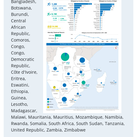
Bangladesh,
Botswana,
Burundi,
Central
African
Republic,
Comoros,
Congo,
Congo,
Democratic
Republic,
Côte d'Ivoire,
Eritrea,
Eswatini,
Ethiopia,
Guinea,
Lesotho,
Madagascar,
Malawi, Mauritania, Mauritius, Mozambique, Namibia,
Rwanda, Somalia, South Africa, South Sudan, Tanzania,
United Republic, Zambia, Zimbabwe