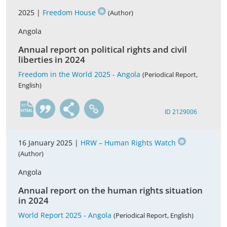
2025 |
Freedom House
(Author)
Angola
Annual report on political rights and civil
liberties in 2024
Freedom in the World 2025 - Angola
(Periodical Report,
English)
en
ID 2129006
16 January 2025 |
HRW – Human Rights Watch
(Author)
Angola
Annual report on the human rights situation
in 2024
World Report 2025 - Angola
(Periodical Report, English)