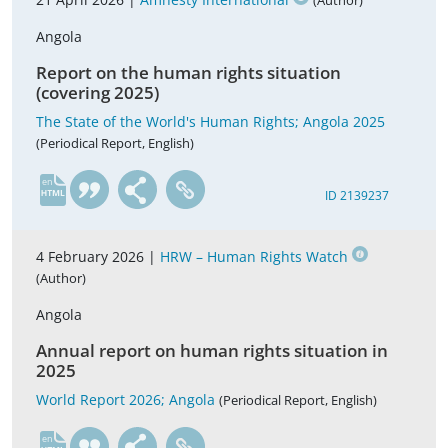
(Author)
Angola
Report on the human rights situation
(covering 2025)
The State of the World's Human Rights; Angola 2025
(Periodical Report, English)
en
ID 2139237
4 February 2026 |
HRW – Human Rights Watch
(Author)
Angola
Annual report on human rights situation in
2025
World Report 2026; Angola
(Periodical Report, English)
en