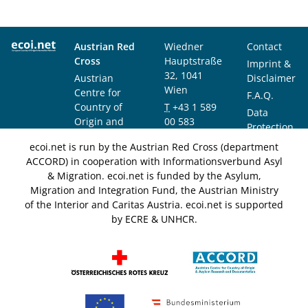
Austrian Red
Wiedner
Contact
Cross
Hauptstraße
Imprint &
32, 1041
Austrian
Disclaimer
Wien
Centre for
F.A.Q.
Country of
T
+43 1 589
Data
Origin and
00 583
Protection
Asylum
F
+43 1 589
Notice
ecoi.net is run by the Austrian Red Cross (department
Research and
00 589
ACCORD) in cooperation with Informationsverbund Asyl
Documentation
info@ecoi.net
& Migration. ecoi.net is funded by the Asylum,
(ACCORD)
Migration and Integration Fund, the Austrian Ministry
of the Interior and Caritas Austria. ecoi.net is supported
by ECRE & UNHCR.