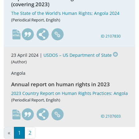
(covering 2023)
The State of the World's Human Rights; Angola 2024
(Periodical Report, English)
en
ID 2107830
23 April 2024 |
USDOS – US Department of State
(Author)
Angola
Annual report on human rights in 2023
2023 Country Report on Human Rights Practices: Angola
(Periodical Report, English)
en
ID 2107603
«
1
2