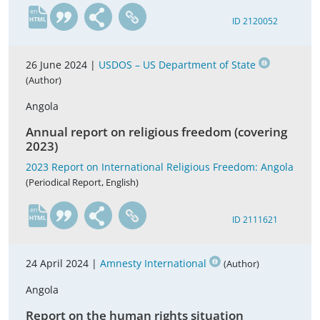
en
ID 2120052
26 June 2024 |
USDOS – US Department of State
(Author)
Angola
Annual report on religious freedom (covering
2023)
2023 Report on International Religious Freedom: Angola
(Periodical Report, English)
en
ID 2111621
24 April 2024 |
Amnesty International
(Author)
Angola
Report on the human rights situation