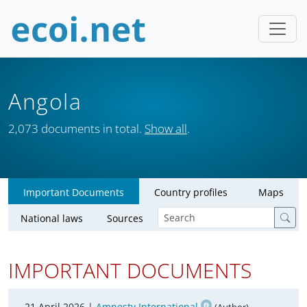
Angola
2,073 documents in total.
Show all
.
Important Documents
Country profiles
Maps
National laws
Sources
IMPORTANT DOCUMENTS
21 April 2026 |
Amnesty International