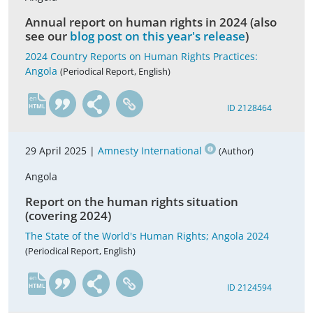
Annual report on human rights in 2024 (also
see our
blog post on this year's release
)
2024 Country Reports on Human Rights Practices:
Angola
(Periodical Report, English)
en
ID 2128464
29 April 2025 |
Amnesty International
(Author)
Angola
Report on the human rights situation
(covering 2024)
The State of the World's Human Rights; Angola 2024
(Periodical Report, English)
en
ID 2124594