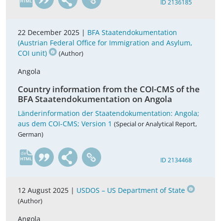
ID 2136185
22 December 2025 |
BFA Staatendokumentation
(Austrian Federal Office for Immigration and Asylum,
COI unit)
(Author)
Angola
Country information from the COI-CMS of the
BFA Staatendokumentation on Angola
Länderinformation der Staatendokumentation: Angola;
aus dem COI-CMS; Version 1
(Special or Analytical Report,
German)
de
ID 2134468
12 August 2025 |
USDOS – US Department of State
(Author)
Angola