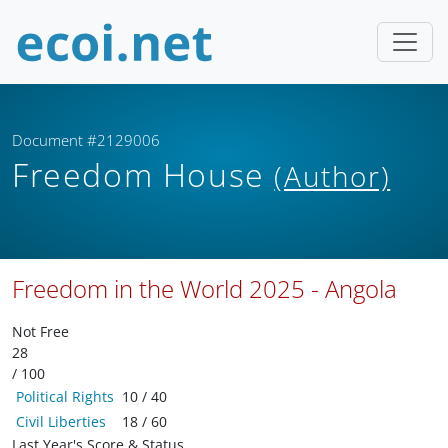
Document #2129006
Freedom House
(Author)
Freedom in the World 2025 - Angola
Not Free
28
/ 100
Political Rights
10 / 40
Civil Liberties
18 / 60
Last Year's Score & Status