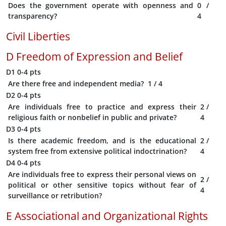
Does the government operate with openness and
0
/
transparency?
4
Civil Liberties
D
Freedom of Expression and Belief
D1
0-4 pts
Are there free and independent media?
1
/ 4
D2
0-4 pts
Are individuals free to practice and express their
2
/
religious faith or nonbelief in public and private?
4
D3
0-4 pts
Is there academic freedom, and is the educational
2
/
system free from extensive political indoctrination?
4
D4
0-4 pts
Are individuals free to express their personal views on
2
/
political or other sensitive topics without fear of
4
surveillance or retribution?
E
Associational and Organizational Rights