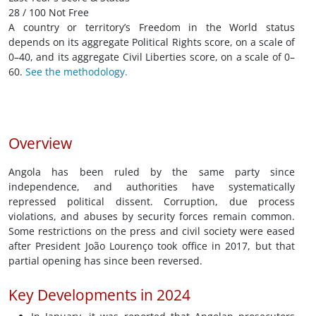
28 / 100 Not Free
A country or territory’s Freedom in the World status
depends on its aggregate Political Rights score, on a scale of
0–40, and its aggregate Civil Liberties score, on a scale of 0–
60.
See the methodology.
Overview
Angola has been ruled by the same party since
independence, and authorities have systematically
repressed political dissent. Corruption, due process
violations, and abuses by security forces remain common.
Some restrictions on the press and civil society were eased
after President João Lourenço took office in 2017, but that
partial opening has since been reversed.
Key Developments in 2024