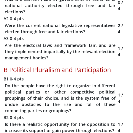
0
/
national authority elected through free and fair
4
elections?
A2
0-4 pts
Were the current national legislative representatives
2
/
elected through free and fair elections?
4
A3
0-4 pts
Are the electoral laws and framework fair, and are
1
/
they implemented impartially by the relevant election
4
management bodies?
B
Political Pluralism and Participation
B1
0-4 pts
Do the people have the right to organize in different
political parties or other competitive political
1
/
groupings of their choice, and is the system free of
4
undue obstacles to the rise and fall of these
competing parties or groupings?
B2
0-4 pts
Is there a realistic opportunity for the opposition to
1
/
increase its support or gain power through elections?
4