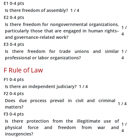
E1
0-4 pts
Is there freedom of assembly?
1
/ 4
E2
0-4 pts
Is there freedom for nongovernmental organizations,
1
/
particularly those that are engaged in human rights–
4
and governance-related work?
E3
0-4 pts
Is there freedom for trade unions and similar
1
/
professional or labor organizations?
4
F
Rule of Law
F1
0-4 pts
Is there an independent judiciary?
1
/ 4
F2
0-4 pts
Does due process prevail in civil and criminal
1
/ 4
matters?
F3
0-4 pts
Is there protection from the illegitimate use of
1
/
physical force and freedom from war and
4
insurgencies?