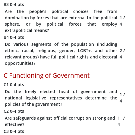
B3
0-4 pts
Are the people’s political choices free from
domination by forces that are external to the political
1
/
sphere, or by political forces that employ
4
extrapolitical means?
B4
0-4 pts
Do various segments of the population (including
ethnic, racial, religious, gender, LGBT+, and other
2
/
relevant groups) have full political rights and electoral
4
opportunities?
C
Functioning of Government
C1
0-4 pts
Do the freely elected head of government and
1
/
national legislative representatives determine the
4
policies of the government?
C2
0-4 pts
Are safeguards against official corruption strong and
1
/
effective?
4
C3
0-4 pts