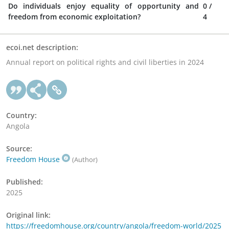
Do individuals enjoy equality of opportunity and
0
/
freedom from economic exploitation?
4
ecoi.net description:
Annual report on political rights and civil liberties in 2024
Country:
Angola
Source:
Freedom House
(Author)
Published:
2025
Original link:
https://freedomhouse.org/country/angola/freedom-world/2025