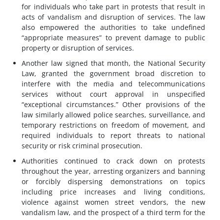
for individuals who take part in protests that result in
acts of vandalism and disruption of services. The law
also empowered the authorities to take undefined
“appropriate measures” to prevent damage to public
property or disruption of services.
Another law signed that month, the National Security
Law, granted the government broad discretion to
interfere with the media and telecommunications
services without court approval in unspecified
“exceptional circumstances.” Other provisions of the
law similarly allowed police searches, surveillance, and
temporary restrictions on freedom of movement, and
required individuals to report threats to national
security or risk criminal prosecution.
Authorities continued to crack down on protests
throughout the year, arresting organizers and banning
or forcibly dispersing demonstrations on topics
including price increases and living conditions,
violence against women street vendors, the new
vandalism law, and the prospect of a third term for the