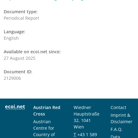
Document type:
Periodical Report
Language:
English
Available on ecoi.net since:
27 August 2025
Document ID:
2129006
Austrian Red
Wiedner
Contact
Cross
Hauptstraße
Imprint &
32, 1041
Austrian
Disclaimer
Wien
Centre for
F.A.Q.
Country of
T
+43 1 589
Data