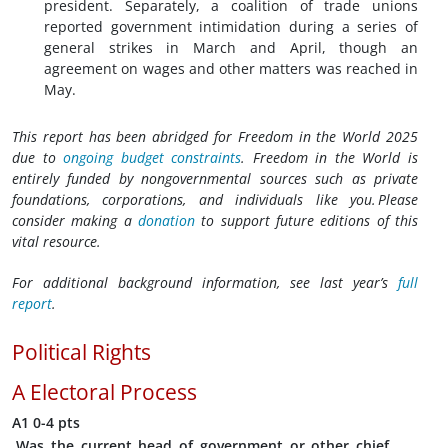
president. Separately, a coalition of trade unions
reported government intimidation during a series of
general strikes in March and April, though an
agreement on wages and other matters was reached in
May.
This report has been abridged for Freedom in the World 2025
due to
ongoing budget constraints
. Freedom in the World is
entirely funded by nongovernmental sources such as private
foundations, corporations, and individuals like you. Please
consider making a
donation
to support future editions of this
vital resource.
For additional background information, see last year’s
full
report
.
Political Rights
A
Electoral Process
A1
0-4 pts
Was the current head of government or other chief