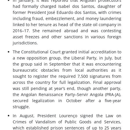
In January, it was reported that Angolan prosecutors
had formally charged Isabel dos Santos, daughter of
former President José Eduardo dos Santos, with crimes
including fraud, embezzlement, and money laundering
linked to her tenure as head of the state oil company in
2016–17. She remained abroad and was contesting
asset freezes and other sanctions in various foreign
jurisdictions.
The Constitutional Court granted initial accreditation to
a new opposition group, the Liberal Party, in July, but
the group said in September that it was encountering
bureaucratic obstacles from local authorities as it
sought to register the required 7,500 signatures from
across the country for full legalization. Final approval
was still pending at year’s end, though another party,
the Angolan Renaissance Party–Servir Angola (PRA-JA),
secured legalization in October after a five-year
struggle.
In August, President Lourenço signed the Law on
Crimes of Vandalism of Public Goods and Services,
which established prison sentences of up to 25 years