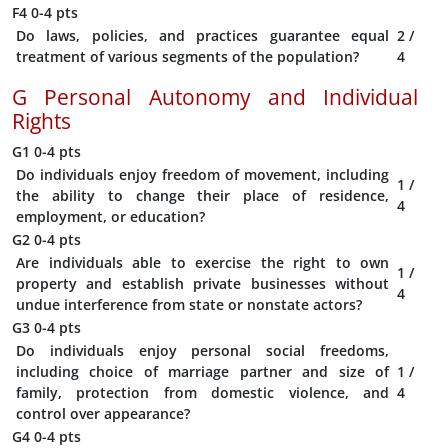
F4
0-4 pts
Do laws, policies, and practices guarantee equal
2
/
treatment of various segments of the population?
4
G
Personal Autonomy and Individual
Rights
G1
0-4 pts
Do individuals enjoy freedom of movement, including
1
/
the ability to change their place of residence,
4
employment, or education?
G2
0-4 pts
Are individuals able to exercise the right to own
1
/
property and establish private businesses without
4
undue interference from state or nonstate actors?
G3
0-4 pts
Do individuals enjoy personal social freedoms,
including choice of marriage partner and size of
1
/
family, protection from domestic violence, and
4
control over appearance?
G4
0-4 pts