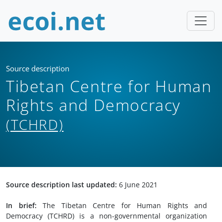
Source description
Tibetan Centre for Human
Rights and Democracy
(TCHRD)
Source description last updated:
6 June 2021
In brief:
The Tibetan Centre for Human Rights and
Democracy (TCHRD) is a non-governmental organization