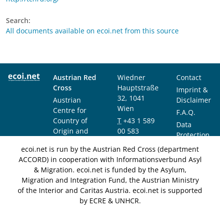
Search:
All documents available on ecoi.net from this source
Austrian Red
Wiedner
Contact
Cross
Hauptstraße
Imprint &
32, 1041
Austrian
Disclaimer
Wien
Centre for
F.A.Q.
Country of
T
+43 1 589
Data
Origin and
00 583
Protection
Asylum
F
+43 1 589
Notice
ecoi.net is run by the Austrian Red Cross (department
Research and
00 589
ACCORD) in cooperation with Informationsverbund Asyl
Documentation
info@ecoi.net
& Migration. ecoi.net is funded by the Asylum,
(ACCORD)
Migration and Integration Fund, the Austrian Ministry
of the Interior and Caritas Austria. ecoi.net is supported
by ECRE & UNHCR.