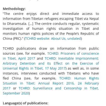
Methodology:
“The centre enjoys direct and immediate access to
information from Tibetan refugees escaping Tibet via Nepal
to Dharamsala. […] The centre conducts regular, systematic
investigation of human rights situation in Tibet and
monitors human rights policies of the People’s Republic of
China (PRC).” (
TCHRD website: About Us, undated
)
TCHRD publications draw on information from public
sources (see, for example,
TCHRD: Prisoners of conscience
in Tibet, April 2017
and
TCHRD: Inevitable Imprisonment;
Arbitrary Detention and Its Effect on the Exercise of
Universal Rights in Tibet, 17 May 2017
) as well as, in some
instances, interviews conducted with Tibetans who have
fled China (see, for example,
TCHRD: Human Rights
Situation in Tibet: Annual Report 2016, 24 February
2017
or
TCHRD: Surveillance and Censorship in Tibet,
September 2020
)
Language(s) of publications: