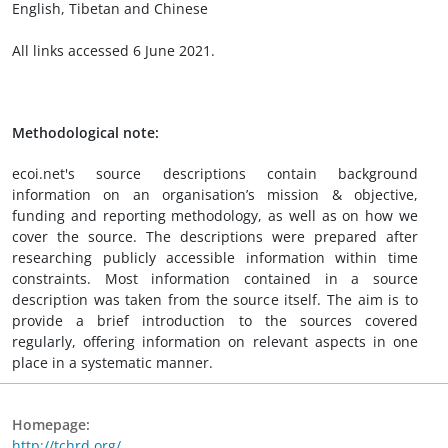
English, Tibetan and Chinese
All links accessed 6 June 2021.
Methodological note:
ecoi.net's source descriptions contain background
information on an organisation’s mission & objective,
funding and reporting methodology, as well as on how we
cover the source. The descriptions were prepared after
researching publicly accessible information within time
constraints. Most information contained in a source
description was taken from the source itself. The aim is to
provide a brief introduction to the sources covered
regularly, offering information on relevant aspects in one
place in a systematic manner.
Homepage:
http://tchrd.org/