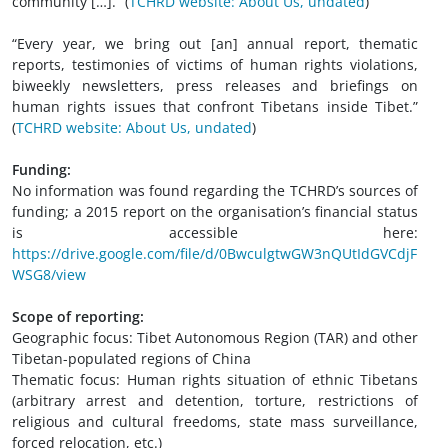
community […].” (
TCHRD website: About Us, undated
)
“Every year, we bring out [an] annual report, thematic
reports, testimonies of victims of human rights violations,
biweekly newsletters, press releases and briefings on
human rights issues that confront Tibetans inside Tibet.”
(
TCHRD website: About Us, undated
)
Funding:
No information was found regarding the TCHRD’s sources of
funding; a 2015 report on the organisation’s financial status
is accessible here:
https://drive.google.com/file/d/0BwculgtwGW3nQUtIdGVCdjF
WSG8/view
Scope of reporting:
Geographic focus: Tibet Autonomous Region (TAR) and other
Tibetan-populated regions of China
Thematic focus: Human rights situation of ethnic Tibetans
(arbitrary arrest and detention, torture, restrictions of
religious and cultural freedoms, state mass surveillance,
forced relocation, etc.)