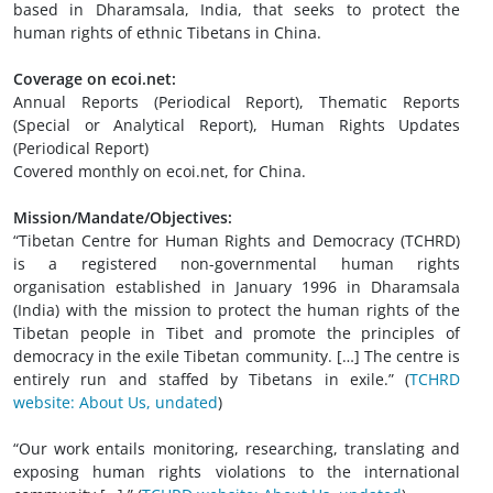
based in Dharamsala, India, that seeks to protect the
human rights of ethnic Tibetans in China.
Coverage on ecoi.net:
Annual Reports (Periodical Report), Thematic Reports
(Special or Analytical Report), Human Rights Updates
(Periodical Report)
Covered monthly on ecoi.net, for China.
Mission/Mandate/Objectives:
“Tibetan Centre for Human Rights and Democracy (TCHRD)
is a registered non-governmental human rights
organisation established in January 1996 in Dharamsala
(India) with the mission to protect the human rights of the
Tibetan people in Tibet and promote the principles of
democracy in the exile Tibetan community. […] The centre is
entirely run and staffed by Tibetans in exile.” (
TCHRD
website: About Us, undated
)
“Our work entails monitoring, researching, translating and
exposing human rights violations to the international