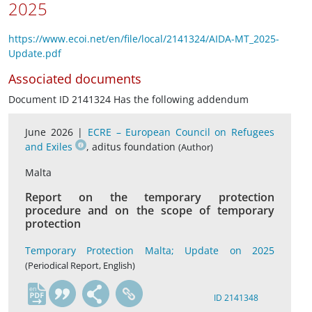
2025
https://www.ecoi.net/en/file/local/2141324/AIDA-MT_2025-
Update.pdf
Associated documents
Document ID 2141324 Has the following addendum
June 2026 |
ECRE – European Council on Refugees
and Exiles
, aditus foundation
(Author)
Malta
Report on the temporary protection
procedure and on the scope of temporary
protection
Temporary Protection Malta; Update on 2025
(Periodical Report, English)
en
ID 2141348