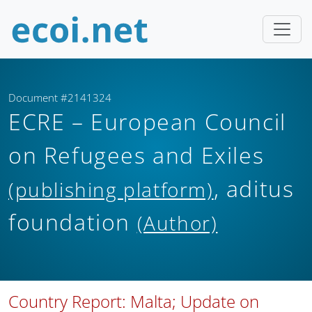
Document #2141324
ECRE – European Council
on Refugees and Exiles
, aditus
(publishing platform)
foundation
(Author)
Country Report: Malta; Update on