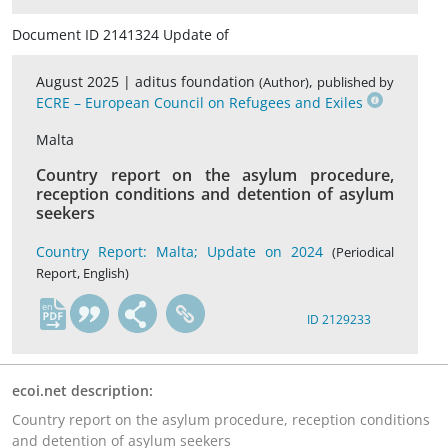
Document ID 2141324 Update of
August 2025 |
aditus foundation
,
(Author)
published by
ECRE – European Council on Refugees and Exiles
Malta
Country report on the asylum procedure,
reception conditions and detention of asylum
seekers
Country Report: Malta; Update on 2024
(Periodical
Report, English)
en
ID 2129233
ecoi.net description:
Country report on the asylum procedure, reception conditions
and detention of asylum seekers