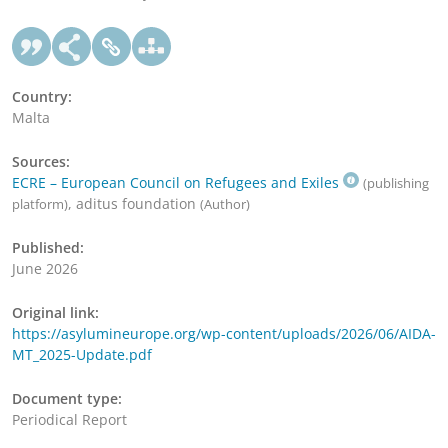
Country:
Malta
Sources:
ECRE – European Council on Refugees and Exiles
(publishing
, aditus foundation
platform)
(Author)
Published:
June 2026
Original link:
https://asylumineurope.org/wp-content/uploads/2026/06/AIDA-
MT_2025-Update.pdf
Document type:
Periodical Report