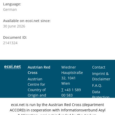
Language:
German
Available on ecoi.net since:
30 June 2026
Document ID:
2141324
Austrian Red
Wiedner
Contact
Cross
Hauptstraße
Imprint &
32, 1041
Austrian
Disclaimer
Wien
Centre for
F.A.Q.
Country of
T
+43 1 589
Data
Origin and
00 583
Protection
Asylum
F
+43 1 589
Notice
ecoi.net is run by the Austrian Red Cross (department
Research and
00 589
ACCORD) in cooperation with Informationsverbund Asyl
Documentation
info@ecoi.net