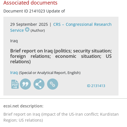
Associated documents
Document ID 2141023 Update of
29 September 2025 |
CRS – Congressional Research
Service
(Author)
Iraq
Brief report on Iraq (politics; security situation;
foreign relations; economic situation; US
relations)
Iraq
(Special or Analytical Report, English)
en
ID 2131413
ecoi.net description:
Brief report on Iraq (impact of the US-Iran conflict; Kurdistan
Region; US relations)