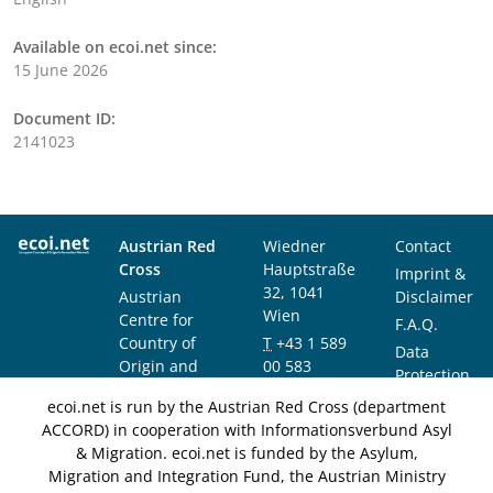
Available on ecoi.net since:
15 June 2026
Document ID:
2141023
Austrian Red
Wiedner
Contact
Cross
Hauptstraße
Imprint &
32, 1041
Austrian
Disclaimer
Wien
Centre for
F.A.Q.
Country of
T
+43 1 589
Data
Origin and
00 583
Protection
Asylum
F
+43 1 589
Notice
ecoi.net is run by the Austrian Red Cross (department
Research and
00 589
ACCORD) in cooperation with Informationsverbund Asyl
Documentation
info@ecoi.net
& Migration. ecoi.net is funded by the Asylum,
(ACCORD)
Migration and Integration Fund, the Austrian Ministry