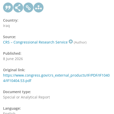
Country:
Iraq
Source:
CRS – Congressional Research Service
(Author)
Published:
8 June 2026
Original link:
https://www.congress.gov/crs_external_products/IF/PDF/IF1040
4/IF10404.53.pdf
Document type:
Special or Analytical Report
Language:
English