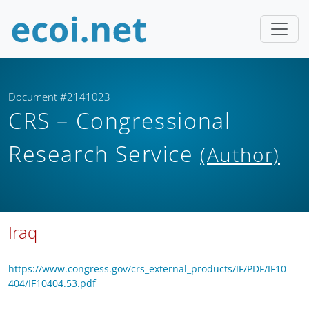
Document #2141023
CRS – Congressional
Research Service
(Author)
Iraq
https://www.congress.gov/crs_external_products/IF/PDF/IF10
404/IF10404.53.pdf