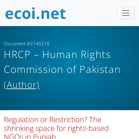
Document #2140218
HRCP – Human Rights
Commission of Pakistan
(Author)
Regulation or Restriction? The
shrinking space for rights-based
NGOs in Punjab