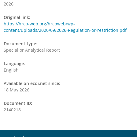
2026
Original link:
https://hrcp-web.org/hrcpweb/wp-
content/uploads/2020/09/2026-Regulation-or-restriction.pdf
Document type:
Special or Analytical Report
Language:
English
Available on ecoi.net since:
18 May 2026
Document ID:
2140218