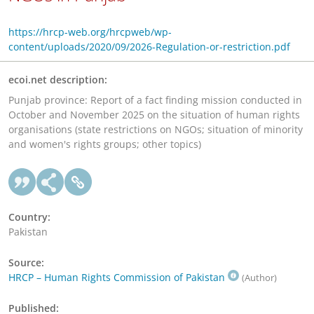
https://hrcp-web.org/hrcpweb/wp-
content/uploads/2020/09/2026-Regulation-or-restriction.pdf
ecoi.net description:
Punjab province: Report of a fact finding mission conducted in
October and November 2025 on the situation of human rights
organisations (state restrictions on NGOs; situation of minority
and women's rights groups; other topics)
Country:
Pakistan
Source:
HRCP – Human Rights Commission of Pakistan
(Author)
Published: