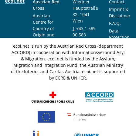
Austrian Red
Wiedner
Contact
Cross
Hauptstraße
Imprint &
32, 1041
Austrian
Disclaimer
Wien
Centre for
F.A.Q.
Country of
T
+43 1 589
Data
Origin and
00 583
Protection
Asylum
F
+43 1 589
Notice
ecoi.net is run by the Austrian Red Cross (department
Research and
00 589
ACCORD) in cooperation with Informationsverbund Asyl
Documentation
info@ecoi.net
& Migration. ecoi.net is funded by the Asylum,
(ACCORD)
Migration and Integration Fund, the Austrian Ministry
of the Interior and Caritas Austria. ecoi.net is supported
by ECRE & UNHCR.