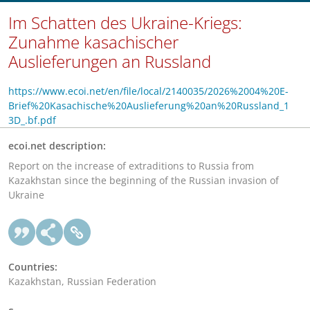
Im Schatten des Ukraine-Kriegs:
Zunahme kasachischer
Auslieferungen an Russland
https://www.ecoi.net/en/file/local/2140035/2026%2004%20E-
Brief%20Kasachische%20Auslieferung%20an%20Russland_1
3D_.bf.pdf
ecoi.net description:
Report on the increase of extraditions to Russia from
Kazakhstan since the beginning of the Russian invasion of
Ukraine
Countries:
Kazakhstan, Russian Federation