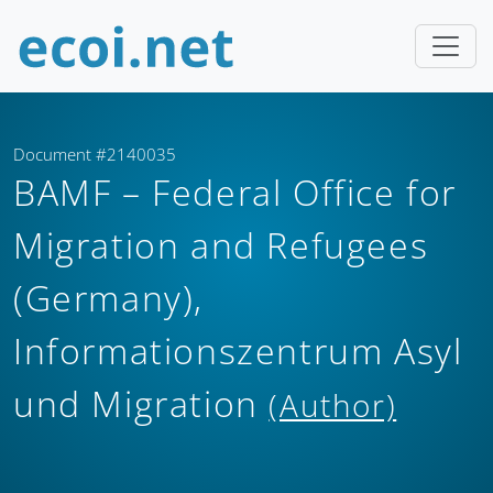
Document #2140035
BAMF – Federal Office for
Migration and Refugees
(Germany),
Informationszentrum Asyl
und Migration
(Author)