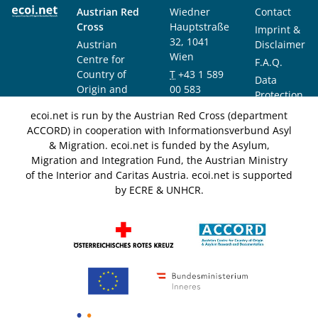
Austrian Red
Wiedner
Contact
Cross
Hauptstraße
Imprint &
32, 1041
Austrian
Disclaimer
Wien
Centre for
F.A.Q.
Country of
T
+43 1 589
Data
Origin and
00 583
Protection
Asylum
F
+43 1 589
Notice
ecoi.net is run by the Austrian Red Cross (department
Research and
00 589
ACCORD) in cooperation with Informationsverbund Asyl
Documentation
info@ecoi.net
& Migration. ecoi.net is funded by the Asylum,
(ACCORD)
Migration and Integration Fund, the Austrian Ministry
of the Interior and Caritas Austria. ecoi.net is supported
by ECRE & UNHCR.