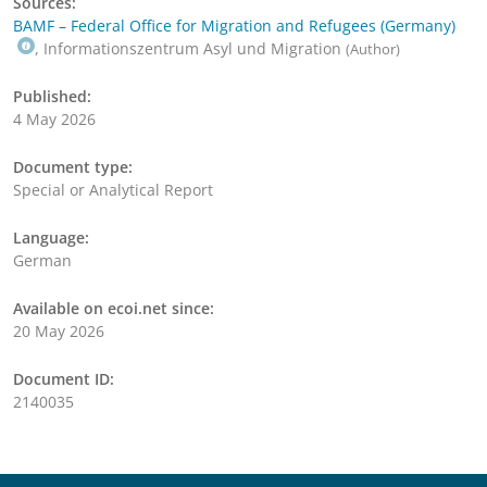
Sources:
BAMF – Federal Office for Migration and Refugees (Germany)
, Informationszentrum Asyl und Migration
(Author)
Published:
4 May 2026
Document type:
Special or Analytical Report
Language:
German
Available on ecoi.net since:
20 May 2026
Document ID:
2140035