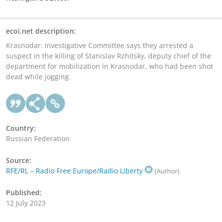
ecoi.net description:
Krasnodar: Investigative Committee says they arrested a
suspect in the killing of Stanislav Rzhitsky, deputy chief of the
department for mobilization in Krasnodar, who had been shot
dead while jogging
Country:
Russian Federation
Source:
RFE/RL – Radio Free Europe/Radio Liberty
(Author)
Published:
12 July 2023