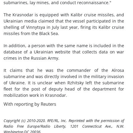
submarines, lay mines, and conduct reconnaissance."
The Krasnodar is equipped with Kalibr cruise missiles, and
Ukrainian media claimed that the vessel participated in the
shelling of Vinnytsya in July last year, firing its Kalibr cruise
missiles from the Black Sea.
In addition, a person with the same name is included in the
database of a Ukrainian website that collects data on war
crimes in the Russian Army.
It claims that he was the commander of the Alrosa
submarine and was directly involved in the military invasion
of Ukraine. It is unclear when Rzhitsky left the submarine
fleet for the post of deputy head of the department for
mobilization work in Krasnodar.
With reporting by Reuters
Copyright (c) 2010-2020. RFE/RL, Inc. Reprinted with the permission of
Radio Free Europe/Radio Liberty, 1201 Connecticut Ave., N.W.
Washington DC 20036.