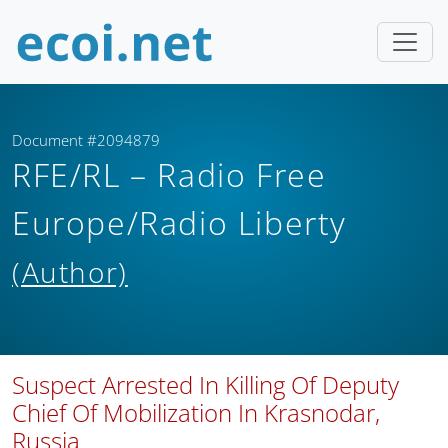
Document #2094879
RFE/RL – Radio Free
Europe/Radio Liberty
(Author)
Suspect Arrested In Killing Of Deputy
Chief Of Mobilization In Krasnodar,
Russia