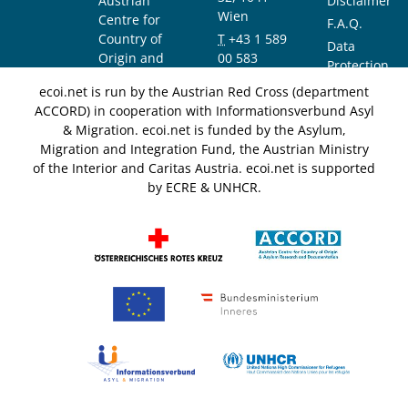
Austrian
Disclaimer
Wien
Centre for
F.A.Q.
Country of
T
+43 1 589
Data
Origin and
00 583
Protection
Asylum
F
+43 1 589
Notice
ecoi.net is run by the Austrian Red Cross (department
Research and
00 589
ACCORD) in cooperation with Informationsverbund Asyl
Documentation
info@ecoi.net
& Migration. ecoi.net is funded by the Asylum,
(ACCORD)
Migration and Integration Fund, the Austrian Ministry
of the Interior and Caritas Austria. ecoi.net is supported
by ECRE & UNHCR.