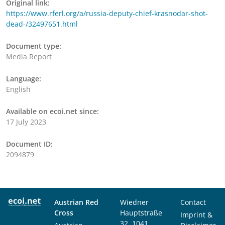
Original link:
https://www.rferl.org/a/russia-deputy-chief-krasnodar-shot-
dead-/32497651.html
Document type:
Media Report
Language:
English
Available on ecoi.net since:
17 July 2023
Document ID:
2094879
Austrian Red
Wiedner
Contact
Cross
Hauptstraße
Imprint &
32, 1041