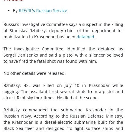
By
RFE/RL's Russian Service
Russia’s Investigative Committee says a suspect in the killing
of Stanislav Rzhitsky, deputy chief of the department for
mobilization in Krasnodar, has been
detained
.
The Investigative Committee identified the detainee as
Sergei Denisenko and said a pistol with a silencer believed
to have fired the fatal shot was found with him.
No other details were released.
Rzhitsky, 42, was killed on July 10 in Krasnodar while
jogging. The assailant fired several shots from a pistol and
struck Rzhitsky four times. He died at the scene.
Rzhitsky commanded the submarine Krasnodar in the
Russian Navy. According to the Russian Defense Ministry,
the Krasnodar is a diesel-electric submarine built for the
Black Sea fleet and designed "to fight surface ships and