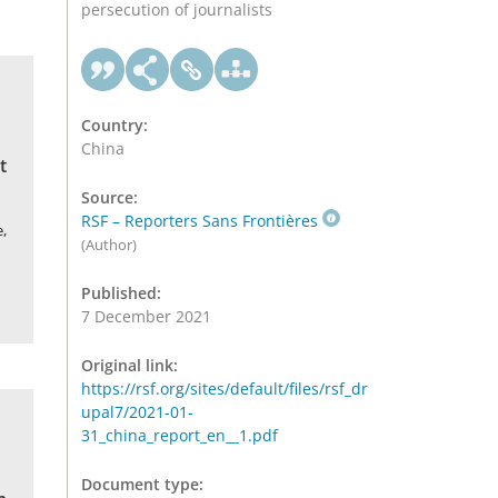
persecution of journalists
Country:
China
t
Source:
RSF – Reporters Sans Frontières
,
(Author)
Published:
7 December 2021
Original link:
https://rsf.org/sites/default/files/rsf_dr
upal7/2021-01-
31_china_report_en__1.pdf
Document type: