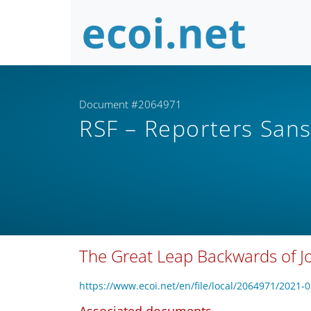
Document #2064971
RSF – Reporters Sans
The Great Leap Backwards of Jo
https://www.ecoi.net/en/file/local/2064971/2021-