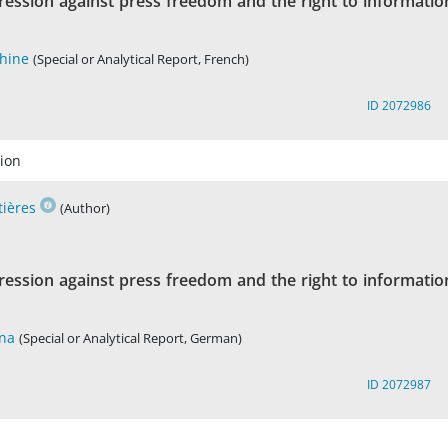
ression against press freedom and the right to informatio
Chine
(Special or Analytical Report, French)
ID 2072986
ion
tières
(Author)
ression against press freedom and the right to informatio
ina
(Special or Analytical Report, German)
ID 2072987