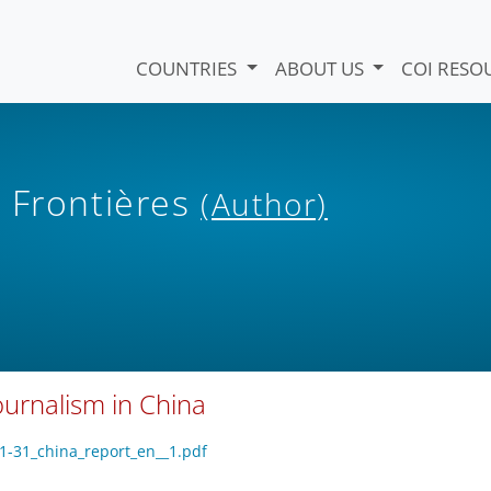
COUNTRIES
ABOUT US
COI RESO
 Frontières
(Author)
urnalism in China
01-31_china_report_en__1.pdf