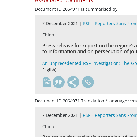
Associated documents
Document ID 2064971 Is summarised by
7 December 2021 |
RSF – Reporters Sans Fron
China
Press release for report on the regime's
to information and on persecution of jou
An unprecedented RSF investigation: The Gr
English)
en
Document ID 2064971 Translation / language vers
7 December 2021 |
RSF – Reporters Sans Fron
China