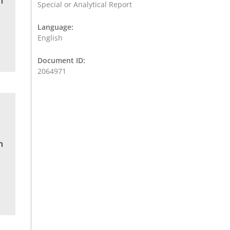
n
Special or Analytical Report
Language:
English
Document ID:
2064971
n