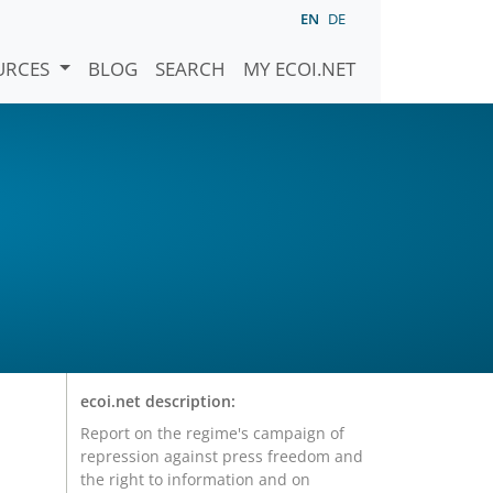
EN
DE
URCES
BLOG
SEARCH
MY ECOI.NET
ecoi.net description:
Report on the regime's campaign of
repression against press freedom and
the right to information and on