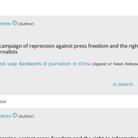
tières
(Author)
 campaign of repression against press freedom and the righ
rnalists
eat Leap Backwards of Journalism in China
(Appeal or News Release
ID 2064970
ion
tières
(Author)