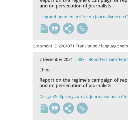
Report on the regime's campaign of rep
and on persecution of journalists
Le grand bond en arriére du journalisme en 
fr
Document ID 2064971 Translation / language vers
7 December 2021 |
RSF – Reporters Sans Fron
China
Report on the regime's campaign of rep
and on persecution of journalists
Der große Sprung zurück; Journalismus in Ch
de