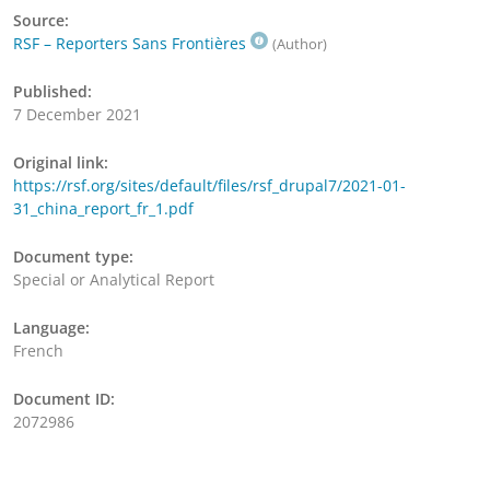
Source:
RSF – Reporters Sans Frontières
(Author)
Published:
7 December 2021
Original link:
https://rsf.org/sites/default/files/rsf_drupal7/2021-01-
31_china_report_fr_1.pdf
Document type:
Special or Analytical Report
Language:
French
Document ID:
2072986