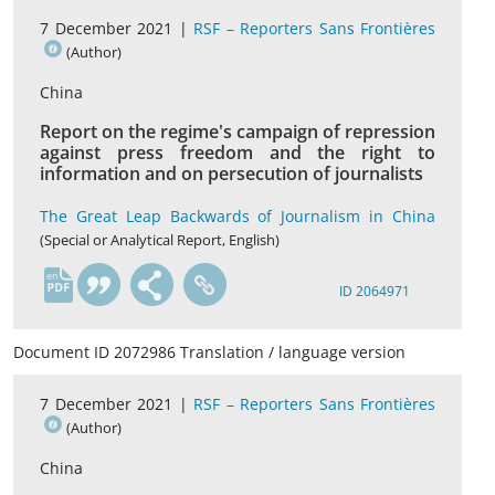
7 December 2021 |
RSF – Reporters Sans Frontières
(Author)
China
Report on the regime's campaign of repression
against press freedom and the right to
information and on persecution of journalists
The Great Leap Backwards of Journalism in China
(Special or Analytical Report, English)
en
ID 2064971
Document ID 2072986 Translation / language version
7 December 2021 |
RSF – Reporters Sans Frontières
(Author)
China