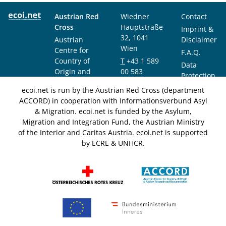
Austrian Red
Wiedner
Contact
Cross
Hauptstraße
Imprint &
32, 1041
Austrian
Disclaimer
Wien
Centre for
F.A.Q.
Country of
T
+43 1 589
Data
Origin and
00 583
Protection
Asylum
F
+43 1 589
Notice
ecoi.net is run by the Austrian Red Cross (department
Research and
00 589
ACCORD) in cooperation with Informationsverbund Asyl
Documentation
info@ecoi.net
& Migration. ecoi.net is funded by the Asylum,
(ACCORD)
Migration and Integration Fund, the Austrian Ministry
of the Interior and Caritas Austria. ecoi.net is supported
by ECRE & UNHCR.