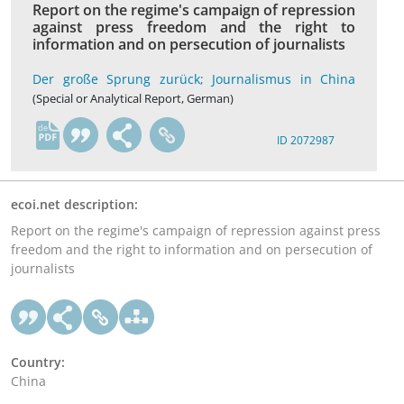
Report on the regime's campaign of repression
against press freedom and the right to
information and on persecution of journalists
Der große Sprung zurück; Journalismus in China
(Special or Analytical Report, German)
de
ID 2072987
ecoi.net description:
Report on the regime's campaign of repression against press
freedom and the right to information and on persecution of
journalists
Country:
China