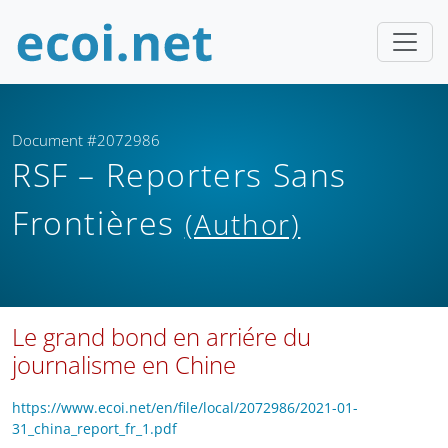
Document #2072986
RSF – Reporters Sans
Frontières
(Author)
Le grand bond en arriére du
journalisme en Chine
https://www.ecoi.net/en/file/local/2072986/2021-01-
31_china_report_fr_1.pdf