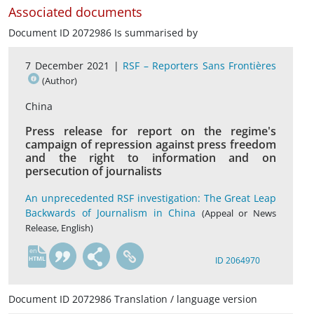
Associated documents
Document ID 2072986 Is summarised by
7 December 2021 |
RSF – Reporters Sans Frontières
(Author)
China
Press release for report on the regime's
campaign of repression against press freedom
and the right to information and on
persecution of journalists
An unprecedented RSF investigation: The Great Leap
Backwards of Journalism in China
(Appeal or News
Release, English)
en
ID 2064970
Document ID 2072986 Translation / language version