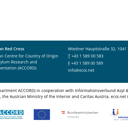
an Red Cross
Wiedner Hauptstraße 32, 1041
an Centre for Country of Origin
T
+43 1 589 00 583
sylum Research and
F
+43 1 589 00 589
entation (ACCORD)
info@ecoi.net
department ACCORD) in cooperation with Informationsverbund Asyl & 
 the Austrian Ministry of the Interior and Caritas Austria. ecoi.n