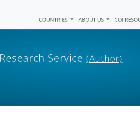
COUNTRIES
ABOUT US
COI RESO
 Research Service
(Author)