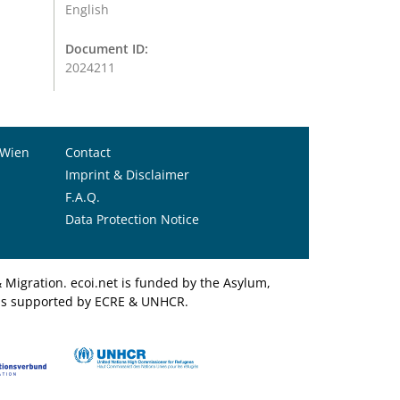
English
Document ID:
2024211
 Wien
Contact
Imprint & Disclaimer
F.A.Q.
Data Protection Notice
Migration. ecoi.net is funded by the Asylum,
et is supported by ECRE & UNHCR.