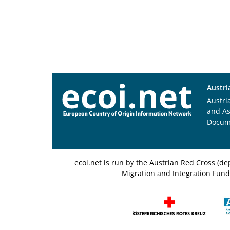
Austri
Austri
and A
Docum
ecoi.net is run by the Austrian Red Cross (
Migration and Integration Fund,