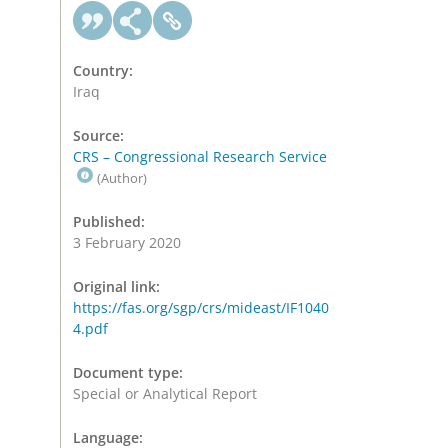
Country:
Iraq
Source:
CRS – Congressional Research Service
(Author)
Published:
3 February 2020
Original link:
https://fas.org/sgp/crs/mideast/IF1040
4.pdf
Document type:
Special or Analytical Report
Language: