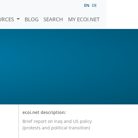
EN
DE
URCES
BLOG
SEARCH
MY ECOI.NET
ecoi.net description:
Brief report on Iraq and US policy
(protests and political transition)