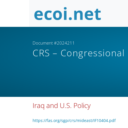
Document #2024211
CRS – Congressional
Iraq and U.S. Policy
https://fas.org/sgp/crs/mideast/IF10404.pdf