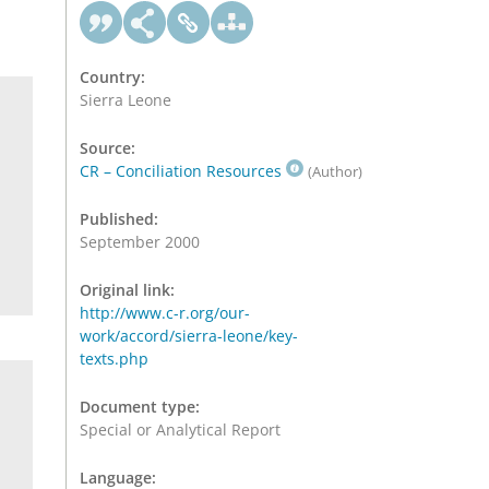
Country:
Sierra Leone
Source:
CR – Conciliation Resources
(Author)
Published:
September 2000
Original link:
http://www.c-r.org/our-
work/accord/sierra-leone/key-
texts.php
Document type:
Special or Analytical Report
Language: