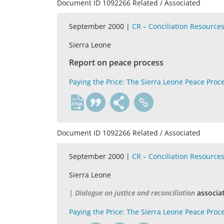
Document ID 1092266 Related / Associated
September 2000 |
CR – Conciliation Resource
Sierra Leone
Report on peace process
Paying the Price: The Sierra Leone Peace Proc
en
Document ID 1092266 Related / Associated
September 2000 |
CR – Conciliation Resource
Sierra Leone
| Dialogue on justice and reconciliation
associa
Paying the Price: The Sierra Leone Peace Proc