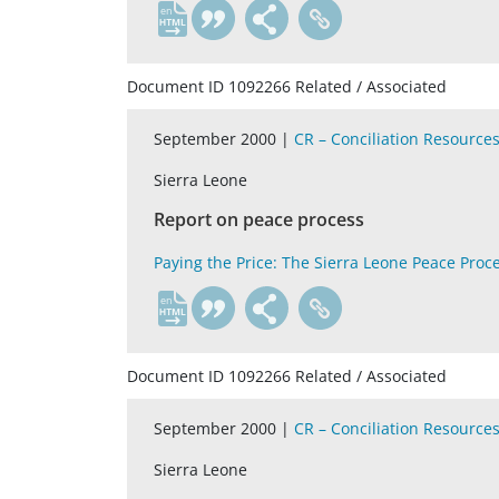
en
Document ID 1092266 Related / Associated
September 2000 |
CR – Conciliation Resource
Sierra Leone
Report on peace process
Paying the Price: The Sierra Leone Peace Proc
en
Document ID 1092266 Related / Associated
September 2000 |
CR – Conciliation Resource
Sierra Leone