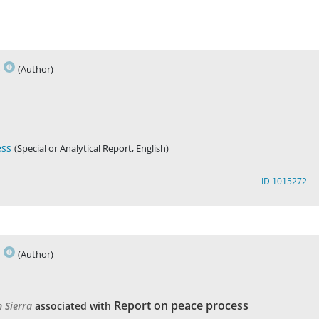
s
(Author)
ess
(Special or Analytical Report, English)
ID 1015272
s
(Author)
Report on peace process
n Sierra
associated with