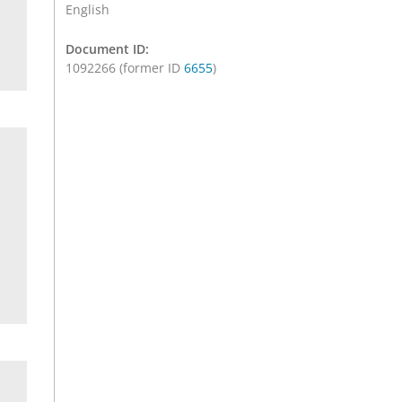
English
Document ID:
1092266 (former ID
6655
)