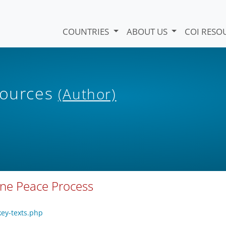
COUNTRIES
ABOUT US
COI RESO
sources
(Author)
eone Peace Process
key-texts.php