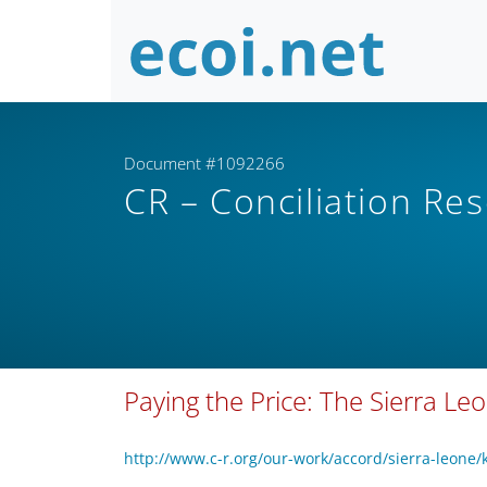
Document #1092266
CR – Conciliation Re
Paying the Price: The Sierra L
http://www.c-r.org/our-work/accord/sierra-leone/