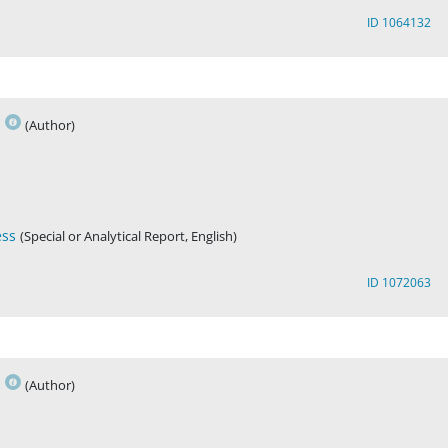
ID 1064132
s
(Author)
ess
(Special or Analytical Report, English)
ID 1072063
s
(Author)