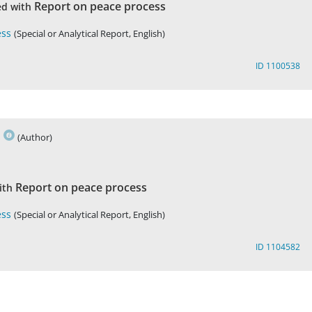
Report on peace process
ed with
ess
(Special or Analytical Report, English)
ID 1100538
s
(Author)
Report on peace process
ith
ess
(Special or Analytical Report, English)
ID 1104582