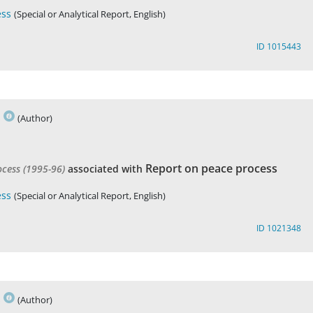
ess
(Special or Analytical Report, English)
ID 1015443
s
(Author)
Report on peace process
ocess (1995-96)
associated with
ess
(Special or Analytical Report, English)
ID 1021348
s
(Author)