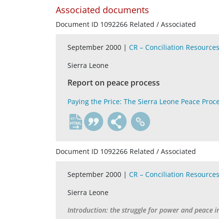
Associated documents
Document ID 1092266 Related / Associated
September 2000 |
CR – Conciliation Resource
Sierra Leone
Report on peace process
Paying the Price: The Sierra Leone Peace Proc
en
Document ID 1092266 Related / Associated
September 2000 |
CR – Conciliation Resource
Sierra Leone
Introduction: the struggle for power and peace i