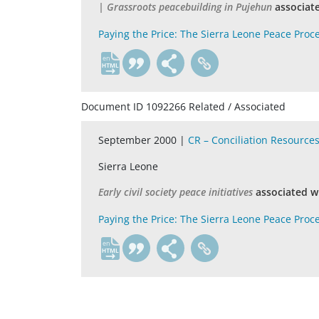
| Grassroots peacebuilding in Pujehun
associat
Paying the Price: The Sierra Leone Peace Proc
en
Document ID 1092266 Related / Associated
September 2000 |
CR – Conciliation Resource
Sierra Leone
Early civil society peace initiatives
associated w
Paying the Price: The Sierra Leone Peace Proc
en