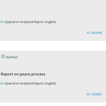
ess
(Special or Analytical Report, English)
ID 1042698
s
(Author)
Report on peace process
h
ess
(Special or Analytical Report, English)
ID 1045802