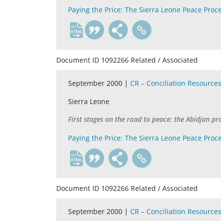
Paying the Price: The Sierra Leone Peace Proc
en
Document ID 1092266 Related / Associated
September 2000 |
CR – Conciliation Resource
Sierra Leone
First stages on the road to peace: the Abidjan pr
Paying the Price: The Sierra Leone Peace Proc
en
Document ID 1092266 Related / Associated
September 2000 |
CR – Conciliation Resource