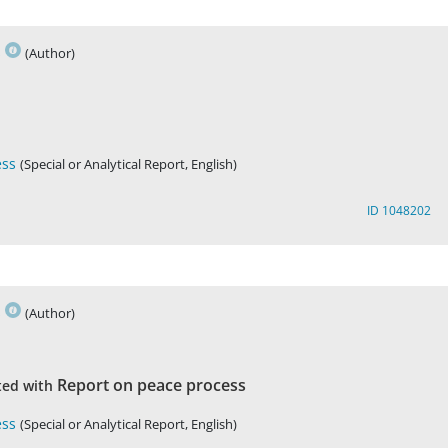
s
(Author)
ess
(Special or Analytical Report, English)
ID 1048202
s
(Author)
Report on peace process
ted with
ess
(Special or Analytical Report, English)