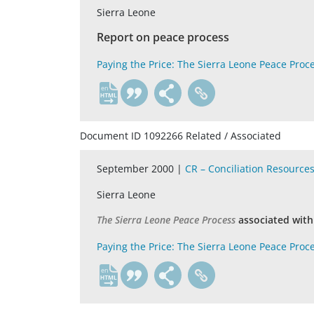
Sierra Leone
Report on peace process
Paying the Price: The Sierra Leone Peace Proc
en
Document ID 1092266 Related / Associated
September 2000 |
CR – Conciliation Resource
Sierra Leone
The Sierra Leone Peace Process
associated wit
Paying the Price: The Sierra Leone Peace Proc
en