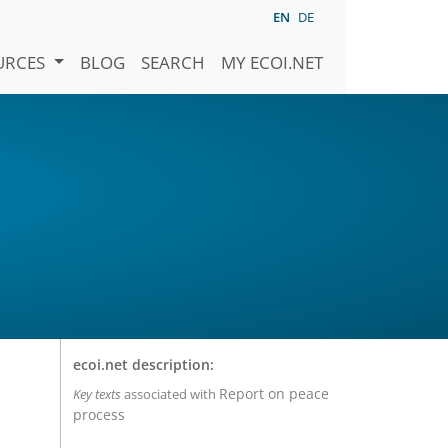
EN
DE
URCES
BLOG
SEARCH
MY ECOI.NET
ecoi.net description:
Report on peace
Key texts
associated with
process