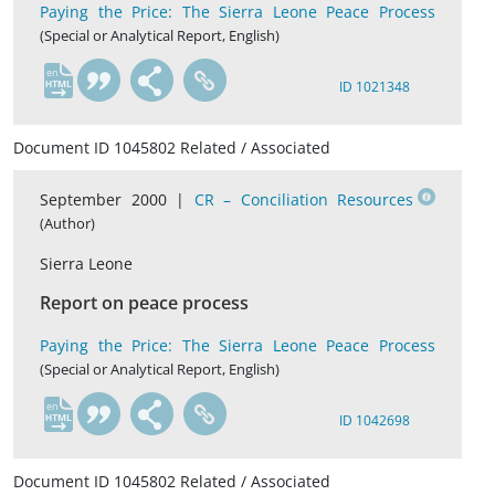
Paying the Price: The Sierra Leone Peace Process
(Special or Analytical Report, English)
en
ID 1021348
Document ID 1045802 Related / Associated
September 2000 |
CR – Conciliation Resources
(Author)
Sierra Leone
Report on peace process
Paying the Price: The Sierra Leone Peace Process
(Special or Analytical Report, English)
en
ID 1042698
Document ID 1045802 Related / Associated