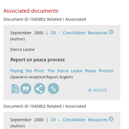
Associated documents
Document ID 1045802 Related / Associated
September 2000 |
CR – Conciliation Resources
(Author)
Sierra Leone
Report on peace process
Paying the Price: The Sierra Leone Peace Process
(Special or Analytical Report, English)
en
ID 1015272
Document ID 1045802 Related / Associated
September 2000 |
CR – Conciliation Resources
(Author)