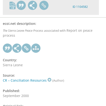
en
ID 1104582
ecoi.net description:
Report on peace
The Sierra Leone Peace Process
associated with
process
Country:
Sierra Leone
Source:
CR – Conciliation Resources
(Author)
Published:
September 2000