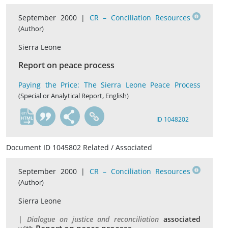
September 2000 |
CR – Conciliation Resources
(Author)
Sierra Leone
Report on peace process
Paying the Price: The Sierra Leone Peace Process
(Special or Analytical Report, English)
en
ID 1048202
Document ID 1045802 Related / Associated
September 2000 |
CR – Conciliation Resources
(Author)
Sierra Leone
| Dialogue on justice and reconciliation
associated