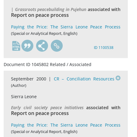
| Grassroots peacebuilding in Pujehun
associated with
Report on peace process
Paying the Price: The Sierra Leone Peace Process
(Special or Analytical Report, English)
en
ID 1100538
Document ID 1045802 Related / Associated
September 2000 |
CR – Conciliation Resources
(Author)
Sierra Leone
Early civil society peace initiatives
associated with
Report on peace process
Paying the Price: The Sierra Leone Peace Process
(Special or Analytical Report, English)