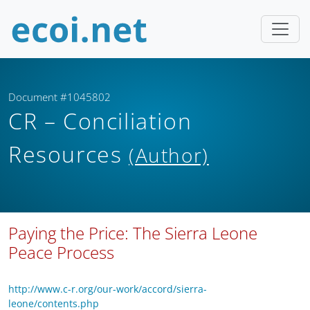
Document #1045802
CR – Conciliation
Resources
(Author)
Paying the Price: The Sierra Leone
Peace Process
http://www.c-r.org/our-work/accord/sierra-
leone/contents.php