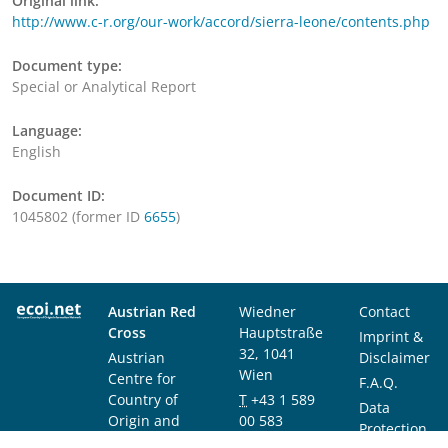
Original link:
http://www.c-r.org/our-work/accord/sierra-leone/contents.php
Document type:
Special or Analytical Report
Language:
English
Document ID:
1045802 (former ID
6655
)
Austrian Red
Wiedner
Contact
Cross
Hauptstraße
Imprint &
32, 1041
Austrian
Disclaimer
Wien
Centre for
F.A.Q.
Country of
T
+43 1 589
Data
Origin and
00 583
Protection
Asylum
F
+43 1 589