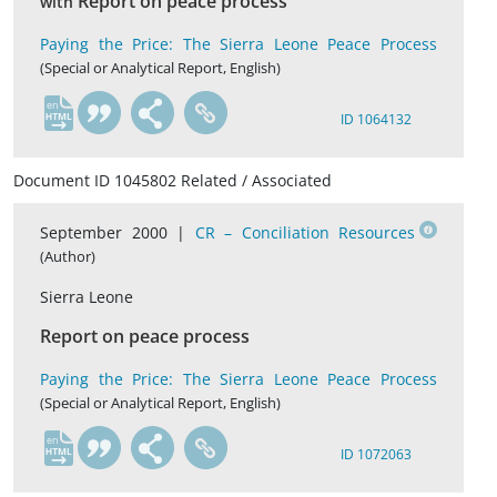
Report on peace process
with
Paying the Price: The Sierra Leone Peace Process
(Special or Analytical Report, English)
en
ID 1064132
Document ID 1045802 Related / Associated
September 2000 |
CR – Conciliation Resources
(Author)
Sierra Leone
Report on peace process
Paying the Price: The Sierra Leone Peace Process
(Special or Analytical Report, English)
en
ID 1072063