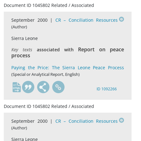
Document ID 1045802 Related / Associated
September 2000 |
CR – Conciliation Resources
(Author)
Sierra Leone
Report on peace
Key texts
associated with
process
Paying the Price: The Sierra Leone Peace Process
(Special or Analytical Report, English)
en
ID 1092266
Document ID 1045802 Related / Associated
September 2000 |
CR – Conciliation Resources
(Author)
Sierra Leone