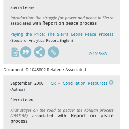
Sierra Leone
Introduction: the struggle for power and peace in Sierra
Report on peace process
associated with
Paying the Price: The Sierra Leone Peace Process
(Special or Analytical Report, English)
en
ID 1015443
Document ID 1045802 Related / Associated
September 2000 |
CR – Conciliation Resources
(Author)
Sierra Leone
First stages on the road to peace: the Abidjan process
Report on peace
(1995-96)
associated with
process