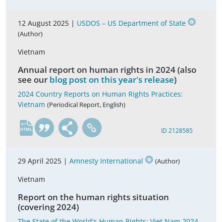
12 August 2025 |
USDOS – US Department of State
(Author)
Vietnam
Annual report on human rights in 2024 (also
see our
blog post on this year's release
)
2024 Country Reports on Human Rights Practices:
Vietnam
(Periodical Report, English)
en
ID 2128585
29 April 2025 |
Amnesty International
(Author)
Vietnam
Report on the human rights situation
(covering 2024)
The State of the World's Human Rights; Viet Nam 2024