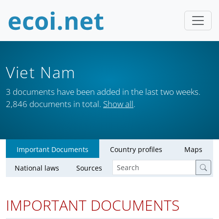
Viet Nam
3 documents have been added in the last two weeks.
2,846 documents in total.
Show all
.
Important Documents
Country profiles
Maps
National laws
Sources
IMPORTANT DOCUMENTS