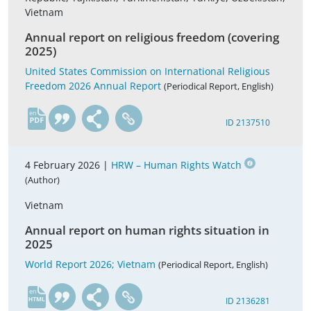
Vietnam
Annual report on religious freedom (covering
2025)
United States Commission on International Religious
Freedom 2026 Annual Report
(Periodical Report, English)
en
ID 2137510
4 February 2026 |
HRW – Human Rights Watch
(Author)
Vietnam
Annual report on human rights situation in
2025
World Report 2026; Vietnam
(Periodical Report, English)
en
ID 2136281