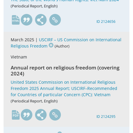
(Periodical Report, English)
en
ID 2124656
March 2025 |
USCIRF – US Commission on International
Religious Freedom
(Author)
Vietnam
Annual report on religious freedom (covering
2024)
United States Commission on International Religious
Freedom 2025 Annual Report; USCIRF–Recommended
for Countries of particular Concern (CPC): Vietnam
(Periodical Report, English)
en
ID 2124295