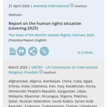
21 April 2026 |
Amnesty International
(Author)
Vietnam
Report on the human rights situation
(covering 2025)
The State of the World's Human Rights; Vietnam 2025
(Periodical Report, English)
en
ID 2139266
March 2026 |
USCIRF – US Commission on International
Religious Freedom
(Author)
Afghanistan, Algeria, Azerbaijan, China, Cuba, Egypt,
Eritrea, India, Indonesia, Iran, Iraq, Kazakhstan, Korea,
Democratic People's Republic, Kyrgyzstan, Libya,
Malaysia, Myanmar, Nicaragua, Nigeria, Pakistan,
Qatar, Russian Federation, Saudi Arabia, Syrian Arab
Republic, Tajikistan, Turkmenistan, Türkiye, Uzbekistan,