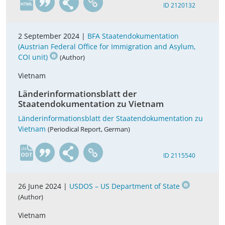
ID 2120132
2 September 2024 |
BFA Staatendokumentation
(Austrian Federal Office for Immigration and Asylum,
COI unit)
(Author)
Vietnam
Länderinformationsblatt der
Staatendokumentation zu Vietnam
Länderinformationsblatt der Staatendokumentation zu
Vietnam
(Periodical Report, German)
de
ID 2115540
26 June 2024 |
USDOS – US Department of State
(Author)
Vietnam