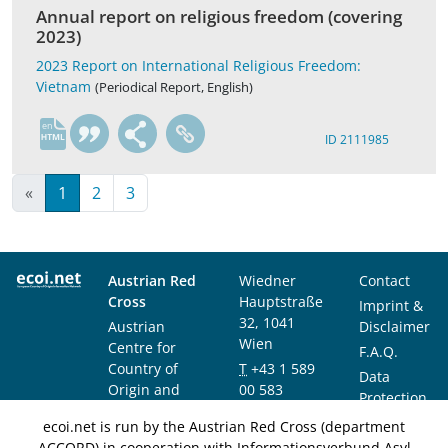
Annual report on religious freedom (covering
2023)
2023 Report on International Religious Freedom:
Vietnam
(Periodical Report, English)
en
ID 2111985
«
1
2
3
Austrian Red
Wiedner
Contact
Cross
Hauptstraße
Imprint &
32, 1041
Austrian
Disclaimer
Wien
Centre for
F.A.Q.
Country of
T
+43 1 589
Data
Origin and
00 583
Protection
Asylum
F
+43 1 589
Notice
ecoi.net is run by the Austrian Red Cross (department
Research and
00 589
ACCORD) in cooperation with Informationsverbund Asyl