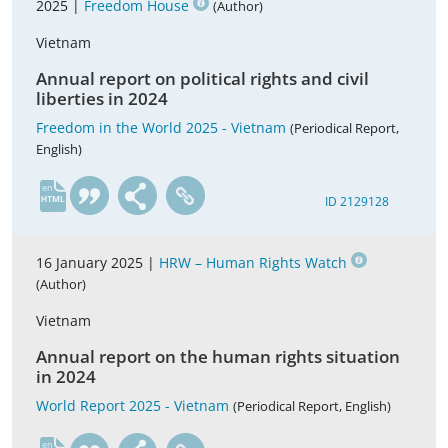
2025 |
Freedom House
(Author)
Vietnam
Annual report on political rights and civil
liberties in 2024
Freedom in the World 2025 - Vietnam
(Periodical Report,
English)
en
ID 2129128
16 January 2025 |
HRW – Human Rights Watch
(Author)
Vietnam
Annual report on the human rights situation
in 2024
World Report 2025 - Vietnam
(Periodical Report, English)
en