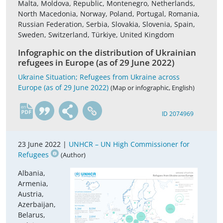
Malta, Moldova, Republic, Montenegro, Netherlands,
North Macedonia, Norway, Poland, Portugal, Romania,
Russian Federation, Serbia, Slovakia, Slovenia, Spain,
Sweden, Switzerland, Türkiye, United Kingdom
Infographic on the distribution of Ukrainian
refugees in Europe (as of 29 June 2022)
Ukraine Situation; Refugees from Ukraine across
Europe (as of 29 June 2022)
(Map or infographic, English)
en
ID 2074969
23 June 2022 |
UNHCR – UN High Commissioner for
Refugees
(Author)
Albania,
Armenia,
Austria,
Azerbaijan,
Belarus,