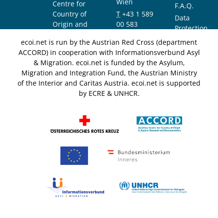
Wien
Centre for
F.A.Q.
Country of
T
+43 1 589
Data
Origin and
00 583
Protection
Asylum
F
+43 1 589
Notice
ecoi.net is run by the Austrian Red Cross (department
Research and
00 589
ACCORD) in cooperation with Informationsverbund Asyl
Documentation
info@ecoi.net
& Migration. ecoi.net is funded by the Asylum,
(ACCORD)
Migration and Integration Fund, the Austrian Ministry
of the Interior and Caritas Austria. ecoi.net is supported
by ECRE & UNHCR.