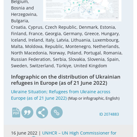
Belgium,
Bosnia and
Herzegovina,
Bulgaria,
Croatia, Cyprus, Czech Republic, Denmark, Estonia,
Finland, France, Georgia, Germany, Greece, Hungary,
Iceland, Ireland, Italy, Latvia, Lithuania, Luxembourg,
Malta, Moldova, Republic, Montenegro, Netherlands,
North Macedonia, Norway, Poland, Portugal, Romania,
Russian Federation, Serbia, Slovakia, Slovenia, Spain,
Sweden, Switzerland, Türkiye, United Kingdom
Infographic on the distribution of Ukrainian
refugees in Europe (as of 21 June 2022)
Ukraine Situation; Refugees from Ukraine across
Europe (as of 21 June 2022)
(Map or infographic, English)
en
ID 2074883
16 June 2022 |
UNHCR – UN High Commissioner for