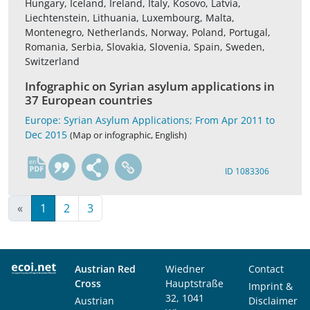
Hungary, Iceland, Ireland, Italy, Kosovo, Latvia,
Liechtenstein, Lithuania, Luxembourg, Malta,
Montenegro, Netherlands, Norway, Poland, Portugal,
Romania, Serbia, Slovakia, Slovenia, Spain, Sweden,
Switzerland
Infographic on Syrian asylum applications in
37 European countries
Europe: Syrian Asylum Applications; From Apr 2011 to
Dec 2015
(Map or infographic, English)
en
ID 1083306
«
1
2
3
Austrian Red
Wiedner
Contact
Cross
Hauptstraße
Imprint &
32, 1041
Austrian
Disclaimer