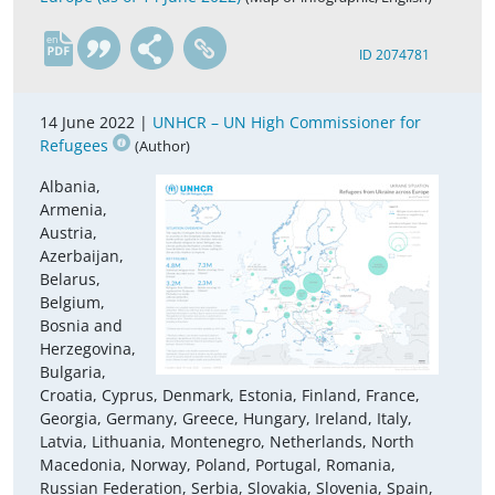
en
ID 2074781
14 June 2022 |
UNHCR – UN High Commissioner for
Refugees
(Author)
Albania,
Armenia,
Austria,
Azerbaijan,
Belarus,
Belgium,
Bosnia and
Herzegovina,
Bulgaria,
Croatia, Cyprus, Denmark, Estonia, Finland, France,
Georgia, Germany, Greece, Hungary, Ireland, Italy,
Latvia, Lithuania, Montenegro, Netherlands, North
Macedonia, Norway, Poland, Portugal, Romania,
Russian Federation, Serbia, Slovakia, Slovenia, Spain,