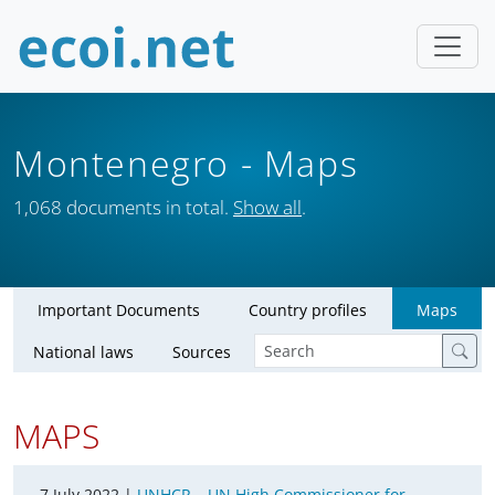
Montenegro
- Maps
1,068 documents in total.
Show all
.
Important Documents
Country profiles
Maps
National laws
Sources
MAPS
7 July 2022 |
UNHCR – UN High Commissioner for