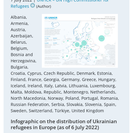
Refugees
(Author)
Albania,
Armenia,
Austria,
Azerbaijan,
Belarus,
Belgium,
Bosnia and
Herzegovina,
Bulgaria,
Croatia, Cyprus, Czech Republic, Denmark, Estonia,
Finland, France, Georgia, Germany, Greece, Hungary,
Iceland, Ireland, Italy, Latvia, Lithuania, Luxembourg,
Malta, Moldova, Republic, Montenegro, Netherlands,
North Macedonia, Norway, Poland, Portugal, Romania,
Russian Federation, Serbia, Slovakia, Slovenia, Spain,
Sweden, Switzerland, Türkiye, United Kingdom
Infographic on the distribution of Ukrainian
refugees in Europe (as of 6 July 2022)