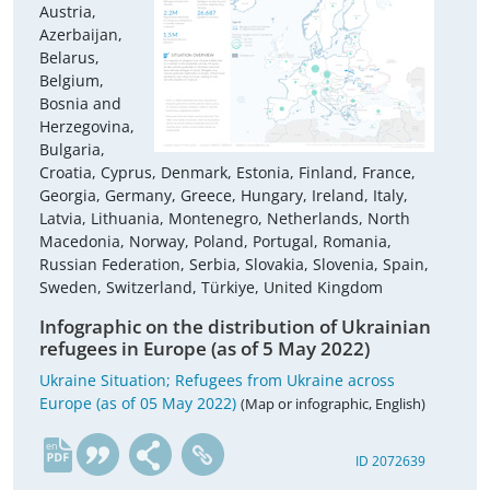
Austria,
Azerbaijan,
Belarus,
Belgium,
Bosnia and
Herzegovina,
Bulgaria,
Croatia, Cyprus, Denmark, Estonia, Finland, France,
Georgia, Germany, Greece, Hungary, Ireland, Italy,
Latvia, Lithuania, Montenegro, Netherlands, North
Macedonia, Norway, Poland, Portugal, Romania,
Russian Federation, Serbia, Slovakia, Slovenia, Spain,
Sweden, Switzerland, Türkiye, United Kingdom
Infographic on the distribution of Ukrainian
refugees in Europe (as of 5 May 2022)
Ukraine Situation; Refugees from Ukraine across
Europe (as of 05 May 2022)
(Map or infographic, English)
en
ID 2072639