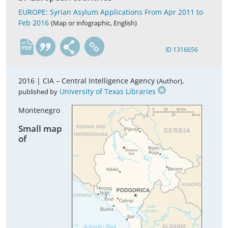
EUROPE: Syrian Asylum Applications From Apr 2011 to
Feb 2016
(Map or infographic, English)
en
ID 1316656
2016 |
CIA – Central Intelligence Agency
,
(Author)
University of Texas Libraries
published by
Montenegro
Small map
of