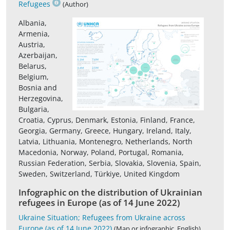
Refugees
(Author)
Albania,
Armenia,
Austria,
Azerbaijan,
Belarus,
Belgium,
Bosnia and
Herzegovina,
Bulgaria,
Croatia, Cyprus, Denmark, Estonia, Finland, France,
Georgia, Germany, Greece, Hungary, Ireland, Italy,
Latvia, Lithuania, Montenegro, Netherlands, North
Macedonia, Norway, Poland, Portugal, Romania,
Russian Federation, Serbia, Slovakia, Slovenia, Spain,
Sweden, Switzerland, Türkiye, United Kingdom
Infographic on the distribution of Ukrainian
refugees in Europe (as of 14 June 2022)
Ukraine Situation; Refugees from Ukraine across
Europe (as of 14 June 2022)
(Map or infographic, English)