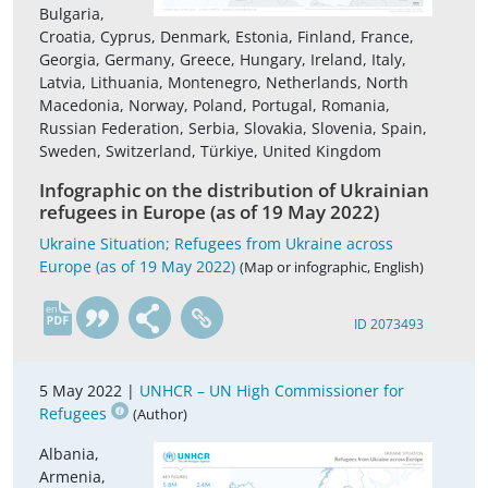
Bulgaria,
Croatia, Cyprus, Denmark, Estonia, Finland, France,
Georgia, Germany, Greece, Hungary, Ireland, Italy,
Latvia, Lithuania, Montenegro, Netherlands, North
Macedonia, Norway, Poland, Portugal, Romania,
Russian Federation, Serbia, Slovakia, Slovenia, Spain,
Sweden, Switzerland, Türkiye, United Kingdom
Infographic on the distribution of Ukrainian
refugees in Europe (as of 19 May 2022)
Ukraine Situation; Refugees from Ukraine across
Europe (as of 19 May 2022)
(Map or infographic, English)
en
ID 2073493
5 May 2022 |
UNHCR – UN High Commissioner for
Refugees
(Author)
Albania,
Armenia,