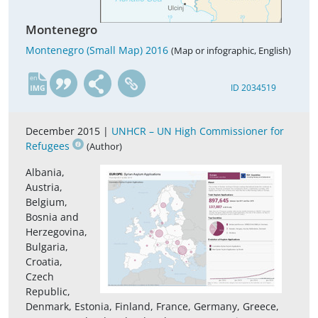
Montenegro
Montenegro (Small Map) 2016
(Map or infographic, English)
en
ID 2034519
December 2015 |
UNHCR – UN High Commissioner for
Refugees
(Author)
Albania,
Austria,
Belgium,
Bosnia and
Herzegovina,
Bulgaria,
Croatia,
Czech
Republic,
Denmark, Estonia, Finland, France, Germany, Greece,