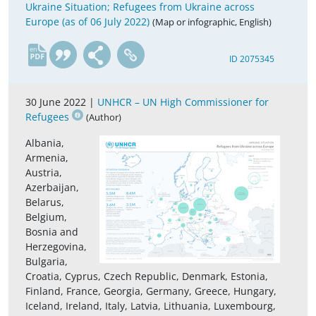
Ukraine Situation; Refugees from Ukraine across
Europe (as of 06 July 2022)
(Map or infographic, English)
en
ID 2075345
30 June 2022 |
UNHCR – UN High Commissioner for
Refugees
(Author)
Albania,
Armenia,
Austria,
Azerbaijan,
Belarus,
Belgium,
Bosnia and
Herzegovina,
Bulgaria,
Croatia, Cyprus, Czech Republic, Denmark, Estonia,
Finland, France, Georgia, Germany, Greece, Hungary,
Iceland, Ireland, Italy, Latvia, Lithuania, Luxembourg,