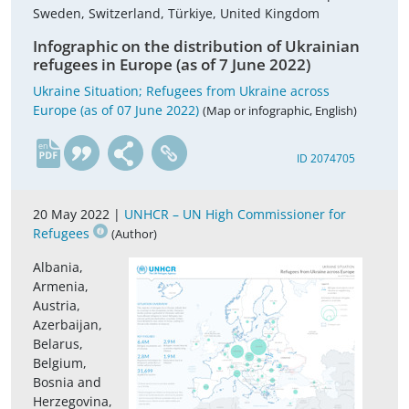
Sweden, Switzerland, Türkiye, United Kingdom
Infographic on the distribution of Ukrainian
refugees in Europe (as of 7 June 2022)
Ukraine Situation; Refugees from Ukraine across
Europe (as of 07 June 2022)
(Map or infographic, English)
en
ID 2074705
20 May 2022 |
UNHCR – UN High Commissioner for
Refugees
(Author)
Albania,
Armenia,
Austria,
Azerbaijan,
Belarus,
Belgium,
Bosnia and
Herzegovina,