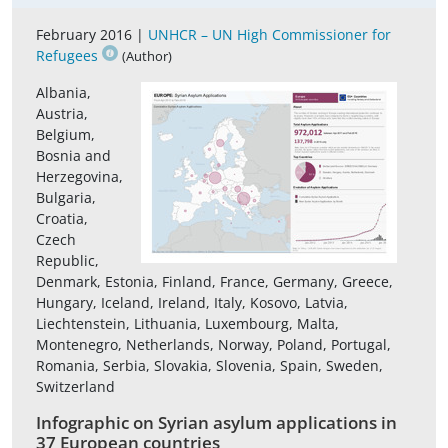
February 2016 |
UNHCR – UN High Commissioner for
Refugees
(Author)
Albania,
Austria,
Belgium,
Bosnia and
Herzegovina,
Bulgaria,
Croatia,
Czech
Republic,
Denmark, Estonia, Finland, France, Germany, Greece,
Hungary, Iceland, Ireland, Italy, Kosovo, Latvia,
Liechtenstein, Lithuania, Luxembourg, Malta,
Montenegro, Netherlands, Norway, Poland, Portugal,
Romania, Serbia, Slovakia, Slovenia, Spain, Sweden,
Switzerland
Infographic on Syrian asylum applications in
37 European countries