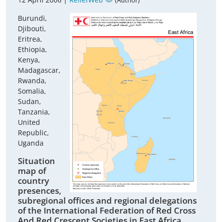
(Author)
Burundi,
Djibouti,
Eritrea,
Ethiopia,
Kenya,
Madagascar,
Rwanda,
Somalia,
Sudan,
Tanzania,
United
Republic,
Uganda
Situation
map of
country
presences,
subregional offices and regional delegations
of the International Federation of Red Cross
And Red Crescent Societies in East Africa