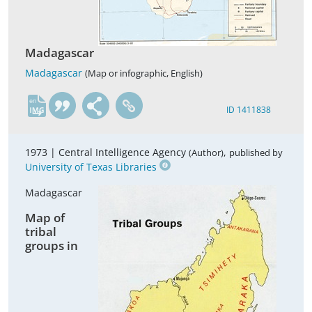
Madagascar
Madagascar
(Map or infographic, English)
en
ID 1411838
1973 |
Central Intelligence Agency
,
(Author)
published by
University of Texas Libraries
Madagascar
Map of
tribal
groups in