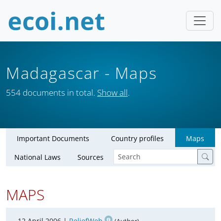
Madagascar
- Maps
554 documents in total.
Show all
.
Important Documents
Country profiles
Maps
National Laws
Sources
MAPS
12 April 2006 |
ReliefWeb