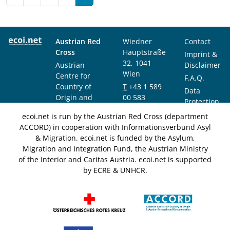
Austrian Red
Wiedner
Contact
Cross
Hauptstraße
Imprint &
32, 1041
Austrian
Disclaimer
Wien
Centre for
F.A.Q.
Country of
T
+43 1 589
Data
Origin and
00 583
Protection
Asylum
F
+43 1 589
Notice
ecoi.net is run by the Austrian Red Cross (department
Research and
00 589
ACCORD) in cooperation with Informationsverbund Asyl
Documentation
info@ecoi.net
& Migration. ecoi.net is funded by the Asylum,
(ACCORD)
Migration and Integration Fund, the Austrian Ministry
of the Interior and Caritas Austria. ecoi.net is supported
by ECRE & UNHCR.