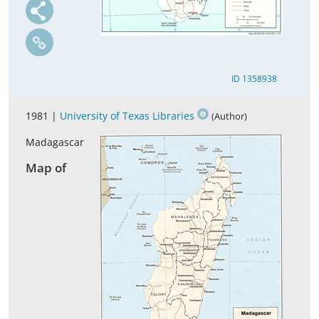
ID 1358938
1981 |
University of Texas Libraries
(Author)
Madagascar
Map of