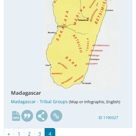
Madagascar
Madagascar - Tribal Groups
(Map or infographic, English)
en
ID 1190327
«
1
2
3
4