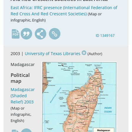
East Africa: IFRC presence (International Federation of
Red Cross And Red Crescent Societies)
(Map or
infographic, English)
en
ID 1349167
2003 |
University of Texas Libraries
(Author)
Madagascar
Political
map
Madagascar
(Shaded
Relief) 2003
(Map or
infographic,
English)
en