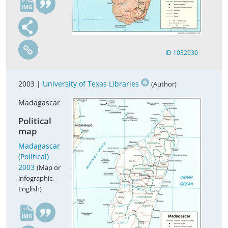
ID 1032930
2003 |
University of Texas Libraries
(Author)
Madagascar
Political
map
Madagascar
(Political)
2003
(Map or
infographic,
English)
en