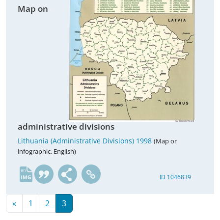
Map on
administrative divisions
Lithuania (Administrative Divisions) 1998
(Map or
infographic, English)
en
ID 1046839
«
1
2
3