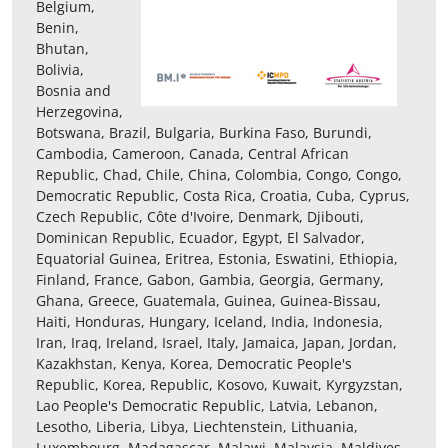
Belgium,
Benin,
Bhutan,
Bolivia,
Bosnia and
Herzegovina,
Botswana, Brazil, Bulgaria, Burkina Faso, Burundi,
Cambodia, Cameroon, Canada, Central African
Republic, Chad, Chile, China, Colombia, Congo, Congo,
Democratic Republic, Costa Rica, Croatia, Cuba, Cyprus,
Czech Republic, Côte d'Ivoire, Denmark, Djibouti,
Dominican Republic, Ecuador, Egypt, El Salvador,
Equatorial Guinea, Eritrea, Estonia, Eswatini, Ethiopia,
Finland, France, Gabon, Gambia, Georgia, Germany,
Ghana, Greece, Guatemala, Guinea, Guinea-Bissau,
Haiti, Honduras, Hungary, Iceland, India, Indonesia,
Iran, Iraq, Ireland, Israel, Italy, Jamaica, Japan, Jordan,
Kazakhstan, Kenya, Korea, Democratic People's
Republic, Korea, Republic, Kosovo, Kuwait, Kyrgyzstan,
Lao People's Democratic Republic, Latvia, Lebanon,
Lesotho, Liberia, Libya, Liechtenstein, Lithuania,
Luxembourg, Madagascar, Malawi, Malaysia, Maldives,