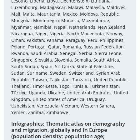
Lesotho, Liberia, Libya, Liechtenstein, Lithuania,
Luxembourg, Madagascar, Malawi, Malaysia, Maldives,
Mali, Malta, Mauritania, Mexico, Moldova, Republic,
Mongolia, Montenegro, Morocco, Mozambique,
Myanmar, Namibia, Nepal, Netherlands, New Zealand,
Nicaragua, Niger, Nigeria, North Macedonia, Norway,
Oman, Pakistan, Panama, Paraguay, Peru, Philippines,
Poland, Portugal, Qatar, Romania, Russian Federation,
Rwanda, Saudi Arabia, Senegal, Serbia, Sierra Leone,
Singapore, Slovakia, Slovenia, Somalia, South Africa,
South Sudan, Spain, Sri Lanka, State of Palestine,
Sudan, Suriname, Sweden, Switzerland, Syrian Arab
Republic, Taiwan, Tajikistan, Tanzania, United Republic,
Thailand, Timor-Leste, Togo, Tunisia, Turkmenistan,
Türkiye, Uganda, Ukraine, United Arab Emirates, United
Kingdom, United States of America, Uruguay,
Uzbekistan, Venezuela, Vietnam, Western Sahara,
Yemen, Zambia, Zimbabwe
Infographics: Thematic atlas on demography
and migration, globally and in Europe
(population density; population age;