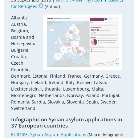
for Refugees
(Author)
Albania,
Austria,
Belgium,
Bosnia and
Herzegovina,
Bulgaria,
Croatia,
Czech
Republic,
Denmark, Estonia, Finland, France, Germany, Greece,
Hungary, Iceland, Ireland, Italy, Kosovo, Latvia,
Liechtenstein, Lithuania, Luxembourg, Malta,
Montenegro, Netherlands, Norway, Poland, Portugal,
Romania, Serbia, Slovakia, Slovenia, Spain, Sweden,
Switzerland
Infographic on Syrian asylum applications in
37 European countries
EUROPE: Syrian Asylum Applications
(Map or infographic,