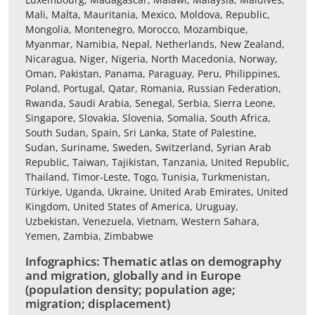
Mali, Malta, Mauritania, Mexico, Moldova, Republic,
Mongolia, Montenegro, Morocco, Mozambique,
Myanmar, Namibia, Nepal, Netherlands, New Zealand,
Nicaragua, Niger, Nigeria, North Macedonia, Norway,
Oman, Pakistan, Panama, Paraguay, Peru, Philippines,
Poland, Portugal, Qatar, Romania, Russian Federation,
Rwanda, Saudi Arabia, Senegal, Serbia, Sierra Leone,
Singapore, Slovakia, Slovenia, Somalia, South Africa,
South Sudan, Spain, Sri Lanka, State of Palestine,
Sudan, Suriname, Sweden, Switzerland, Syrian Arab
Republic, Taiwan, Tajikistan, Tanzania, United Republic,
Thailand, Timor-Leste, Togo, Tunisia, Turkmenistan,
Türkiye, Uganda, Ukraine, United Arab Emirates, United
Kingdom, United States of America, Uruguay,
Uzbekistan, Venezuela, Vietnam, Western Sahara,
Yemen, Zambia, Zimbabwe
Infographics: Thematic atlas on demography
and migration, globally and in Europe
(population density; population age;
migration; displacement)