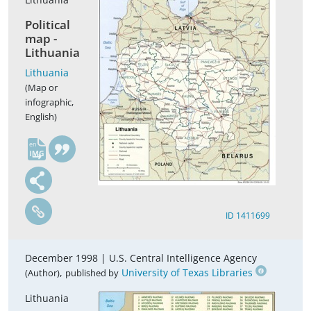
Political
map -
Lithuania
Lithuania
(Map or
infographic,
English)
en
ID 1411699
December 1998 |
U.S. Central Intelligence Agency
,
University of Texas Libraries
(Author)
published by
Lithuania