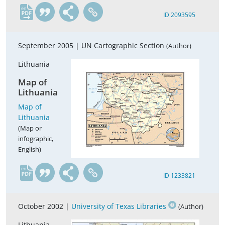
en
ID 2093595
September 2005 |
UN Cartographic Section
(Author)
Lithuania
Map of
Lithuania
Map of
Lithuania
(Map or
infographic,
English)
en
ID 1233821
October 2002 |
University of Texas Libraries
(Author)
Lithuania