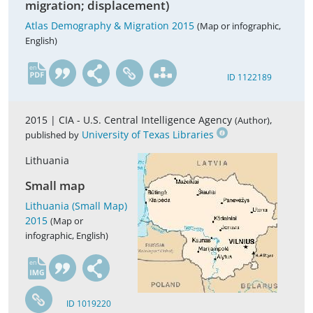
migration; displacement)
Atlas Demography & Migration 2015
(Map or infographic,
English)
en
ID 1122189
2015 |
CIA - U.S. Central Intelligence Agency
,
(Author)
University of Texas Libraries
published by
Lithuania
Small map
Lithuania (Small Map)
2015
(Map or
infographic, English)
en
ID 1019220