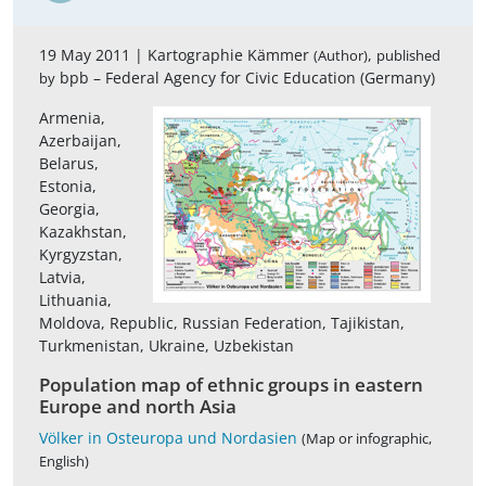
19 May 2011 |
Kartographie Kämmer
,
(Author)
published
bpb – Federal Agency for Civic Education (Germany)
by
Armenia,
Azerbaijan,
Belarus,
Estonia,
Georgia,
Kazakhstan,
Kyrgyzstan,
Latvia,
Lithuania,
Moldova, Republic, Russian Federation, Tajikistan,
Turkmenistan, Ukraine, Uzbekistan
Population map of ethnic groups in eastern
Europe and north Asia
Völker in Osteuropa und Nordasien
(Map or infographic,
English)