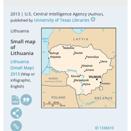
2013 |
U.S. Central Intelligence Agency
,
(Author)
University of Texas Libraries
published by
Lithuania
Small map
of
Lithuania
Lithuania
(Small Map)
2013
(Map or
infographic,
English)
en
ID 1336610