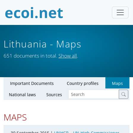
Lithuania
- Maps
651 documents in total.
Show all
.
Important Documents
Country profiles
Maps
National laws
Sources
MAPS
30 September 2015 |
UNHCR – UN High Commissioner