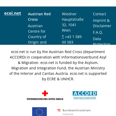
Austrian Red
Wiedner
Contact
Cross
Hauptstraße
Imprint &
32, 1041
Austrian
Disclaimer
Wien
Centre for
F.A.Q.
Country of
T
+43 1 589
Data
Origin and
00 583
Protection
Asylum
F
+43 1 589
Notice
ecoi.net is run by the Austrian Red Cross (department
Research and
00 589
ACCORD) in cooperation with Informationsverbund Asyl
Documentation
info@ecoi.net
& Migration. ecoi.net is funded by the Asylum,
(ACCORD)
Migration and Integration Fund, the Austrian Ministry
of the Interior and Caritas Austria. ecoi.net is supported
by ECRE & UNHCR.