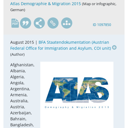
Atlas Demographie & Migration 2015
(Map or infographic,
German)
de
ID 1097850
August 2015 |
BFA Staatendokumentation (Austrian
Federal Office for Immigration and Asylum, COI unit)
(Author)
Afghanistan,
Albania,
Algeria,
Angola,
Argentina,
Armenia,
Australia,
Austria,
Azerbaijan,
Bahrain,
Bangladesh,