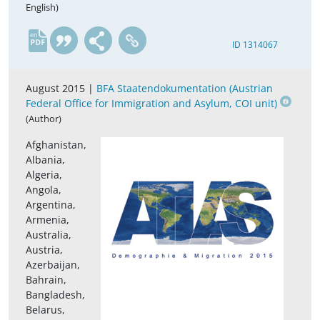
English)
en
ID 1314067
August 2015 |
BFA Staatendokumentation (Austrian
Federal Office for Immigration and Asylum, COI unit)
(Author)
Afghanistan,
Albania,
Algeria,
Angola,
Argentina,
Armenia,
Australia,
Austria,
Azerbaijan,
Bahrain,
Bangladesh,
Belarus,