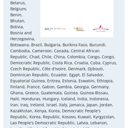
Belarus,
Belgium,
Benin,
Bhutan,
Bolivia,
Bosnia and
Herzegovina,
Botswana, Brazil, Bulgaria, Burkina Faso, Burundi,
Cambodia, Cameroon, Canada, Central African
Republic, Chad, Chile, China, Colombia, Congo, Congo,
Democratic Republic, Costa Rica, Croatia, Cuba, Cyprus,
Czech Republic, Côte d'Ivoire, Denmark, Djibouti,
Dominican Republic, Ecuador, Egypt, El Salvador,
Equatorial Guinea, Eritrea, Estonia, Eswatini, Ethiopia,
Finland, France, Gabon, Gambia, Georgia, Germany,
Ghana, Greece, Guatemala, Guinea, Guinea-Bissau,
Haiti, Honduras, Hungary, Iceland, India, Indonesia,
Iran, Iraq, Ireland, Israel, Italy, Jamaica, Japan, Jordan,
Kazakhstan, Kenya, Korea, Democratic People's
Republic, Korea, Republic, Kosovo, Kuwait, Kyrgyzstan,
Lao People's Democratic Republic, Latvia, Lebanon,