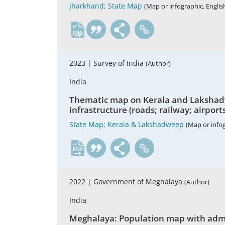
Jharkhand; State Map
(Map or infographic, Englis
en
2023 |
Survey of India
(Author)
India
Thematic map on Kerala and Lakshadwee
infrastructure (roads; railway; airport
State Map; Kerala & Lakshadweep
(Map or infog
en
2022 |
Government of Meghalaya
(Author)
India
Meghalaya: Population map with admini