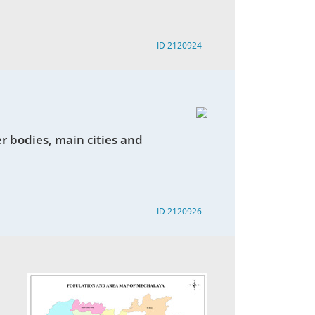
ID 2120924
r bodies, main cities and
ID 2120926