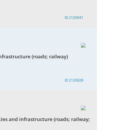
ID 2120941
infrastructure (roads; railway)
ID 2120828
ies and infrastructure (roads; railway;