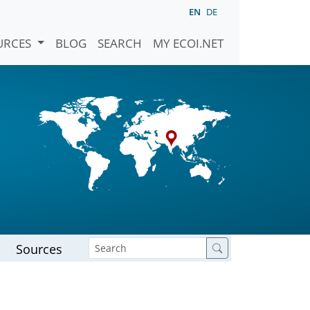
EN
DE
URCES
BLOG
SEARCH
MY ECOI.NET
Sources