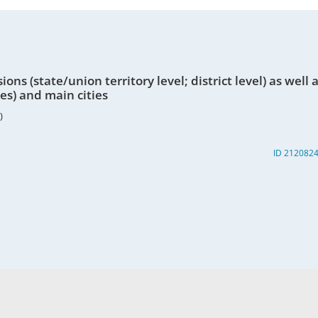
ons (state/union territory level; district level) as well 
nes) and main cities
)
ID 212082