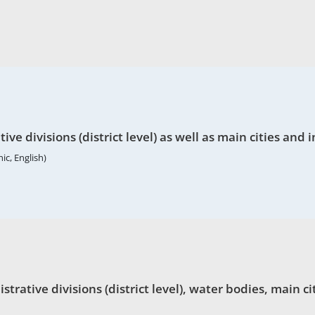
ve divisions (district level) as well as main cities and 
ic, English)
ative divisions (district level), water bodies, main cit