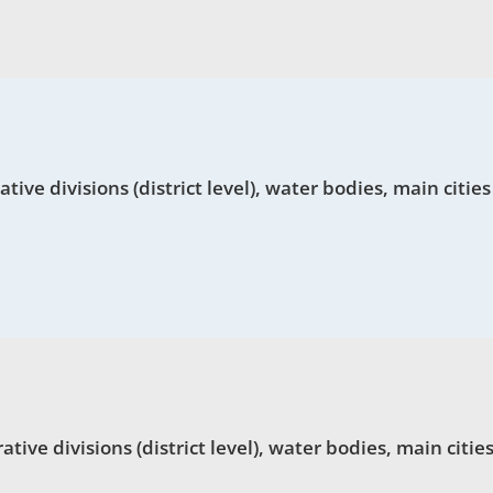
ve divisions (district level), water bodies, main cities
ve divisions (district level), water bodies, main cities