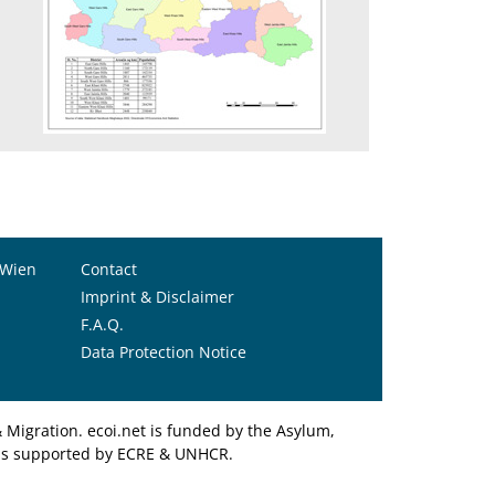
1
 Wien
Contact
Imprint & Disclaimer
F.A.Q.
Data Protection Notice
Migration. ecoi.net is funded by the Asylum,
et is supported by ECRE & UNHCR.