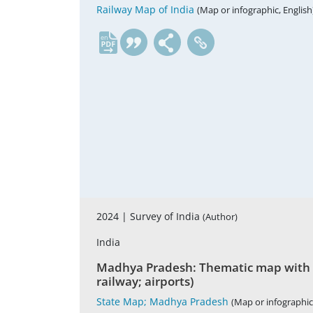
Railway Map of India
(Map or infographic, English
en
2024 |
Survey of India
(Author)
India
Madhya Pradesh: Thematic map with admi
railway; airports)
State Map; Madhya Pradesh
(Map or infographic,