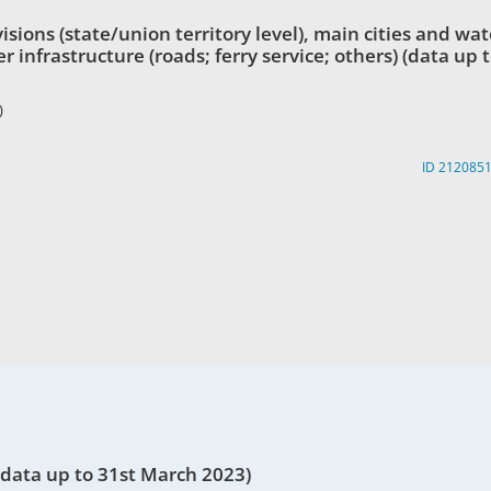
ions (state/union territory level), main cities and wat
 infrastructure (roads; ferry service; others) (data up 
)
ID 212085
data up to 31st March 2023)