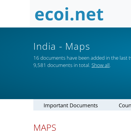
India
- Maps
16 documents have been added in the last 
9,581 documents in total.
Show all
.
Important Documents
Coun
MAPS