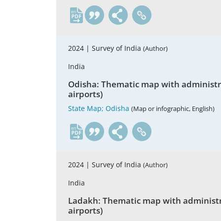
en
2024 |
Survey of India
(Author)
India
Odisha: Thematic map with administrati
airports)
State Map; Odisha
(Map or infographic, English)
en
2024 |
Survey of India
(Author)
India
Ladakh: Thematic map with administrati
airports)