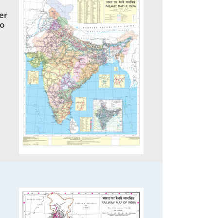
er
to
1