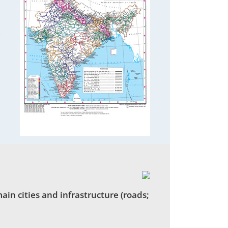
3
in cities and infrastructure (roads;