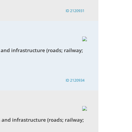
ID 2120931
 and infrastructure (roads; railway;
ID 2120934
 and infrastructure (roads; railway;