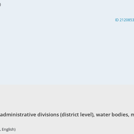
)
ID 212085
nistrative divisions (district level), water bodies, ma
 English)