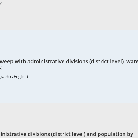
h)
p with administrative divisions (district level), wate
s)
raphic, English)
strative divisions (district level) and population by