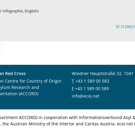
 infographic, English)
ID 212083
an Red Cross
Wiedner Hauptstraße 32, 1041
an Centre for Country of Origin
T
+43 1 589 00 583
sylum Research and
F
+43 1 589 00 589
entation (ACCORD)
info@ecoi.net
department ACCORD) in cooperation with Informationsverbund Asyl & 
 the Austrian Ministry of the Interior and Caritas Austria. ecoi.n