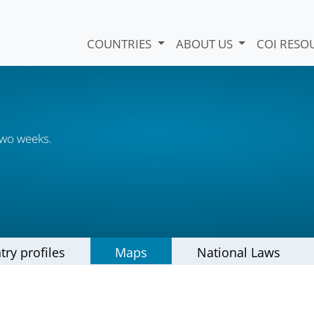
COUNTRIES
ABOUT US
COI RESO
two weeks.
try profiles
Maps
National Laws