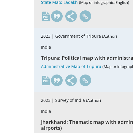
State Map; Ladakh
(Map or infographic, English)
en
2023 |
Government of Tripura
(Author)
India
Tripura: Political map with administrati
Administrative Map of Tripura
(Map or infograph
en
2023 |
Survey of India
(Author)
India
Jharkhand: Thematic map with administr
airports)