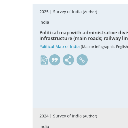
2025 |
Survey of India
(Author)
India
Political map with administrative divisi
infrastructure (main roads; railway li
Political Map of India
(Map or infographic, English
en
2024 |
Survey of India
(Author)
India