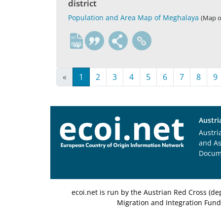
district
Population and Area Map of Meghalaya
(Map or
en
«
1
2
3
4
5
6
7
8
9
Austri
Austri
and A
Docum
ecoi.net is run by the Austrian Red Cross (
Migration and Integration Fund,