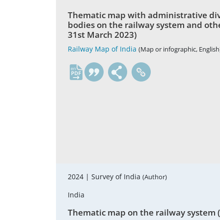
Thematic map with administrative divis
bodies on the railway system and other
31st March 2023)
Railway Map of India
(Map or infographic, English
en
2024 |
Survey of India
(Author)
India
Thematic map on the railway system (