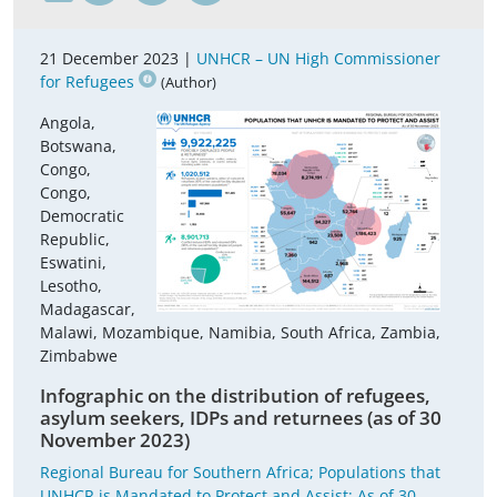
21 December 2023 |
UNHCR – UN High Commissioner
for Refugees
(Author)
Angola,
Botswana,
Congo,
Congo,
Democratic
Republic,
Eswatini,
Lesotho,
Madagascar,
Malawi, Mozambique, Namibia, South Africa, Zambia,
Zimbabwe
Infographic on the distribution of refugees,
asylum seekers, IDPs and returnees (as of 30
November 2023)
Regional Bureau for Southern Africa; Populations that
UNHCR is Mandated to Protect and Assist; As of 30