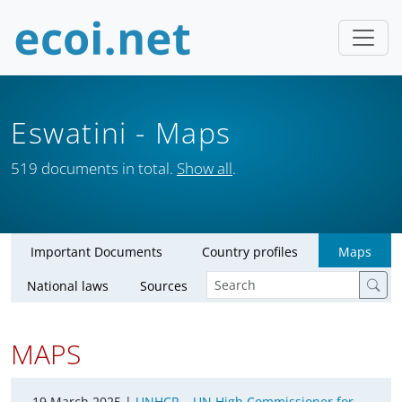
Eswatini
- Maps
519 documents in total.
Show all
.
Important Documents
Country profiles
Maps
National laws
Sources
MAPS
19 March 2025 |
UNHCR – UN High Commissioner for