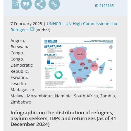
en
ID 2123165
7 February 2025 |
UNHCR – UN High Commissioner for
Refugees
(Author)
Angola,
Botswana,
Congo,
Congo,
Democratic
Republic,
Eswatini,
Lesotho,
Madagascar,
Malawi, Mozambique, Namibia, South Africa, Zambia,
Zimbabwe
Infographic on the distribution of refugees,
asylum seekers, IDPs and returnees (as of 31
December 2024)