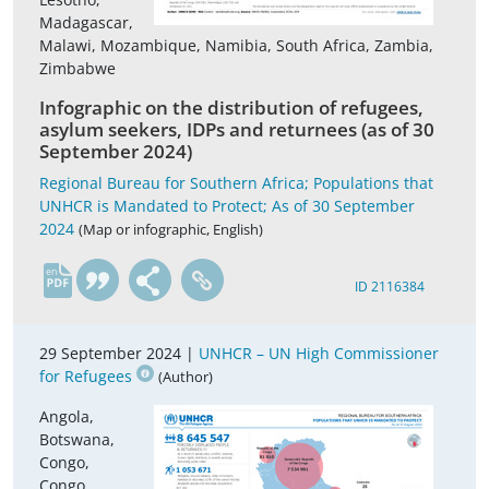
Madagascar,
Malawi, Mozambique, Namibia, South Africa, Zambia,
Zimbabwe
Infographic on the distribution of refugees,
asylum seekers, IDPs and returnees (as of 30
September 2024)
Regional Bureau for Southern Africa; Populations that
UNHCR is Mandated to Protect; As of 30 September
2024
(Map or infographic, English)
en
ID 2116384
29 September 2024 |
UNHCR – UN High Commissioner
for Refugees
(Author)
Angola,
Botswana,
Congo,
Congo,