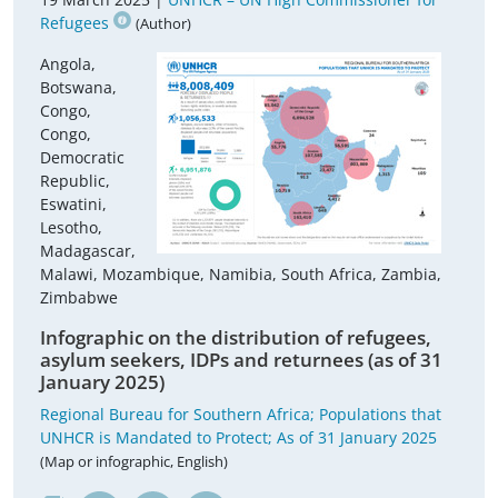
Refugees
(Author)
Angola,
Botswana,
Congo,
Congo,
Democratic
Republic,
Eswatini,
Lesotho,
Madagascar,
Malawi, Mozambique, Namibia, South Africa, Zambia,
Zimbabwe
Infographic on the distribution of refugees,
asylum seekers, IDPs and returnees (as of 31
January 2025)
Regional Bureau for Southern Africa; Populations that
UNHCR is Mandated to Protect; As of 31 January 2025
(Map or infographic, English)