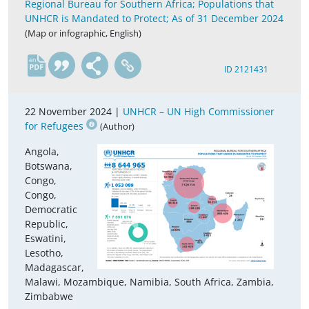
Regional Bureau for Southern Africa; Populations that
UNHCR is Mandated to Protect; As of 31 December 2024
(Map or infographic, English)
en
ID 2121431
22 November 2024 |
UNHCR – UN High Commissioner
for Refugees
(Author)
Angola,
Botswana,
Congo,
Congo,
Democratic
Republic,
Eswatini,
Lesotho,
Madagascar,
Malawi, Mozambique, Namibia, South Africa, Zambia,
Zimbabwe