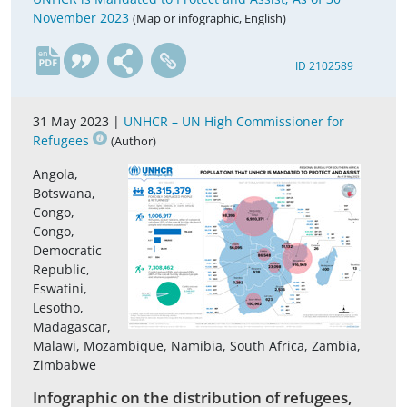
November 2023
(Map or infographic, English)
en
ID 2102589
31 May 2023 |
UNHCR – UN High Commissioner for
Refugees
(Author)
Angola,
Botswana,
Congo,
Congo,
Democratic
Republic,
Eswatini,
Lesotho,
Madagascar,
Malawi, Mozambique, Namibia, South Africa, Zambia,
Zimbabwe
Infographic on the distribution of refugees,