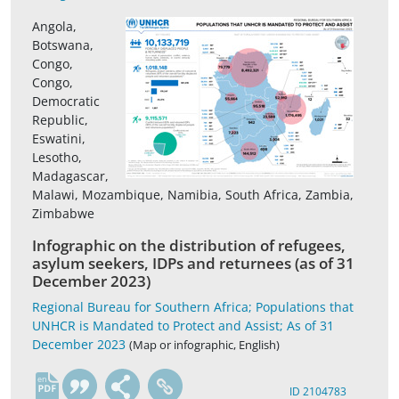
Angola,
Botswana,
Congo,
Congo,
Democratic
Republic,
Eswatini,
Lesotho,
Madagascar,
Malawi, Mozambique, Namibia, South Africa, Zambia,
Zimbabwe
Infographic on the distribution of refugees,
asylum seekers, IDPs and returnees (as of 31
December 2023)
Regional Bureau for Southern Africa; Populations that
UNHCR is Mandated to Protect and Assist; As of 31
December 2023
(Map or infographic, English)
en
ID 2104783