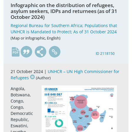
Infographic on the distribution of refugees,
asylum seekers, IDPs and returnees (as of 31
October 2024)
Regional Bureau for Southern Africa; Populations that
UNHCR is Mandated to Protect; As of 31 October 2024
(Map or infographic, English)
en
ID 2118150
21 October 2024 |
UNHCR – UN High Commissioner for
Refugees
(Author)
Angola,
Botswana,
Congo,
Congo,
Democratic
Republic,
Eswatini,
Lesotho,