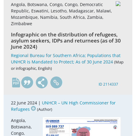
Angola, Botswana, Congo, Congo, Democratic
Republic, Eswatini, Lesotho, Madagascar, Malawi,
Mozambique, Namibia, South Africa, Zambia,
Zimbabwe
Infographic on the distribution of refugees,
asylum seekers, IDPs and returnees (as of 30
June 2024)
Regional Bureau for Southern Africa; Populations that
UNHCR is Mandated to Protect; As of 30 June 2024
(Map
or infographic, English)
en
ID 2114337
22 June 2024 |
UNHCR – UN High Commissioner for
Refugees
(Author)
Angola,
Botswana,
Congo,