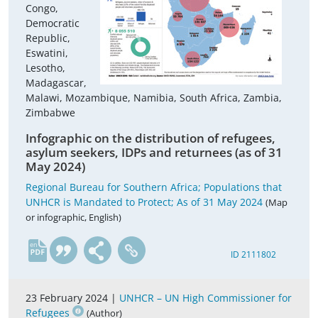
Congo,
Democratic
Republic,
Eswatini,
Lesotho,
Madagascar,
Malawi, Mozambique, Namibia, South Africa, Zambia,
Zimbabwe
Infographic on the distribution of refugees,
asylum seekers, IDPs and returnees (as of 31
May 2024)
Regional Bureau for Southern Africa; Populations that
UNHCR is Mandated to Protect; As of 31 May 2024
(Map
or infographic, English)
en
ID 2111802
23 February 2024 |
UNHCR – UN High Commissioner for
Refugees
(Author)