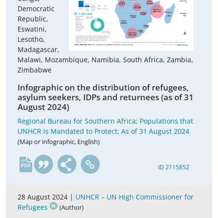
Democratic
Republic,
Eswatini,
Lesotho,
Madagascar,
Malawi, Mozambique, Namibia, South Africa, Zambia,
Zimbabwe
Infographic on the distribution of refugees,
asylum seekers, IDPs and returnees (as of 31
August 2024)
Regional Bureau for Southern Africa; Populations that
UNHCR is Mandated to Protect; As of 31 August 2024
(Map or infographic, English)
en
ID 2115852
28 August 2024 |
UNHCR – UN High Commissioner for
Refugees
(Author)