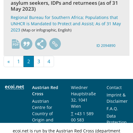
asylum seekers, IDPs and returnees (as of 31
May 2023)
Regional Bureau for Southern Africa; Populations that
UNHCR is Mandated to Protect and Assist; As of 31 May
2023
(Map or infographic, English)
en
ID 2094890
«
1
2
3
4
Austrian Red
Wiedner
Contact
Cross
Hauptstraße
Imprint &
32, 1041
Austrian
Disclaimer
Wien
Centre for
F.A.Q.
Country of
T
+43 1 589
Data
Origin and
00 583
Protection
Asylum
F
+43 1 589
Notice
ecoi.net is run by the Austrian Red Cross (department
Research and