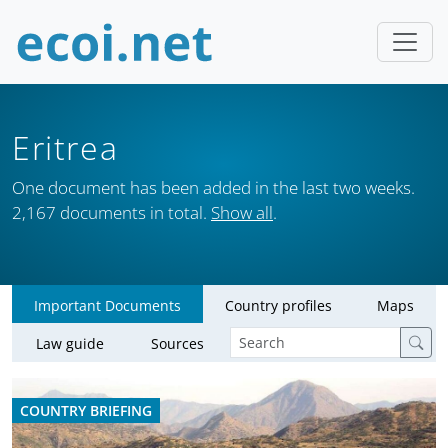
Eritrea
One document has been added in the last two weeks.
2,167 documents in total.
Show all
.
Important Documents
Country profiles
Maps
Law guide
Sources
COUNTRY BRIEFING