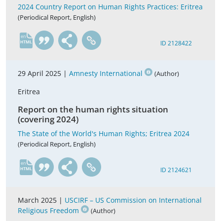
2024 Country Report on Human Rights Practices: Eritrea
(Periodical Report, English)
en
ID 2128422
29 April 2025 |
Amnesty International
(Author)
Eritrea
Report on the human rights situation
(covering 2024)
The State of the World's Human Rights; Eritrea 2024
(Periodical Report, English)
en
ID 2124621
March 2025 |
USCIRF – US Commission on International
Religious Freedom
(Author)