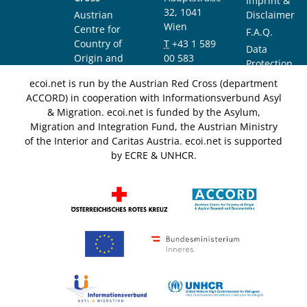
Imprint &
32, 1041
Austrian
Disclaimer
Wien
Centre for
F.A.Q.
Country of
T
+43 1 589
Data
Origin and
00 583
Protection
Asylum
F
+43 1 589
Notice
ecoi.net is run by the Austrian Red Cross (department
Research and
00 589
ACCORD) in cooperation with Informationsverbund Asyl
Documentation
info@ecoi.net
& Migration. ecoi.net is funded by the Asylum,
(ACCORD)
Migration and Integration Fund, the Austrian Ministry
of the Interior and Caritas Austria. ecoi.net is supported
by ECRE & UNHCR.