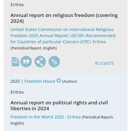
Eritrea
Annual report on religious freedom (covering
2024)
United States Commission on International Religious
Freedom 2025 Annual Report; USCIRF–Recommended
for Countries of particular Concern (CPC): Eritrea
(Periodical Report, English)
en
ID 2124275
2025 |
Freedom House
(Author)
Eritrea
Annual report on political rights and civil
liberties in 2024
Freedom in the World 2025 - Eritrea
(Periodical Report,
English)