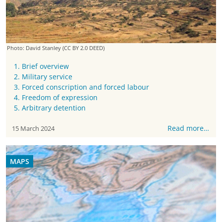
Photo: David Stanley
(CC BY 2.0 DEED)
1. Brief overview
2. Military service
3. Forced conscription and forced labour
4. Freedom of expression
5. Arbitrary detention
Read more…
15 March 2024
MAPS