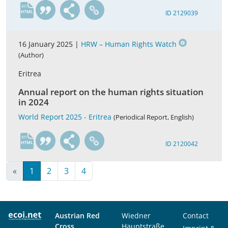
en
ID 2129039
16 January 2025 |
HRW – Human Rights Watch
(Author)
Eritrea
Annual report on the human rights situation
in 2024
World Report 2025 - Eritrea
(Periodical Report, English)
en
ID 2120042
«
1
2
3
4
Austrian Red
Wiedner
Contact
Cross
Hauptstraße