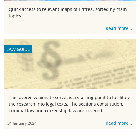
Quick access to relevant maps of Eritrea, sorted by main
topics.
Read more…
LAW GUIDE
This overview aims to serve as a starting point to facilitate
the research into legal texts. The sections constitution,
criminal law and citizenship law are covered.
Read more…
31 January 2024