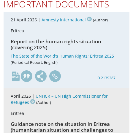
IMPORTANT DOCUMENTS
21 April 2026 |
Amnesty International
(Author)
Eritrea
Report on the human rights situation
(covering 2025)
The State of the World's Human Rights; Eritrea 2025
(Periodical Report, English)
en
ID 2139287
April 2026 |
UNHCR – UN High Commissioner for
Refugees
(Author)
Eritrea
Guidance note on the situation in Eritrea
(humanitarian situation and challenges to