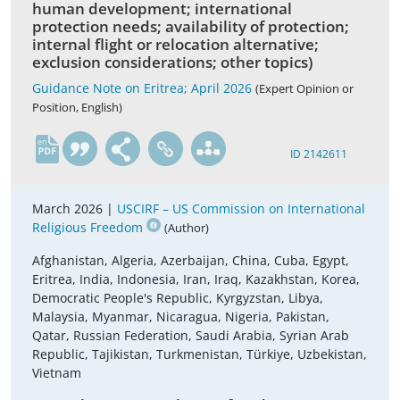
human development; international
protection needs; availability of protection;
internal flight or relocation alternative;
exclusion considerations; other topics)
Guidance Note on Eritrea; April 2026
(Expert Opinion or
Position, English)
en
ID 2142611
March 2026 |
USCIRF – US Commission on International
Religious Freedom
(Author)
Afghanistan, Algeria, Azerbaijan, China, Cuba, Egypt,
Eritrea, India, Indonesia, Iran, Iraq, Kazakhstan, Korea,
Democratic People's Republic, Kyrgyzstan, Libya,
Malaysia, Myanmar, Nicaragua, Nigeria, Pakistan,
Qatar, Russian Federation, Saudi Arabia, Syrian Arab
Republic, Tajikistan, Turkmenistan, Türkiye, Uzbekistan,
Vietnam