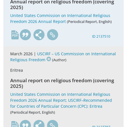
Annual report on religious freedom (covering
2025)
United States Commission on International Religious
Freedom 2026 Annual Report
(Periodical Report, English)
en
ID 2137510
March 2026 |
USCIRF – US Commission on International
Religious Freedom
(Author)
Eritrea
Annual report on religious freedom (covering
2025)
United States Commission on International Religious
Freedom 2026 Annual Report; USCIRF–Recommended
for Countries of Particular Concern (CPC): Eritrea
(Periodical Report, English)
en