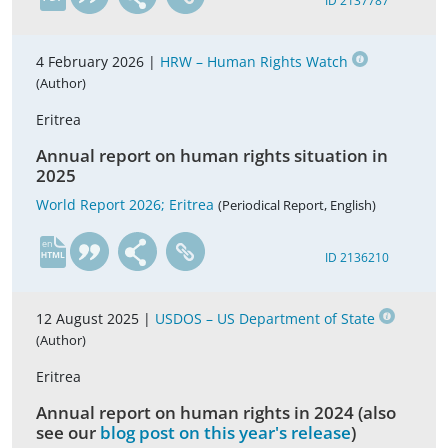
ID 2137787
4 February 2026 |
HRW – Human Rights Watch
(Author)
Eritrea
Annual report on human rights situation in
2025
World Report 2026; Eritrea
(Periodical Report, English)
en
ID 2136210
12 August 2025 |
USDOS – US Department of State
(Author)
Eritrea
Annual report on human rights in 2024 (also
see our
blog post on this year's release
)