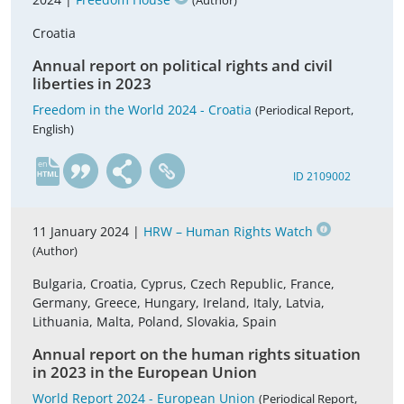
(Author)
Croatia
Annual report on political rights and civil
liberties in 2023
Freedom in the World 2024 - Croatia
(Periodical Report,
English)
en
ID 2109002
11 January 2024 |
HRW – Human Rights Watch
(Author)
Bulgaria, Croatia, Cyprus, Czech Republic, France,
Germany, Greece, Hungary, Ireland, Italy, Latvia,
Lithuania, Malta, Poland, Slovakia, Spain
Annual report on the human rights situation
in 2023 in the European Union
World Report 2024 - European Union
(Periodical Report,