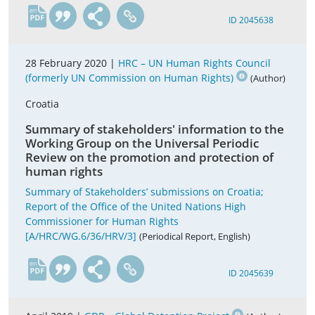
en
ID 2045638
28 February 2020 |
HRC – UN Human Rights Council
(formerly UN Commission on Human Rights)
(Author)
Croatia
Summary of stakeholders' information to the
Working Group on the Universal Periodic
Review on the promotion and protection of
human rights
Summary of Stakeholders’ submissions on Croatia;
Report of the Office of the United Nations High
Commissioner for Human Rights
[A/HRC/WG.6/36/HRV/3]
(Periodical Report, English)
en
ID 2045639