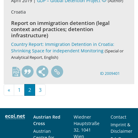
April 2019 |
GDP – Global Detention Project
(Author)
Croatia
Report on immigration detention (legal
context and practices; detention
infrastructure)
Country Report: Immigration Detention in Croatia:
Shrinking Space for independent Monitoring
(Special or
Analytical Report, English)
en
ID 2009401
«
1
2
3
Austrian Red
Wiedner
Contact
Cross
Hauptstraße
Imprint &
32, 1041
Austrian
Disclaimer
Wien
Centre for