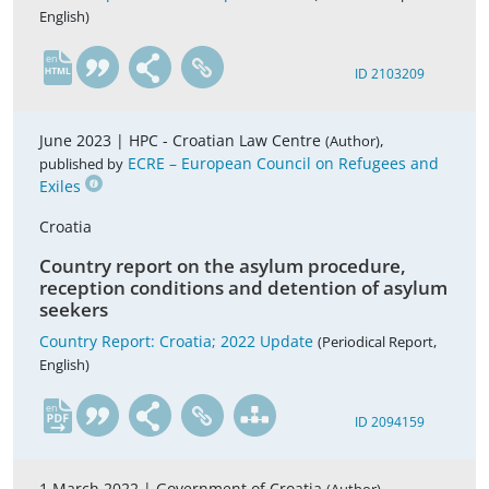
English)
en
ID 2103209
June 2023 |
HPC - Croatian Law Centre
,
(Author)
ECRE – European Council on Refugees and
published by
Exiles
Croatia
Country report on the asylum procedure,
reception conditions and detention of asylum
seekers
Country Report: Croatia; 2022 Update
(Periodical Report,
English)
en
ID 2094159
1 March 2022 |
Government of Croatia
,