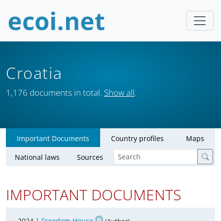
Croatia
1,176 documents in total.
Show all
.
Important Documents
Country profiles
Maps
National laws
Sources
IMPORTANT DOCUMENTS
2024 |
Freedom House