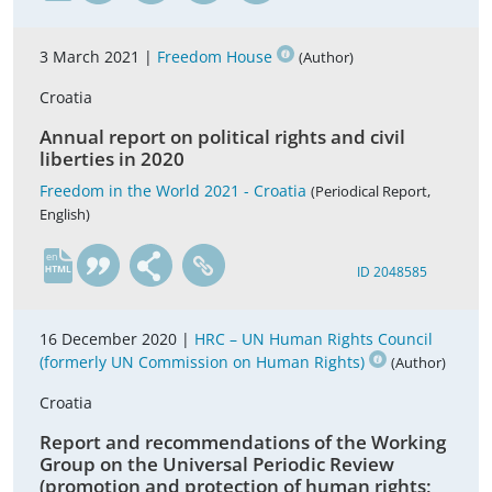
3 March 2021 |
Freedom House
(Author)
Croatia
Annual report on political rights and civil
liberties in 2020
Freedom in the World 2021 - Croatia
(Periodical Report,
English)
en
ID 2048585
16 December 2020 |
HRC – UN Human Rights Council
(formerly UN Commission on Human Rights)
(Author)
Croatia
Report and recommendations of the Working
Group on the Universal Periodic Review
(promotion and protection of human rights;