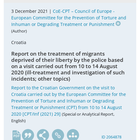
3 December 2021 |
CoE-CPT – Council of Europe -
European Committee for the Prevention of Torture and
Inhuman or Degrading Treatment or Punishment
(Author)
Croatia
Report on the treatment of migrants
deprived of their liberty by the police based
on a visit carried out from 10 to 14 August
2020 (ill-treatment and investigation of such
incidents; other topics)
Report to the Croatian Government on the visit to
Croatia carried out by the European Committee for the
Prevention of Torture and Inhuman or Degrading
Treatment or Punishment (CPT) from 10 to 14 August
2020 [CPT/Inf (2021) 29]
(Special or Analytical Report,
English)
en
ID 2064878