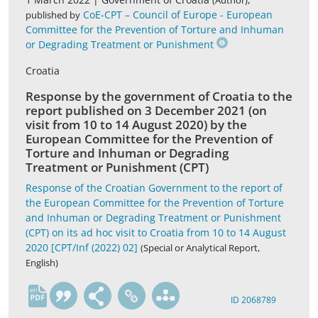
(Author)
CoE-CPT – Council of Europe - European
published by
Committee for the Prevention of Torture and Inhuman
or Degrading Treatment or Punishment
Croatia
Response by the government of Croatia to the
report published on 3 December 2021 (on
visit from 10 to 14 August 2020) by the
European Committee for the Prevention of
Torture and Inhuman or Degrading
Treatment or Punishment (CPT)
Response of the Croatian Government to the report of
the European Committee for the Prevention of Torture
and Inhuman or Degrading Treatment or Punishment
(CPT) on its ad hoc visit to Croatia from 10 to 14 August
2020 [CPT/Inf (2022) 02]
(Special or Analytical Report,
English)
en
ID 2068789