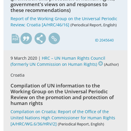
government's views on and responses to
these recommendations)
Report of the Working Group on the Universal Periodic
Review; Croatia [A/HRC/46/16]
(Periodical Report, English)
en
ID 2045640
9 March 2020 |
HRC – UN Human Rights Council
(formerly UN Commission on Human Rights)
(Author)
Croatia
Compilation of UN information to the
Working Group on the Universal Periodic
Review on the promotion and protection of
human rights
Compilation on Croatia; Report of the Office of the
United Nations High Commissioner for Human Rights
[A/HRC/WG.6/36/HRV/2]
(Periodical Report, English)