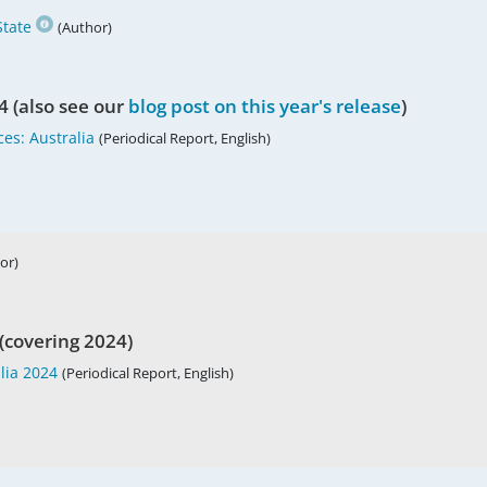
tate
(Author)
4 (also see our
blog post on this year's release
)
es: Australia
(Periodical Report, English)
or)
(covering 2024)
lia 2024
(Periodical Report, English)