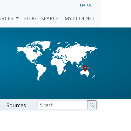
EN
DE
URCES
BLOG
SEARCH
MY ECOI.NET
Sources