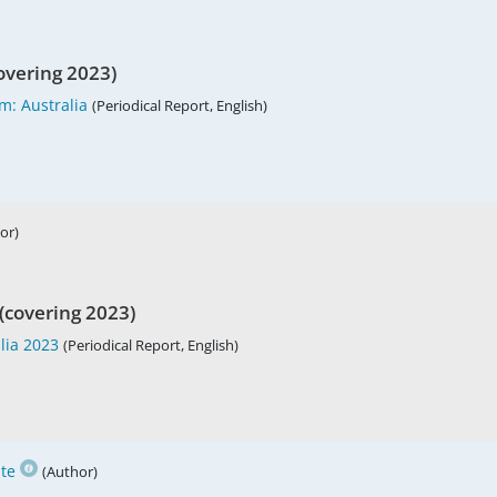
overing 2023)
m: Australia
(Periodical Report, English)
or)
(covering 2023)
lia 2023
(Periodical Report, English)
te
(Author)