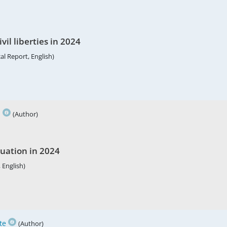
vil liberties in 2024
al Report, English)
h
(Author)
tuation in 2024
 English)
te
(Author)