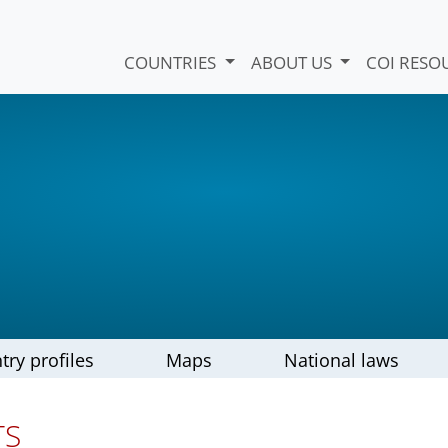
COUNTRIES
ABOUT US
COI RESO
try profiles
Maps
National laws
TS