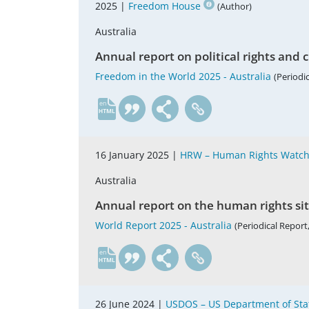
2025 |
Freedom House
(Author)
Australia
Annual report on political rights and ci
Freedom in the World 2025 - Australia
(Periodic
en
16 January 2025 |
HRW – Human Rights Watc
Australia
Annual report on the human rights si
World Report 2025 - Australia
(Periodical Report,
en
26 June 2024 |
USDOS – US Department of Sta