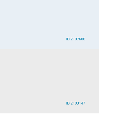
ID 2107606
ID 2103147