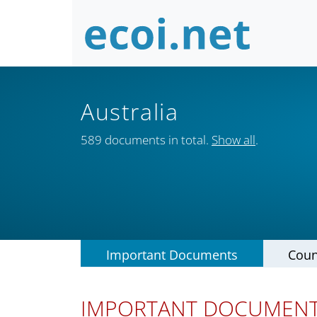
Australia
589 documents in total.
Show all
.
Important Documents
Coun
IMPORTANT DOCUMEN