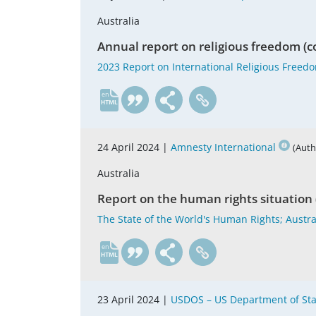
Australia
Annual report on religious freedom (c
2023 Report on International Religious Freedo
en
24 April 2024 |
Amnesty International
(Auth
Australia
Report on the human rights situation 
The State of the World's Human Rights; Austra
en
23 April 2024 |
USDOS – US Department of Sta