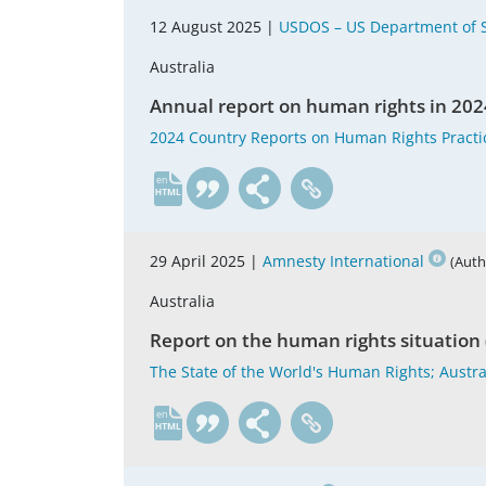
12 August 2025 |
USDOS – US Department of S
Australia
Annual report on human rights in 202
2024 Country Reports on Human Rights Practic
en
29 April 2025 |
Amnesty International
(Auth
Australia
Report on the human rights situation 
The State of the World's Human Rights; Austra
en