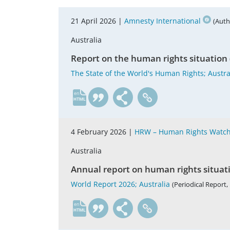
21 April 2026 |
Amnesty International
(Auth
Australia
Report on the human rights situation 
The State of the World's Human Rights; Austra
en
4 February 2026 |
HRW – Human Rights Watc
Australia
Annual report on human rights situat
World Report 2026; Australia
(Periodical Report, 
en