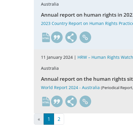
Australia
Annual report on human rights in 202
2023 Country Report on Human Rights Practice
en
11 January 2024 |
HRW – Human Rights Watc
Australia
Annual report on the human rights si
World Report 2024 - Australia
(Periodical Report,
en
«
1
2