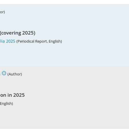
or)
(covering 2025)
lia 2025
(Periodical Report, English)
h
(Author)
ion in 2025
English)