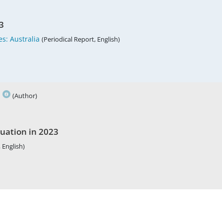
3
s: Australia
(Periodical Report, English)
h
(Author)
tuation in 2023
 English)