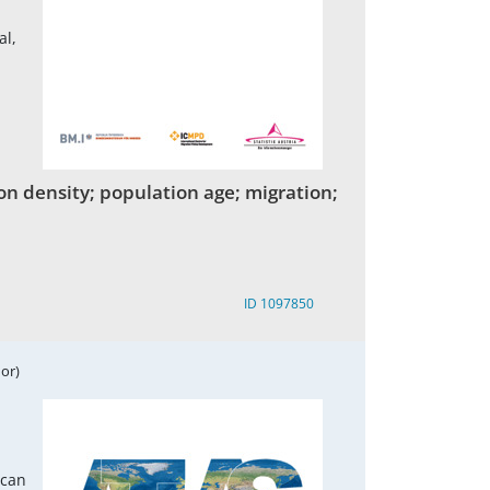
al,
on density; population age; migration;
ID 1097850
or)
ican