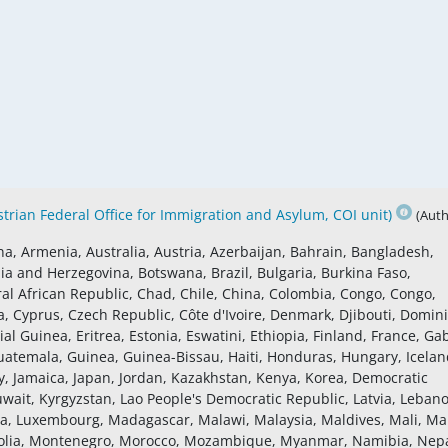
rian Federal Office for Immigration and Asylum, COI unit)
(Auth
na, Armenia, Australia, Austria, Azerbaijan, Bahrain, Bangladesh,
ia and Herzegovina, Botswana, Brazil, Bulgaria, Burkina Faso,
 African Republic, Chad, Chile, China, Colombia, Congo, Congo,
a, Cyprus, Czech Republic, Côte d'Ivoire, Denmark, Djibouti, Domin
al Guinea, Eritrea, Estonia, Eswatini, Ethiopia, Finland, France, Ga
atemala, Guinea, Guinea-Bissau, Haiti, Honduras, Hungary, Icelan
Italy, Jamaica, Japan, Jordan, Kazakhstan, Kenya, Korea, Democratic
uwait, Kyrgyzstan, Lao People's Democratic Republic, Latvia, Leban
ania, Luxembourg, Madagascar, Malawi, Malaysia, Maldives, Mali, Mal
golia, Montenegro, Morocco, Mozambique, Myanmar, Namibia, Nepa