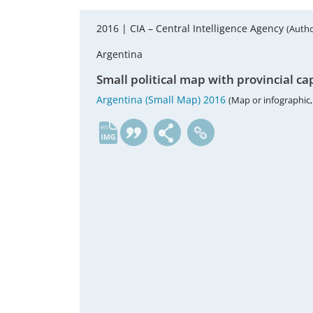
2016 |
CIA – Central Intelligence Agency
(Autho
Argentina
Small political map with provincial ca
Argentina (Small Map) 2016
(Map or infographic,
en