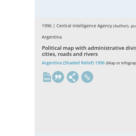
1996 |
Central Intelligence Agency
,
(Author)
pu
Argentina
Political map with administrative divis
cities, roads and rivers
Argentina (Shaded Relief) 1996
(Map or infograp
en