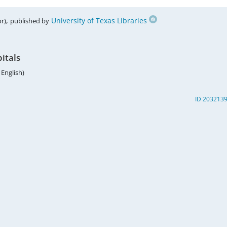
,
University of Texas Libraries
r)
published by
pitals
 English)
ID 203213