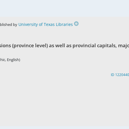
University of Texas Libraries
blished by
ions (province level) as well as provincial capitals, maj
hic, English)
ID 122044