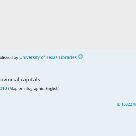
University of Texas Libraries
blished by
ovincial capitals
2010
(Map or infographic, English)
ID 103227