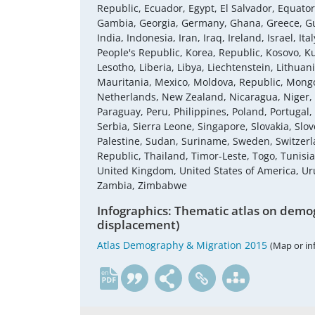
Republic, Ecuador, Egypt, El Salvador, Equatori
Gambia, Georgia, Germany, Ghana, Greece, Gu
India, Indonesia, Iran, Iraq, Ireland, Israel, 
People's Republic, Korea, Republic, Kosovo, K
Lesotho, Liberia, Libya, Liechtenstein, Lithu
Mauritania, Mexico, Moldova, Republic, Mon
Netherlands, New Zealand, Nicaragua, Niger,
Paraguay, Peru, Philippines, Poland, Portugal
Serbia, Sierra Leone, Singapore, Slovakia, Slov
Palestine, Sudan, Suriname, Sweden, Switzerla
Republic, Thailand, Timor-Leste, Togo, Tunisi
United Kingdom, United States of America, U
Zambia, Zimbabwe
Infographics: Thematic atlas on demog
displacement)
Atlas Demography & Migration 2015
(Map or in
en