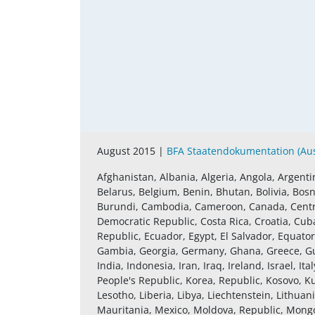
August 2015 |
BFA Staatendokumentation (Aust
Afghanistan, Albania, Algeria, Angola, Argenti
Belarus, Belgium, Benin, Bhutan, Bolivia, Bosn
Burundi, Cambodia, Cameroon, Canada, Central
Democratic Republic, Costa Rica, Croatia, Cub
Republic, Ecuador, Egypt, El Salvador, Equatori
Gambia, Georgia, Germany, Ghana, Greece, Gu
India, Indonesia, Iran, Iraq, Ireland, Israel, 
People's Republic, Korea, Republic, Kosovo, K
Lesotho, Liberia, Libya, Liechtenstein, Lithu
Mauritania, Mexico, Moldova, Republic, Mon