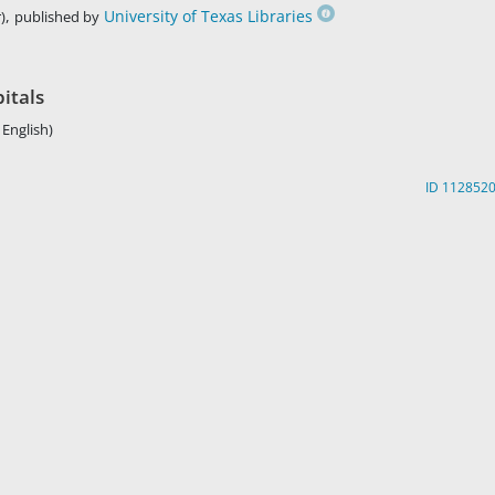
,
University of Texas Libraries
)
published by
pitals
 English)
ID 112852