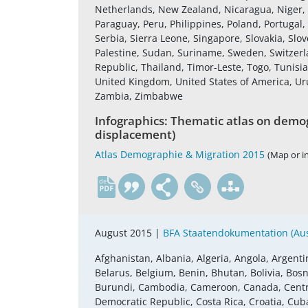
Netherlands, New Zealand, Nicaragua, Niger,
Paraguay, Peru, Philippines, Poland, Portugal
Serbia, Sierra Leone, Singapore, Slovakia, Slov
Palestine, Sudan, Suriname, Sweden, Switzerla
Republic, Thailand, Timor-Leste, Togo, Tunisi
United Kingdom, United States of America, U
Zambia, Zimbabwe
Infographics: Thematic atlas on demog
displacement)
Atlas Demographie & Migration 2015
(Map or i
de
August 2015 |
BFA Staatendokumentation (Aust
Afghanistan, Albania, Algeria, Angola, Argenti
Belarus, Belgium, Benin, Bhutan, Bolivia, Bosn
Burundi, Cambodia, Cameroon, Canada, Central
Democratic Republic, Costa Rica, Croatia, Cub