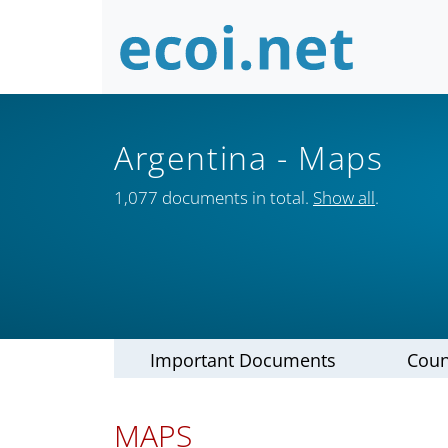
Argentina
- Maps
1,077 documents in total.
Show all
.
Important Documents
Coun
MAPS