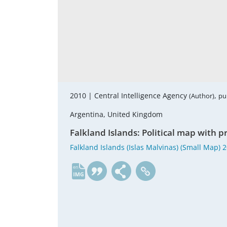
2010 |
Central Intelligence Agency
,
(Author)
pu
Argentina, United Kingdom
Falkland Islands: Political map with pr
Falkland Islands (Islas Malvinas) (Small Map) 
en