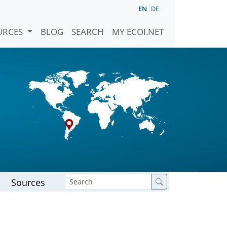
EN
DE
URCES
BLOG
SEARCH
MY ECOI.NET
Sources