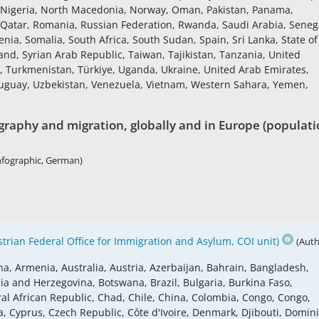
 Nigeria, North Macedonia, Norway, Oman, Pakistan, Panama,
, Qatar, Romania, Russian Federation, Rwanda, Saudi Arabia, Seneg
enia, Somalia, South Africa, South Sudan, Spain, Sri Lanka, State of
nd, Syrian Arab Republic, Taiwan, Tajikistan, Tanzania, United
a, Turkmenistan, Türkiye, Uganda, Ukraine, United Arab Emirates,
ruguay, Uzbekistan, Venezuela, Vietnam, Western Sahara, Yemen,
raphy and migration, globally and in Europe (populati
nfographic, German)
rian Federal Office for Immigration and Asylum, COI unit)
(Auth
na, Armenia, Australia, Austria, Azerbaijan, Bahrain, Bangladesh,
ia and Herzegovina, Botswana, Brazil, Bulgaria, Burkina Faso,
 African Republic, Chad, Chile, China, Colombia, Congo, Congo,
a, Cyprus, Czech Republic, Côte d'Ivoire, Denmark, Djibouti, Domin