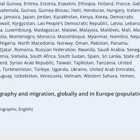
al Guinea, Eritrea, Estonia, Eswatini, Ethiopia, Finland, France, Ga
atemala, Guinea, Guinea-Bissau, Haiti, Honduras, Hungary, Icelan
Italy, Jamaica, Japan, Jordan, Kazakhstan, Kenya, Korea, Democratic
uwait, Kyrgyzstan, Lao People's Democratic Republic, Latvia, Leban
ania, Luxembourg, Madagascar, Malawi, Malaysia, Maldives, Mali, Mal
golia, Montenegro, Morocco, Mozambique, Myanmar, Namibia, Nepa
 Nigeria, North Macedonia, Norway, Oman, Pakistan, Panama,
, Qatar, Romania, Russian Federation, Rwanda, Saudi Arabia, Seneg
enia, Somalia, South Africa, South Sudan, Spain, Sri Lanka, State of
nd, Syrian Arab Republic, Taiwan, Tajikistan, Tanzania, United
a, Turkmenistan, Türkiye, Uganda, Ukraine, United Arab Emirates,
ruguay, Uzbekistan, Venezuela, Vietnam, Western Sahara, Yemen,
raphy and migration, globally and in Europe (populati
fographic, English)