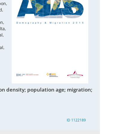
bon,
d,
on,
ta,
l,
al,
on density; population age; migration;
ID 1122189