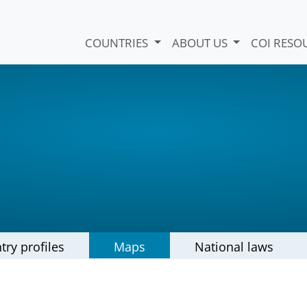
COUNTRIES
ABOUT US
COI RESO
try profiles
Maps
National laws