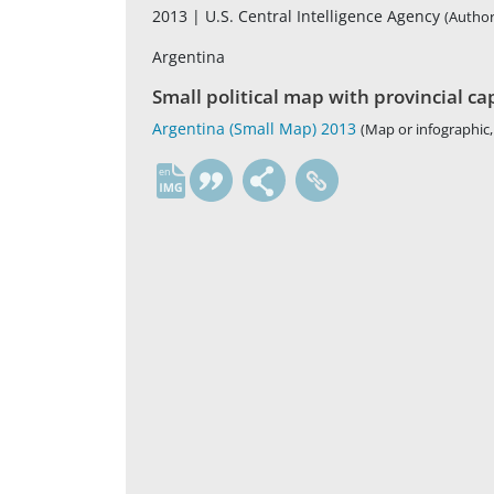
2013 |
U.S. Central Intelligence Agency
(Author
Argentina
Small political map with provincial ca
Argentina (Small Map) 2013
(Map or infographic,
en