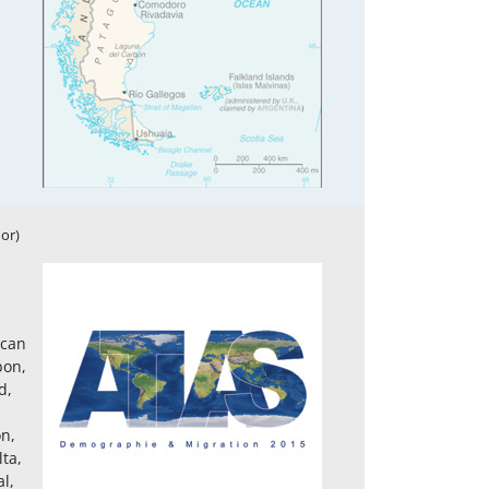
or)
ican
bon,
d,
on,
ta,
l,