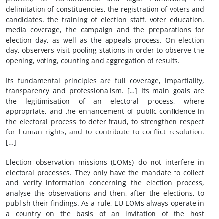
delimitation of constituencies, the registration of voters and
candidates, the training of election staff, voter education,
media coverage, the campaign and the preparations for
election day, as well as the appeals process. On election
day, observers visit pooling stations in order to observe the
opening, voting, counting and aggregation of results.
Its fundamental principles are full coverage, impartiality,
transparency and professionalism. […] Its main goals are
the legitimisation of an electoral process, where
appropriate, and the enhancement of public confidence in
the electoral process to deter fraud, to strengthen respect
for human rights, and to contribute to conflict resolution.
[…]
Election observation missions (EOMs) do not interfere in
electoral processes. They only have the mandate to collect
and verify information concerning the election process,
analyse the observations and then, after the elections, to
publish their findings. As a rule, EU EOMs always operate in
a country on the basis of an invitation of the host