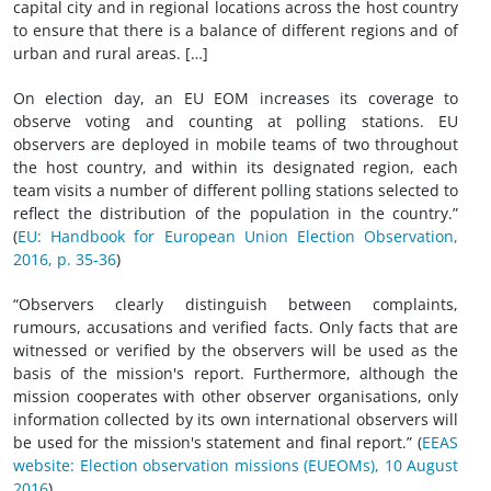
capital city and in regional locations across the host country
to ensure that there is a balance of different regions and of
urban and rural areas. […]
On election day, an EU EOM increases its coverage to
observe voting and counting at polling stations. EU
observers are deployed in mobile teams of two throughout
the host country, and within its designated region, each
team visits a number of different polling stations selected to
reflect the distribution of the population in the country.”
(
EU: Handbook for European Union Election Observation,
2016, p. 35-36
)
“Observers clearly distinguish between complaints,
rumours, accusations and verified facts. Only facts that are
witnessed or verified by the observers will be used as the
basis of the mission's report. Furthermore, although the
mission cooperates with other observer organisations, only
information collected by its own international observers will
be used for the mission's statement and final report.” (
EEAS
website: Election observation missions (EUEOMs), 10 August
2016
)