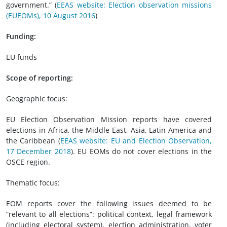
government.” (
EEAS website: Election observation missions
(EUEOMs), 10 August 2016
)
Funding:
EU funds
Scope of reporting:
Geographic focus:
EU Election Observation Mission reports have covered
elections in Africa, the Middle East, Asia, Latin America and
the Caribbean (
EEAS website: EU and Election Observation,
17 December 2018
). EU EOMs do not cover elections in the
OSCE region.
Thematic focus:
EOM reports cover the following issues deemed to be
“relevant to all elections”: political context, legal framework
(including electoral system), election administration, voter