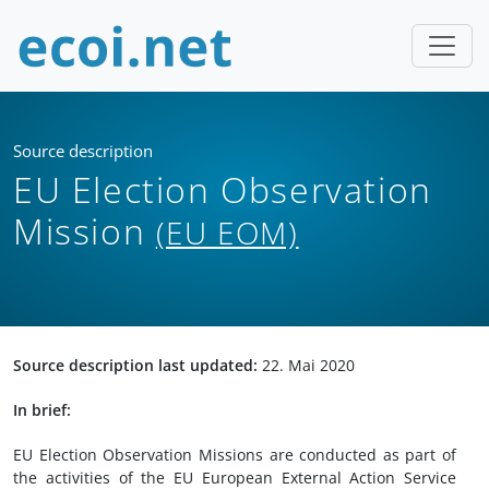
Source description
EU Election Observation
Mission
(EU EOM)
Source description last updated:
22. Mai 2020
In brief:
EU Election Observation Missions are conducted as part of
the activities of the EU European External Action Service