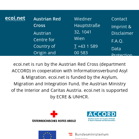
Austrian Red
Wiedner
Contact
Cross
Hauptstraße
Imprint &
32, 1041
Austrian
Disclaimer
Wien
Centre for
F.A.Q.
Country of
T
+43 1 589
Data
Origin and
00 583
Protection
Asylum
F
+43 1 589
Notice
ecoi.net is run by the Austrian Red Cross (department
Research and
00 589
ACCORD) in cooperation with Informationsverbund Asyl
Documentation
info@ecoi.net
& Migration. ecoi.net is funded by the Asylum,
(ACCORD)
Migration and Integration Fund, the Austrian Ministry
of the Interior and Caritas Austria. ecoi.net is supported
by ECRE & UNHCR.