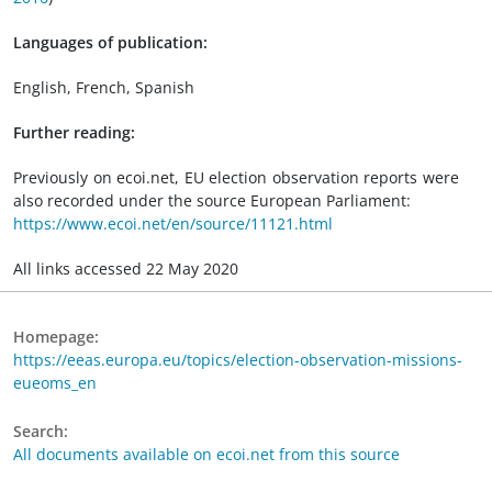
Languages of publication:
English, French, Spanish
Further reading:
Previously on ecoi.net, EU election observation reports were
also recorded under the source European Parliament:
https://www.ecoi.net/en/source/11121.html
All links accessed 22 May 2020
Homepage:
https://eeas.europa.eu/topics/election-observation-missions-
eueoms_en
Search:
All documents available on ecoi.net from this source