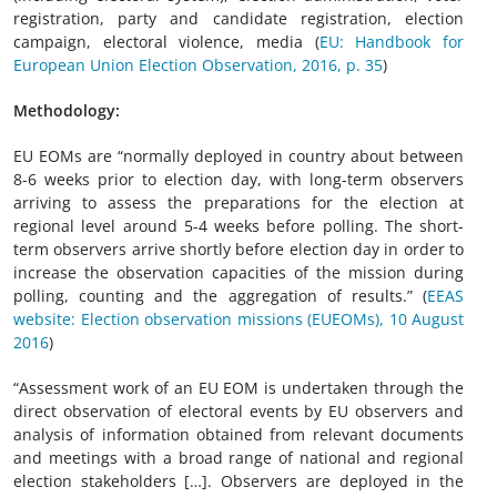
registration, party and candidate registration, election
campaign, electoral violence, media (
EU: Handbook for
European Union Election Observation, 2016, p. 35
)
Methodology:
EU EOMs are “normally deployed in country about between
8-6 weeks prior to election day, with long-term observers
arriving to assess the preparations for the election at
regional level around 5-4 weeks before polling. The short-
term observers arrive shortly before election day in order to
increase the observation capacities of the mission during
polling, counting and the aggregation of results.” (
EEAS
website: Election observation missions (EUEOMs), 10 August
2016
)
“Assessment work of an EU EOM is undertaken through the
direct observation of electoral events by EU observers and
analysis of information obtained from relevant documents
and meetings with a broad range of national and regional
election stakeholders […]. Observers are deployed in the