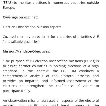
(EEAS) to monitor elections in numerous countries outside
Europe.
Coverage on ecoi.net:
Election Observation Mission reports
Covered monthly on ecoi.net for countries of priorities A–E
(all available countries).
Mission/Mandate/Objectives:
“The purpose of EU election observation missions (EOMs) is
to assist partner countries in holding elections of a high
standard. In this context, the EU EOM conducts a
comprehensive analysis of the electoral process and
provides an impartial and informed assessment of the
elections to strengthen the confidence of voters to
participate freely.
An observation mission assesses all aspects of the electoral
process, its constitutional and legal framework, the