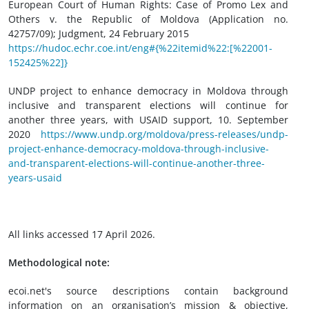
European Court of Human Rights: Case of Promo Lex and
Others v. the Republic of Moldova (Application no.
42757/09); Judgment, 24 February 2015
https://hudoc.echr.coe.int/eng#{%22itemid%22:[%22001-
152425%22]}
UNDP project to enhance democracy in Moldova through
inclusive and transparent elections will continue for
another three years, with USAID support, 10. September
2020
https://www.undp.org/moldova/press-releases/undp-
project-enhance-democracy-moldova-through-inclusive-
and-transparent-elections-will-continue-another-three-
years-usaid
All links accessed 17 April 2026.
Methodological note:
ecoi.net's source descriptions contain background
information on an organisation’s mission & objective,