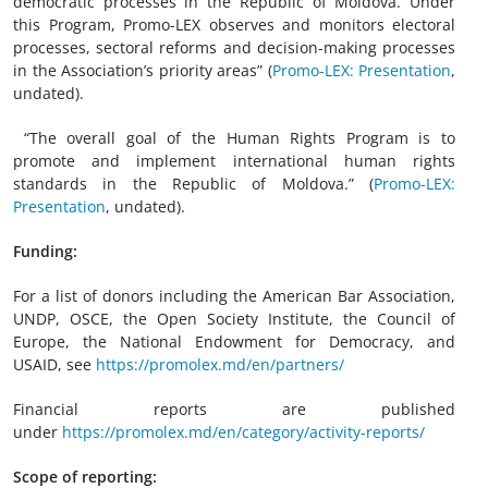
democratic processes in the Republic of Moldova. Under
this Program, Promo-LEX observes and monitors electoral
processes, sectoral reforms and decision-making processes
in the Association’s priority areas” (
Promo-LEX: Presentation
,
undated).
“The overall goal of the Human Rights Program is to
promote and implement international human rights
standards in the Republic of Moldova.” (
Promo-LEX:
Presentation
,
undated).
Funding:
For a list of donors including the American Bar Association,
UNDP, OSCE, the Open Society Institute, the Council of
Europe, the National Endowment for Democracy, and
USAID, see
https://promolex.md/en/partners/
Financial reports are published
under
https://promolex.md/en/category/activity-reports/
Scope of reporting: