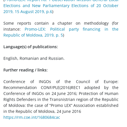
Elections and New Parliamentary Elections of 20 October
2019, 15 August 2019, p.6
)
Some reports contain a chapter on methodology (for
instance:
Promo-LEX: Political party financing in the
Republic of Moldova, 2019, p. 5
)
Language(s) of publications:
English, Romanian and Russian.
Further reading / links:
Conference of INGOs of the Council of Europe:
Recommendation CONF/PLE(2016)REC1 adopted by the
Conference of INGOs on 24 June 2016; Protection of Human
Rights Defenders in the Transnistrian region of the Republic
of Moldova: the case of “Promo LEX” Association established
in the Republic of Moldova, 24 June 2016
https://rm.coe.int/1680684cac