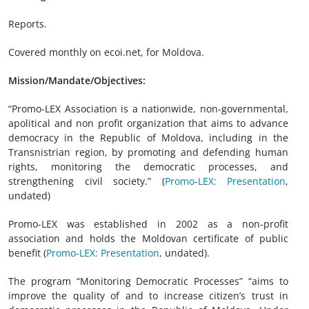
Reports.
Covered monthly on ecoi.net, for Moldova.
Mission/Mandate/Objectives:
“Promo-LEX Association is a nationwide, non-governmental,
apolitical and non profit organization that aims to advance
democracy in the Republic of Moldova, including in the
Transnistrian region, by promoting and defending human
rights, monitoring the democratic processes, and
strengthening civil society.” (
Promo-LEX: Presentation
,
undated
)
Promo-LEX was established in 2002 as a non-profit
association and holds the Moldovan certificate of public
benefit (
Promo-LEX: Presentation
,
undated).
The program “Monitoring Democratic Processes” “aims to
improve the quality of and to increase citizen’s trust in