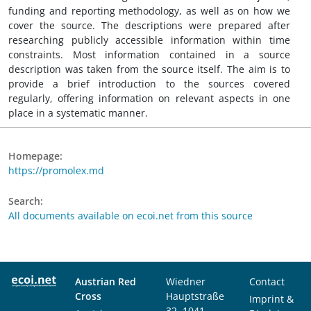
funding and reporting methodology, as well as on how we
cover the source. The descriptions were prepared after
researching publicly accessible information within time
constraints. Most information contained in a source
description was taken from the source itself. The aim is to
provide a brief introduction to the sources covered
regularly, offering information on relevant aspects in one
place in a systematic manner.
Homepage:
https://promolex.md
Search:
All documents available on ecoi.net from this source
Austrian Red
Wiedner
Contact
Cross
Hauptstraße
Imprint &
32, 1041