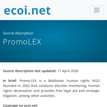
Source description
PromoLEX
Source description last updated:
17 April 2026
In brief:
Promo-LEX is a Moldovan human rights NGO
founded in 2002 that conducts election monitoring, human
rights observation and provides free legal aid and strategic
litigation, among other activities.
Coverage on ecoi.net: