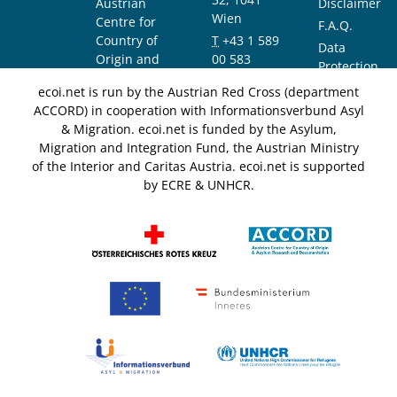
Austrian
Disclaimer
Wien
Centre for
F.A.Q.
Country of
T
+43 1 589
Data
Origin and
00 583
Protection
Asylum
F
+43 1 589
Notice
ecoi.net is run by the Austrian Red Cross (department
Research and
00 589
ACCORD) in cooperation with Informationsverbund Asyl
Documentation
info@ecoi.net
& Migration. ecoi.net is funded by the Asylum,
(ACCORD)
Migration and Integration Fund, the Austrian Ministry
of the Interior and Caritas Austria. ecoi.net is supported
by ECRE & UNHCR.