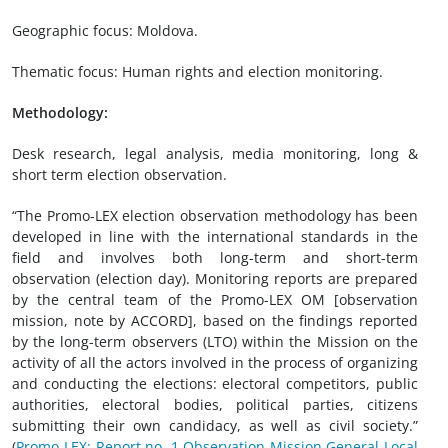
Geographic focus: Moldova.
Thematic focus: Human rights and election monitoring.
Methodology:
Desk research, legal analysis, media monitoring, long &
short term election observation.
“The Promo-LEX election observation methodology has been
developed in line with the international standards in the
field and involves both long-term and short-term
observation (election day). Monitoring reports are prepared
by the central team of the Promo-LEX OM [observation
mission, note by ACCORD], based on the findings reported
by the long-term observers (LTO) within the Mission on the
activity of all the actors involved in the process of organizing
and conducting the elections: electoral competitors, public
authorities, electoral bodies, political parties, citizens
submitting their own candidacy, as well as civil society.”
(
Promo-LEX: Report no. 1 Observation Mission General Local