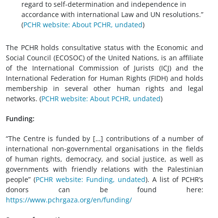
regard to self-determination and independence in
accordance with international Law and UN resolutions.”
(
PCHR website: About PCHR, undated
)
The PCHR holds consultative status with the Economic and
Social Council (ECOSOC) of the United Nations, is an affiliate
of the International Commission of Jurists (ICJ) and the
International Federation for Human Rights (FIDH) and holds
membership in several other human rights and legal
networks. (
PCHR website: About PCHR, undated
)
Funding:
“The Centre is funded by […] contributions of a number of
international non-governmental organisations in the fields
of human rights, democracy, and social justice, as well as
governments with friendly relations with the Palestinian
people” (
PCHR website: Funding, undated
). A list of PCHR’s
donors can be found here:
https://www.pchrgaza.org/en/funding/