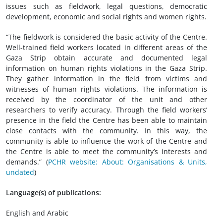
issues such as fieldwork, legal questions, democratic
development, economic and social rights and women rights.
“The fieldwork is considered the basic activity of the Centre.
Well-trained field workers located in different areas of the
Gaza Strip obtain accurate and documented legal
information on human rights violations in the Gaza Strip.
They gather information in the field from victims and
witnesses of human rights violations. The information is
received by the coordinator of the unit and other
researchers to verify accuracy. Through the field workers’
presence in the field the Centre has been able to maintain
close contacts with the community. In this way, the
community is able to influence the work of the Centre and
the Centre is able to meet the community’s interests and
demands.” (
PCHR website: About: Organisations & Units,
undated
)
Language(s) of publications:
English and Arabic