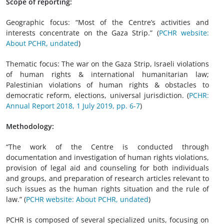
Scope of reporting:
Geographic focus: “Most of the Centre’s activities and
interests concentrate on the Gaza Strip.” (
PCHR website:
About PCHR, undated
)
Thematic focus: The war on the Gaza Strip, Israeli violations
of human rights & international humanitarian law;
Palestinian violations of human rights & obstacles to
democratic reform, elections, universal jurisdiction. (
PCHR:
Annual Report 2018, 1 July 2019, pp. 6-7
)
Methodology:
“The work of the Centre is conducted through
documentation and investigation of human rights violations,
provision of legal aid and counseling for both individuals
and groups, and preparation of research articles relevant to
such issues as the human rights situation and the rule of
law.” (
PCHR website: About PCHR, undated
)
PCHR is composed of several specialized units, focusing on