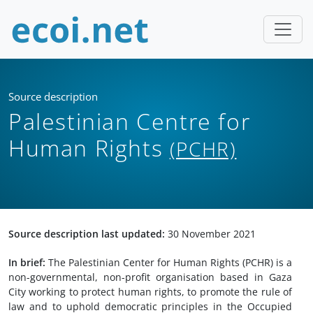
Source description
Palestinian Centre for
Human Rights
(PCHR)
Source description last updated:
30 November 2021
In brief:
The Palestinian Center for Human Rights (PCHR) is a
non-governmental, non-profit organisation based in Gaza
City working to protect human rights, to promote the rule of
law and to uphold democratic principles in the Occupied