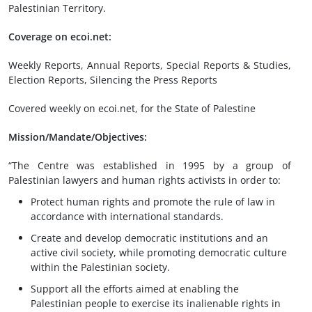
Palestinian Territory.
Coverage on ecoi.net:
Weekly Reports, Annual Reports, Special Reports & Studies,
Election Reports, Silencing the Press Reports
Covered weekly on ecoi.net, for the State of Palestine
Mission/Mandate/Objectives:
“The Centre was established in 1995 by a group of
Palestinian lawyers and human rights activists in order to:
Protect human rights and promote the rule of law in
accordance with international standards.
Create and develop democratic institutions and an
active civil society, while promoting democratic culture
within the Palestinian society.
Support all the efforts aimed at enabling the
Palestinian people to exercise its inalienable rights in