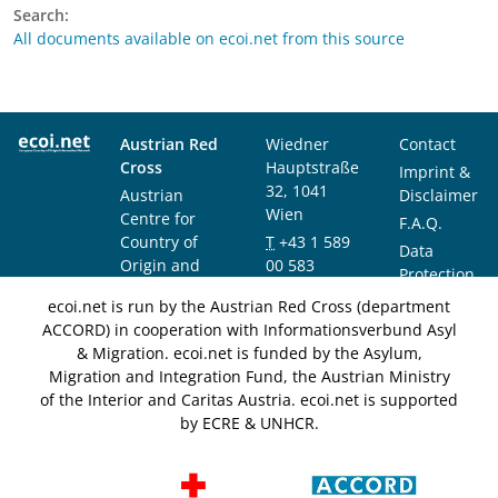
Search:
All documents available on ecoi.net from this source
Austrian Red
Wiedner
Contact
Cross
Hauptstraße
Imprint &
32, 1041
Austrian
Disclaimer
Wien
Centre for
F.A.Q.
Country of
T
+43 1 589
Data
Origin and
00 583
Protection
Asylum
F
+43 1 589
Notice
ecoi.net is run by the Austrian Red Cross (department
Research and
00 589
ACCORD) in cooperation with Informationsverbund Asyl
Documentation
info@ecoi.net
& Migration. ecoi.net is funded by the Asylum,
(ACCORD)
Migration and Integration Fund, the Austrian Ministry
of the Interior and Caritas Austria. ecoi.net is supported
by ECRE & UNHCR.