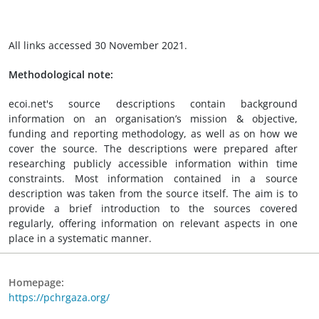
All links accessed 30 November 2021.
Methodological note:
ecoi.net's source descriptions contain background
information on an organisation’s mission & objective,
funding and reporting methodology, as well as on how we
cover the source. The descriptions were prepared after
researching publicly accessible information within time
constraints. Most information contained in a source
description was taken from the source itself. The aim is to
provide a brief introduction to the sources covered
regularly, offering information on relevant aspects in one
place in a systematic manner.
Homepage:
https://pchrgaza.org/