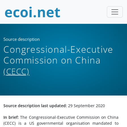
Source description
Congressional-Executive
Commission on China
(CECC)
Source description last updated:
29 September 2020
In brief:
The Congressional-Executive Commission on China
(CECC) is a US governmental organisation mandated to