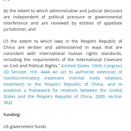
(6) the extent to which administrative and judicial decisions
are independent of political pressure or governmental
interference and are reviewed by entities of appellate
jurisdiction; and
(7) the extent to which laws in the People’s Republic of
China are written and administered in ways that are
consistent with international human rights standards,
including the requirements of the International Covenant
on Civil and Political Rights.” (
United States: 106th Congress
2D Session: H.R. 4444 An act to authorize extension of
nondiscriminatory treatment (normal trade relations
treatment) to the People's Republic of China, and to
establish a framework for relations between the United
States and the People's Republic of China, 2000, section
302
)
Funding:
US government funds