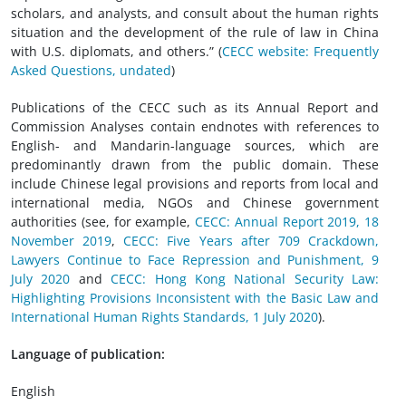
scholars, and analysts, and consult about the human rights
situation and the development of the rule of law in China
with U.S. diplomats, and others.” (
CECC website: Frequently
Asked Questions, undated
)
Publications of the CECC such as its Annual Report and
Commission Analyses contain endnotes with references to
English- and Mandarin-language sources, which are
predominantly drawn from the public domain. These
include Chinese legal provisions and reports from local and
international media, NGOs and Chinese government
authorities (see, for example,
CECC: Annual Report 2019, 18
November 2019
,
CECC: Five Years after 709 Crackdown,
Lawyers Continue to Face Repression and Punishment, 9
July 2020
and
CECC: Hong Kong National Security Law:
Highlighting Provisions Inconsistent with the Basic Law and
International Human Rights Standards, 1 July 2020
).
Language of publication:
English