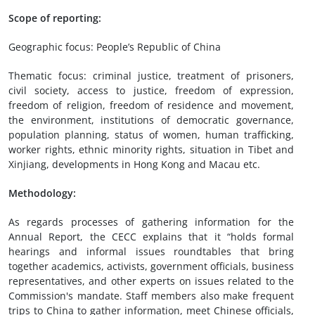
Scope of reporting:
Geographic focus: People’s Republic of China
Thematic focus: criminal justice, treatment of prisoners,
civil society, access to justice, freedom of expression,
freedom of religion, freedom of residence and movement,
the environment, institutions of democratic governance,
population planning, status of women, human trafficking,
worker rights, ethnic minority rights, situation in Tibet and
Xinjiang, developments in Hong Kong and Macau etc.
Methodology:
As regards processes of gathering information for the
Annual Report, the CECC explains that it “holds formal
hearings and informal issues roundtables that bring
together academics, activists, government officials, business
representatives, and other experts on issues related to the
Commission's mandate. Staff members also make frequent
trips to China to gather information, meet Chinese officials,