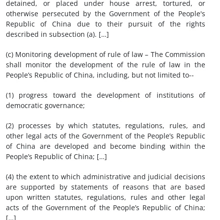
detained, or placed under house arrest, tortured, or
otherwise persecuted by the Government of the People's
Republic of China due to their pursuit of the rights
described in subsection (a). […]
(c) Monitoring development of rule of law – The Commission
shall monitor the development of the rule of law in the
People’s Republic of China, including, but not limited to--
(1) progress toward the development of institutions of
democratic governance;
(2) processes by which statutes, regulations, rules, and
other legal acts of the Government of the People’s Republic
of China are developed and become binding within the
People’s Republic of China; […]
(4) the extent to which administrative and judicial decisions
are supported by statements of reasons that are based
upon written statutes, regulations, rules and other legal
acts of the Government of the People’s Republic of China;
[…]