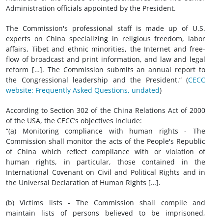
Administration officials appointed by the President.
The Commission's professional staff is made up of U.S.
experts on China specializing in religious freedom, labor
affairs, Tibet and ethnic minorities, the Internet and free-
flow of broadcast and print information, and law and legal
reform […]. The Commission submits an annual report to
the Congressional leadership and the President.“ (
CECC
website: Frequently Asked Questions, undated
)
According to Section 302 of the China Relations Act of 2000
of the USA, the CECC’s objectives include:
“(a) Monitoring compliance with human rights - The
Commission shall monitor the acts of the People's Republic
of China which reflect compliance with or violation of
human rights, in particular, those contained in the
International Covenant on Civil and Political Rights and in
the Universal Declaration of Human Rights […].
(b) Victims lists - The Commission shall compile and
maintain lists of persons believed to be imprisoned,