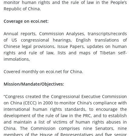
monitor human rights and the rule of law in the People’s
Republic of China.
Coverage on ecoi.net:
Annual reports, Commission Analyses, transcripts/records
of US congressional hearings, English translations of
Chinese legal provisions, Issue Papers, updates on human
rights and rule of law, lists and maps of Tibetan self-
immolations,
Covered monthly on ecoi.net for China.
Mission/Mandate/Objectives:
“Congress created the Congressional Executive Commission
on China (CECC) in 2000 to monitor China's compliance with
international human rights standards, to encourage the
development of the rule of law in the PRC, and to establish
and maintain a list of victims of human rights abuses in
China. The Commission comprises nine Senators, nine
members of the House of Representatives and five senior