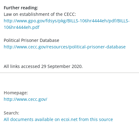
Further reading:
Law on establishment of the CECC:
http://www.gpo.gov/fdsys/pkg/BILLS-106hr4444eh/pdf/BILLS-
106hr4444eh.pdf
Political Prisoner Database
http://www.cecc.gov/resources/political-prisoner-database
All links accessed 29 September 2020.
Homepage:
http://www.cecc.gov/
Search:
All documents available on ecoi.net from this source