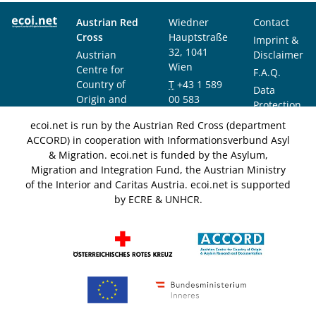
Austrian Red
Wiedner
Contact
Cross
Hauptstraße
Imprint &
32, 1041
Austrian
Disclaimer
Wien
Centre for
F.A.Q.
Country of
T
+43 1 589
Data
Origin and
00 583
Protection
Asylum
F
+43 1 589
Notice
ecoi.net is run by the Austrian Red Cross (department
Research and
00 589
ACCORD) in cooperation with Informationsverbund Asyl
Documentation
info@ecoi.net
& Migration. ecoi.net is funded by the Asylum,
(ACCORD)
Migration and Integration Fund, the Austrian Ministry
of the Interior and Caritas Austria. ecoi.net is supported
by ECRE & UNHCR.