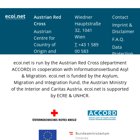
Austrian Red
Wiedner
Contact
Cross
Hauptstraße
Imprint &
32, 1041
Austrian
Disclaimer
Wien
Centre for
F.A.Q.
Country of
T
+43 1 589
Data
Origin and
00 583
Protection
Asylum
F
+43 1 589
Notice
ecoi.net is run by the Austrian Red Cross (department
Research and
00 589
ACCORD) in cooperation with Informationsverbund Asyl
Documentation
info@ecoi.net
& Migration. ecoi.net is funded by the Asylum,
(ACCORD)
Migration and Integration Fund, the Austrian Ministry
of the Interior and Caritas Austria. ecoi.net is supported
by ECRE & UNHCR.