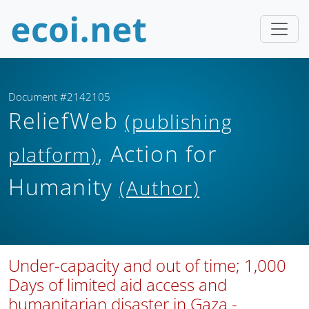
Document #2142105
ReliefWeb
(publishing
, Action for
platform)
Humanity
(Author)
Under-capacity and out of time; 1,000
Days of limited aid access and
humanitarian disaster in Gaza -