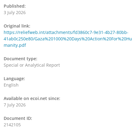
Published:
3 July 2026
Original link:
https://reliefweb.int/attachments/fd3860c7-9e31-4b27-80bb-
41ab0c250e80/Gaza%201000%20Days%20Action%20For%20Hu
manity.pdf
Document type:
Special or Analytical Report
Language:
English
Available on ecoi.net since:
7 July 2026
Document ID:
2142105