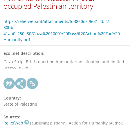
occupied Palestinian territory
https://reliefweb.int/attachments/fd3860c7-9e31-4b27-
80bb-
41ab0c250e80/Gaza%201000%20Days%20Action%20For%20
Humanity.pdf
ecoi.net description:
Gaza Strip: Brief report on humanitarian situation and limited
access to aid
Country:
State of Palestine
Sources:
ReliefWeb
, Action for Humanity
(publishing platform)
(Author)