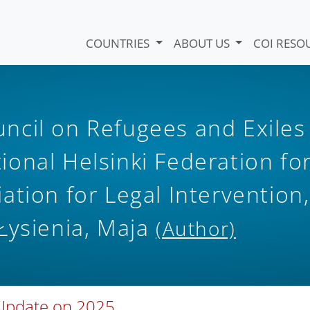
COUNTRIES
ABOUT US
COI RESO
ncil on Refugees and Exiles
tional Helsinki Federation fo
ation for Legal Intervention,
Łysienia, Maja
(Author)
 Update on 2025