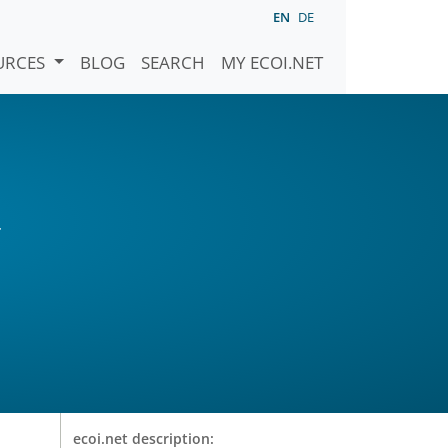
EN
DE
URCES
BLOG
SEARCH
MY ECOI.NET
r
ecoi.net description: