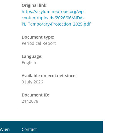
Original link:
https://asylumineurope.org/wp-
content/uploads/2026/06/AIDA-
PL_Temporary-Protection_2025.pdf
Document type:
Periodical Report
Language:
English
Available on ecoi.net since:
9 July 2026
Document ID:
2142078
 Wien
Contact