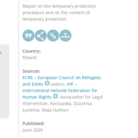
Report on the temporary protection
procedure and on the content of
temporary protection
Country:
r
Poland
Sources:
ECRE – European Council on Refugees
and Exiles
,
IHF –
(editor)
International Helsinki Federation for
Human Rights
, Association for Legal
Intervention, Kaciupska, Zuzanna,
Łysienia, Maja
(Author)
Published:
June 2026