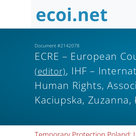
Document #2142078
ECRE – European Cou
, IHF – Interna
(editor)
Human Rights, Associ
Kaciupska, Zuzanna, 
Temporary Protection Poland;