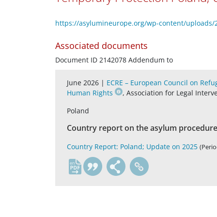
https://asylumineurope.org/wp-content/uploads/
Associated documents
Document ID 2142078 Addendum to
June 2026 |
ECRE – European Council on Refug
Human Rights
, Association for Legal Inter
Poland
Country report on the asylum procedure,
Country Report: Poland; Update on 2025
(Perio
en