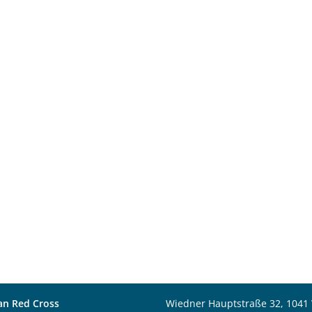
an Red Cross
Wiedner Hauptstraße 32, 1041