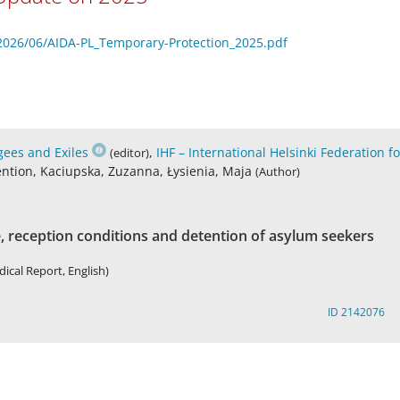
2026/06/AIDA-PL_Temporary-Protection_2025.pdf
ees and Exiles
,
IHF – International Helsinki Federation fo
(editor)
vention, Kaciupska, Zuzanna, Łysienia, Maja
(Author)
 reception conditions and detention of asylum seekers
dical Report, English)
ID 2142076