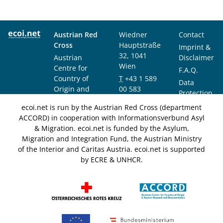
Austrian Red
Wiedner
Contact
Cross
Hauptstraße
Imprint &
32, 1041
Austrian
Disclaimer
Wien
Centre for
F.A.Q.
Country of
T
+43 1 589
Data
Origin and
00 583
Protection
Asylum
F
+43 1 589
Notice
ecoi.net is run by the Austrian Red Cross (department
Research and
00 589
ACCORD) in cooperation with Informationsverbund Asyl
Documentation
info@ecoi.net
& Migration. ecoi.net is funded by the Asylum,
(ACCORD)
Migration and Integration Fund, the Austrian Ministry
of the Interior and Caritas Austria. ecoi.net is supported
by ECRE & UNHCR.