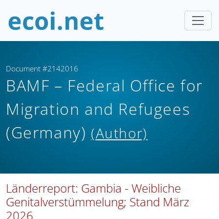
Document #2142016
BAMF – Federal Office for
Migration and Refugees
(Germany)
(Author)
Länderreport: Gambia - Weibliche
Genitalverstümmelung; Stand März
2026