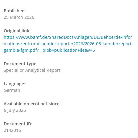
Published:
25 March 2026
Original link:
https://www.bamf.de/SharedDocs/Anlagen/DE/Behoerde/Infor
mationszentrum/Laenderreporte/2026/2026-03-laenderreport-
gambia-fgm.pdf?__blob=publicationFile&v=5
Document type:
Special or Analytical Report
Language:
German
Available on ecoi.net since:
6 July 2026
Document ID:
2142016