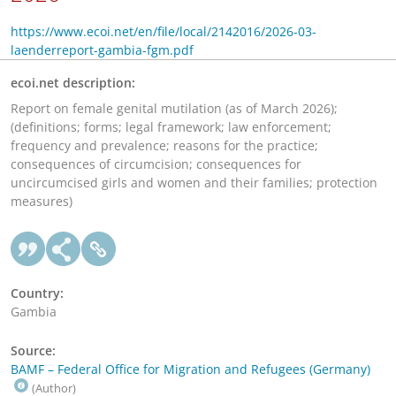
https://www.ecoi.net/en/file/local/2142016/2026-03-
laenderreport-gambia-fgm.pdf
ecoi.net description:
Report on female genital mutilation (as of March 2026);
(definitions; forms; legal framework; law enforcement;
frequency and prevalence; reasons for the practice;
consequences of circumcision; consequences for
uncircumcised girls and women and their families; protection
measures)
Country:
Gambia
Source:
BAMF – Federal Office for Migration and Refugees (Germany)
(Author)