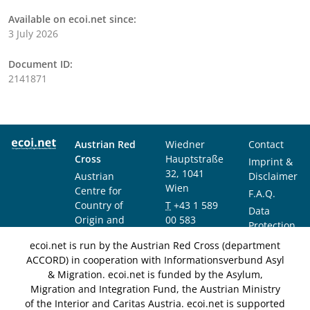
Available on ecoi.net since:
3 July 2026
Document ID:
2141871
Austrian Red
Wiedner
Contact
Cross
Hauptstraße
Imprint &
32, 1041
Austrian
Disclaimer
Wien
Centre for
F.A.Q.
Country of
T
+43 1 589
Data
Origin and
00 583
Protection
Asylum
F
+43 1 589
Notice
ecoi.net is run by the Austrian Red Cross (department
Research and
00 589
ACCORD) in cooperation with Informationsverbund Asyl
Documentation
info@ecoi.net
& Migration. ecoi.net is funded by the Asylum,
(ACCORD)
Migration and Integration Fund, the Austrian Ministry
of the Interior and Caritas Austria. ecoi.net is supported