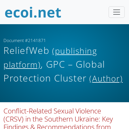
Document #2141871
ReliefWeb
(publishing
, GPC – Global
platform)
Protection Cluster
(Author)
Conflict-Related Sexual Violence
(CRSV) in the Southern Ukraine: Key
Findings & Recommendations from