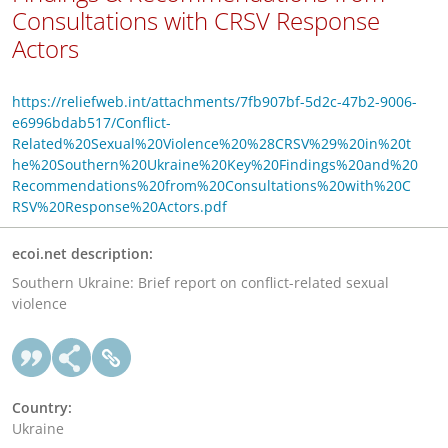
Consultations with CRSV Response
Actors
https://reliefweb.int/attachments/7fb907bf-5d2c-47b2-9006-
e6996bdab517/Conflict-
Related%20Sexual%20Violence%20%28CRSV%29%20in%20t
he%20Southern%20Ukraine%20Key%20Findings%20and%20
Recommendations%20from%20Consultations%20with%20C
RSV%20Response%20Actors.pdf
ecoi.net description:
Southern Ukraine: Brief report on conflict-related sexual
violence
Country:
Ukraine