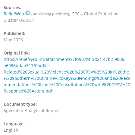
Sources:
ReliefWeb
, GPC – Global Protection
(publishing platform)
Cluster
(Author)
Published:
May 2026
Original link:
https://reliefweb.int/attachments/7fb907bf-5d2c-47b2-9006-
e6996bdab517/Conflict-
Related%20Sexual%20Violence%20%28CRSV%29%20in%20the
%20Southern%20Ukraine%20Key%20Findings%20and%20Reco
mmendations%20from%20Consultations%20with%20CRSV%20
Response%20Actors.pdf
Document type:
Special or Analytical Report
Language:
English