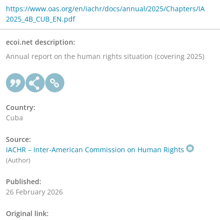
https://www.oas.org/en/iachr/docs/annual/2025/Chapters/IA
2025_4B_CUB_EN.pdf
ecoi.net description:
Annual report on the human rights situation (covering 2025)
Country:
Cuba
Source:
IACHR – Inter-American Commission on Human Rights
(Author)
Published:
26 February 2026
Original link: