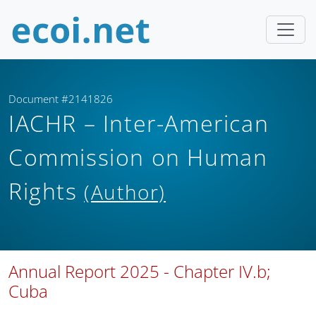
Document #2141826
IACHR – Inter-American
Commission on Human
Rights
(Author)
Annual Report 2025 - Chapter IV.b;
Cuba