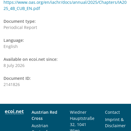
https://www.oas.org/en/iachr/docs/annual/2025/Chapters/IA20
25_4B_CUB_EN.pdf
Document type:
Periodical Report
Language:
English
Available on ecoi.net since:
8 July 2026
Document ID:
2141826
Austrian Red
Wiedner
Contact
Cross
Hauptstraße
Imprint &
32, 1041
Austrian
Disclaimer
Wien